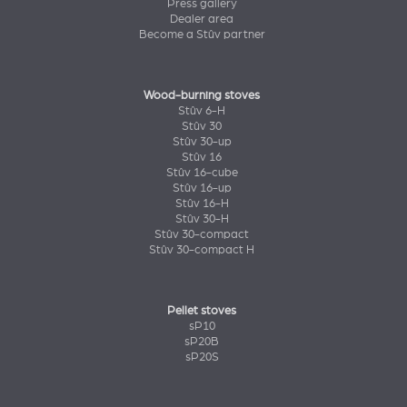
Press gallery
Dealer area
Become a Stûv partner
Wood-burning stoves
Stûv 6-H
Stûv 30
Stûv 30-up
Stûv 16
Stûv 16-cube
Stûv 16-up
Stûv 16-H
Stûv 30-H
Stûv 30-compact
Stûv 30-compact H
Pellet stoves
sP10
sP20B
sP20S