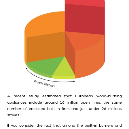
A recent study estimated that European wood-burning
appliances include around 16 million open fires, the same
number of enclosed built-in fires and just under 26 millions
stoves.
If you consider the fact that among the built-in burners and