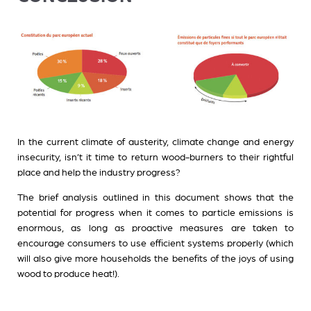
In the current climate of austerity, climate change and energy
insecurity, isn’t it time to return wood-burners to their rightful
place and help the industry progress?
The brief analysis outlined in this document shows that the
potential for progress when it comes to particle emissions is
enormous, as long as proactive measures are taken to
encourage consumers to use efficient systems properly (which
will also give more households the benefits of the joys of using
wood to produce heat!).