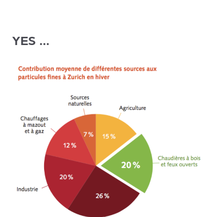
YES ...