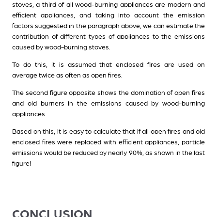
stoves, a third of all wood-burning appliances are modern and
efficient appliances, and taking into account the emission
factors suggested in the paragraph above, we can estimate the
contribution of different types of appliances to the emissions
caused by wood-burning stoves.
To do this, it is assumed that enclosed fires are used on
average twice as often as open fires.
The second figure opposite shows the domination of open fires
and old burners in the emissions caused by wood-burning
appliances.
Based on this, it is easy to calculate that if all open fires and old
enclosed fires were replaced with efficient appliances, particle
emissions would be reduced by nearly 90%, as shown in the last
figure!
CONCLUSION