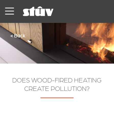
< Back
DOES WOOD-FIRED HEATING
CREATE POLLUTION?