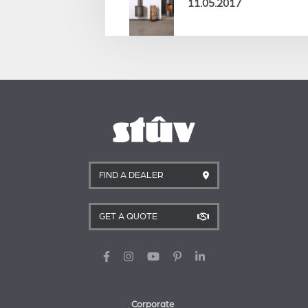
11.05.2017
FIND A DEALER
GET A QUOTE
Corporate