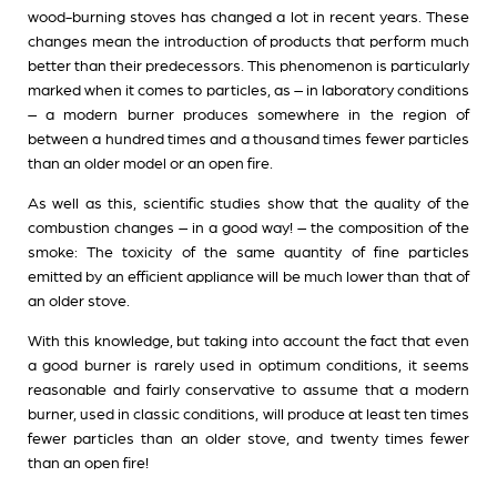
wood-burning stoves has changed a lot in recent years. These
changes mean the introduction of products that perform much
better than their predecessors. This phenomenon is particularly
marked when it comes to particles, as – in laboratory conditions
– a modern burner produces somewhere in the region of
between a hundred times and a thousand times fewer particles
than an older model or an open fire.
As well as this, scientific studies show that the quality of the
combustion changes – in a good way! – the composition of the
smoke: The toxicity of the same quantity of fine particles
emitted by an efficient appliance will be much lower than that of
an older stove.
With this knowledge, but taking into account the fact that even
a good burner is rarely used in optimum conditions, it seems
reasonable and fairly conservative to assume that a modern
burner, used in classic conditions, will produce at least ten times
fewer particles than an older stove, and twenty times fewer
than an open fire!