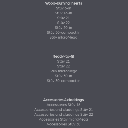
Wood-burning inserts
Stûv 6-in
Stûv 16-in
Stûv 21
Stûv 22
Stûv 30-in
Stûv 30-compact in
Stûv microMega
Ready-to-fit
Stûv 21
Stûv 22
Stûv microMega
Stûv 30-in
Stûv 30-compact in
Accessories & claddings
Accessories Stûv 16
Accessories and claddings Stûv 21
Accessories and claddings Stûv 22
Accessories Stûv microMega
Accessories Stûv 30