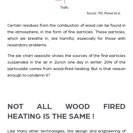
Certain residues from the combustion of wood can be found in
the atmosphere, in the form of fine particles. These particles,
which we breathe in, are harmful, especially for those with
respiratory problems.
The pie chart opposite shows the sources of the fine particles
suspended in the air in Zurich one day in winter. 20% of the
particulate comes from wood-fired heating. But is that reason
enough to condemn it?
NOT ALL WOOD FIRED
HEATING IS THE SAME !
Like many other technologies, the design and engineering of