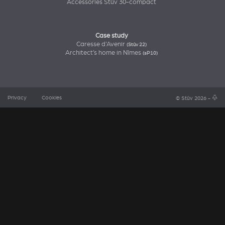
Accessories Stûv 30-compact
Case study
Caresse d'Avenir
(Stûv 22)
Architect’s home in Nîmes
(sP10)
Privacy
Cookies
© Stûv 2026 -
a