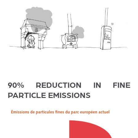
90% REDUCTION IN FINE
PARTICLE EMISSIONS