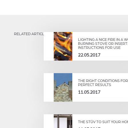
RELATED ARTICLES
LIGHTING A NICE FIRE IN A 
BURNING STOVE OR INSERT
INSTRUCTIONS FOR USE
22.05.2017
THE RIGHT CONDITIONS FOR
PERFECT RESULTS
11.05.2017
THE STÛV TO SUIT YOUR H