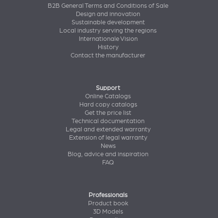
B2B General Terms and Conditions of Sale
Design and innovation
Sustainable development
Local industry serving the regions
Internationale Vision
History
Contact the manufacturer
Support
Online Catalogs
Hard copy catalogs
Get the price list
Technical documentation
Legal and extended warranty
Extension of legal warranty
News
Blog, advice and inspiration
FAQ
Professionals
Product book
3D Models