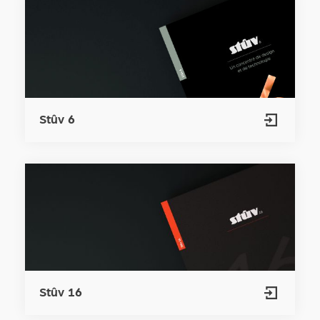
Stûv 6
Stûv 16