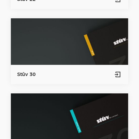
Stûv 30