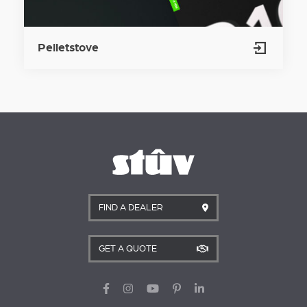
Pelletstove
FIND A DEALER
GET A QUOTE