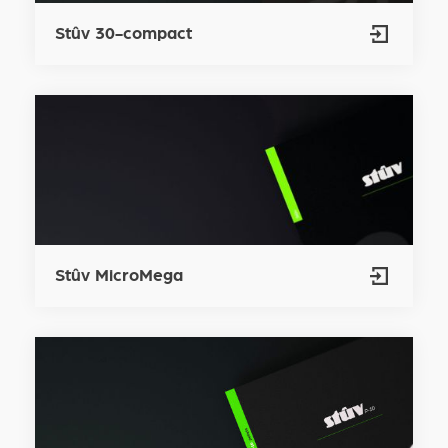
Stûv 30-compact
Stûv MicroMega