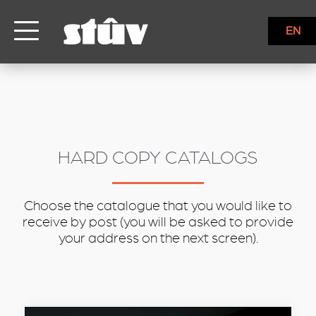
inbound
EN
HARD COPY CATALOGS
Choose the catalogue that you would like to
receive by post (you will be asked to provide
your address on the next screen).