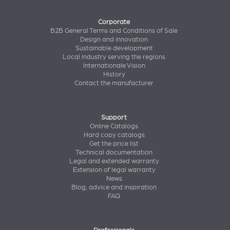
Corporate
B2B General Terms and Conditions of Sale
Design and innovation
Sustainable development
Local industry serving the regions
Internationale Vision
History
Contact the manufacturer
Support
Online Catalogs
Hard copy catalogs
Get the price list
Technical documentation
Legal and extended warranty
Extension of legal warranty
News
Blog, advice and inspiration
FAQ