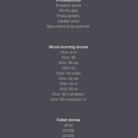
Professionals
Product book
3D Models
Press gallery
Dealer area
Become a Stûv partner
Wood-burning stoves
Stûv 6-H
Stûv 30
Stûv 30-up
Stûv 16
Stûv 16-cube
Stûv 16-up
Stûv 16-H
Stûv 30-H
Stûv 30-compact
Stûv 30-compact H
Pellet stoves
sP10
sP20B
sP20S