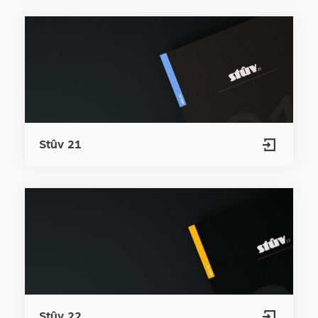
Stûv 21
Stûv 22