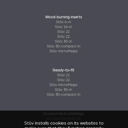
Wood-burning inserts
Stûv 6-in
Stûv 16-in
Stûv 21
Stûv 22
Stûv 30-in
Stûv 30-compact in
Stûv microMega
Ready-to-fit
Stûv 21
Stûv 22
Stûv microMega
Stûv 30-in
Stûv 30-compact in
Accessories & claddings
Accessories Stûv 16
Stûv installs cookies on its websites to
Accessories and claddings Stûv 21