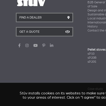
B2B General 
of Sale
Design and i
Sustainable
FIND A DEALER
Local industr
International
History
Contact the 
GET A QUOTE
Pellet stoves
sP10
sP20B
sP20S
Case study
Stûv installs cookies on its websites to make sur
Caresse d'Av
to your areas of interest. Click on “I agree” to 
Architect’s 