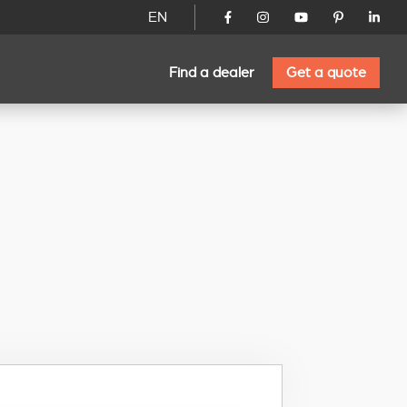
EN
Find a dealer
Get a quote