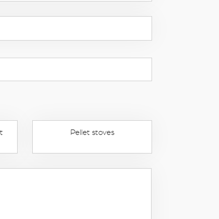
t
Pellet stoves