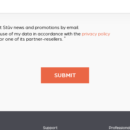
out Stûv news and promotions by email.
e use of my data in accordance with the
privacy policy
*
or one of its partner-resellers.
Support
Professiona