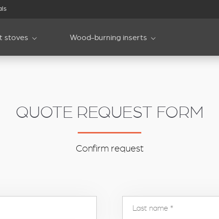
als
et stoves
Wood-burning inserts
QUOTE REQUEST FORM
Confirm request