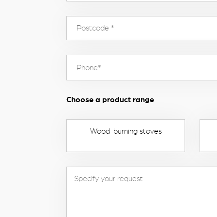
Choose a product range
Wood-burning stoves