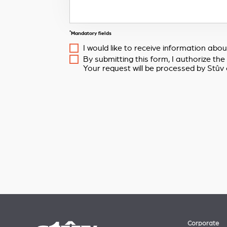
*
Mandatory fields
I would like to receive information ab
By submitting this form, I authorize th
Your request will be processed by Stûv 
Corporate