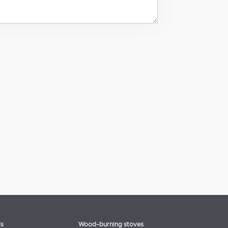
ls
Wood-burning stoves