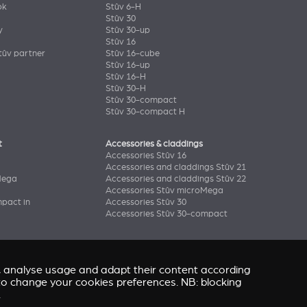
ok
Stûv 6-H
Stûv 30
y
Stûv 30-up
Stûv 16
ûv partner
Stûv 16-cube
Stûv 16-up
Stûv 16-H
Stûv 30-H
Stûv 30-compact
Stûv 30-compact H
t
Accessories & claddings
Accessories Stûv 16
Accessories and claddings Stûv 21
Mega
Accessories and claddings Stûv 22
Accessories Stûv microMega
pact in
Accessories Stûv 30
Accessories Stûv 30-compact
e, analyse usage and adapt their content according
” to change your cookies preferences. NB: blocking
.