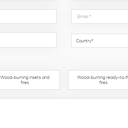
Wood-burning insets and
Wood-burning ready-to-fi
fires
fires