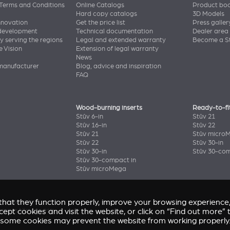
Terms and Conditions
Online Catalogs
Product bo
Hard copy catalogs
3D Models
nnovation
Get the price list
Press galler
 development
Technical documentation
Dealer area
y serving the regions
Legal and extended warranty
Become a St
e Vision
Extension of legal warranty
News
manufacturer
Blog, advice and inspiration
FAQ
Wood-burning inserts
Ready-to-fi
Stûv 6-in
Stûv 21
Stûv 16-in
Stûv 22
Stûv 21
Stûv micro
Stûv 22
Stûv 30-in
Stûv 30-in
Stûv 30-com
Stûv 30-compact in
Stûv microMega
e that they function properly, improve your browsing experienc
enir
(Stûv 22)
accept cookies and visit the website, or click on “Find out more
home in Nîmes
(sP10)
some cookies may prevent the website from working properly