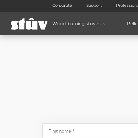
inbound
Corporate
Support
Profession
Wood-burning stoves
Pell