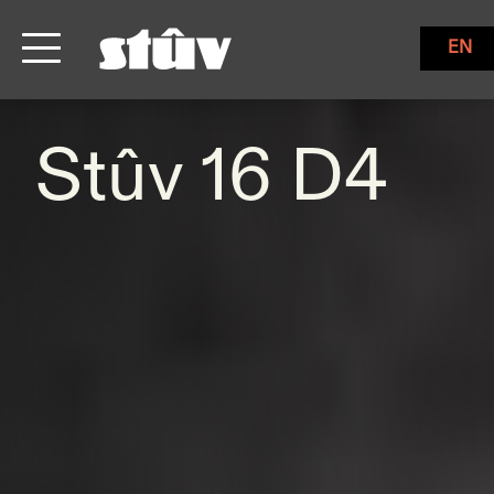
EN
Stûv 16 D4