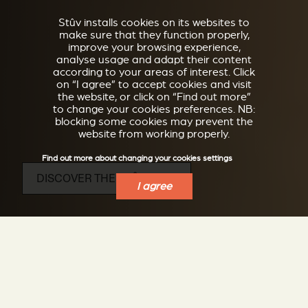
Stûv installs cookies on its websites to
make sure that they function properly,
improve your browsing experience,
analyse usage and adapt their content
according to your areas of interest. Click
on “I agree” to accept cookies and visit
the website, or click on “Find out more”
to change your cookies preferences. NB:
blocking some cookies may prevent the
website from working properly.
Find out more about changing your cookies settings
DISCOVER THE STÛV 16 D4
I agree
Rectangular wood stove on bench