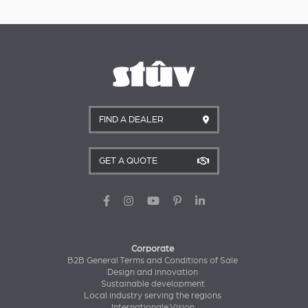
FIND A DEALER
GET A QUOTE
Corporate
B2B General Terms and Conditions of Sale
Design and innovation
Sustainable development
Local industry serving the regions
Internationale Vision