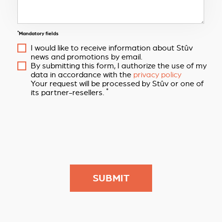
*
Mandatory fields
I would like to receive information about Stûv
news and promotions by email.
By submitting this form, I authorize the use of my
data in accordance with the
privacy policy
Your request will be processed by Stûv or one of
*
its partner-resellers.