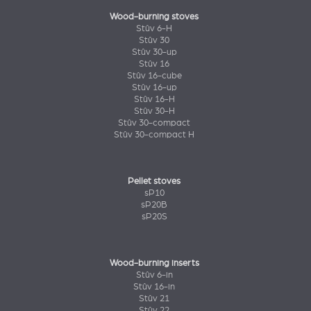
Wood-burning stoves
Stûv 6-H
Stûv 30
Stûv 30-up
Stûv 16
Stûv 16-cube
Stûv 16-up
Stûv 16-H
Stûv 30-H
Stûv 30-compact
Stûv 30-compact H
Pellet stoves
sP10
sP20B
sP20S
Wood-burning inserts
Stûv 6-in
Stûv 16-in
Stûv 21
Stûv 22