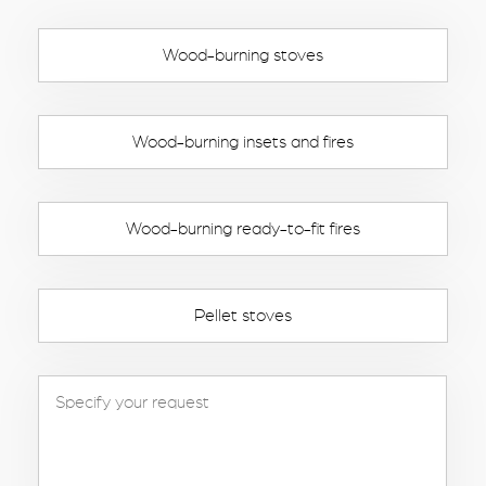
Wood-burning stoves
Wood-burning insets and fires
Wood-burning ready-to-fit fires
Pellet stoves