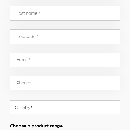
Choose a product range