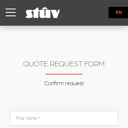
inbound
EN
QUOTE REQUEST FORM
Confirm request