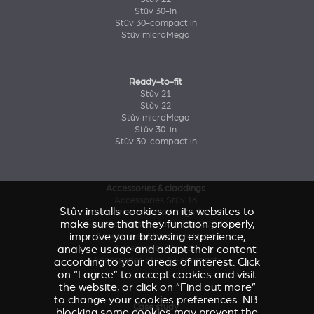
Stûv 30-in
Stûv 30-compact in
Stûv microMega
Ready-to-fit
Stûv 21
Stûv 22
Stûv microMega
Stûv 30-in
Stûv 30-compact in
Accessories & claddings
Accessories Stûv 16
Stûv installs cookies on its websites to
Accessories and claddings Stûv 21
make sure that they function properly,
Accessories and claddings Stûv 22
improve your browsing experience,
Accessories Stûv microMega
analyse usage and adapt their content
Accessories Stûv 30
Accessories Stûv 30-compact
according to your areas of interest. Click
on “I agree” to accept cookies and visit
the website, or click on “Find out more”
to change your cookies preferences. NB:
Case study
blocking some cookies may prevent the