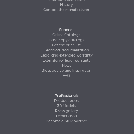
History
Contact the manufacturer
Support
Online Catalogs
Hard copy catalogs
Get the price list
Technical documentation
Legal and extended warranty
Extension of legal warranty
News
Blog, advice and inspiration
FAQ
Professionals
Product book
3D Models
Press gallery
Dealer area
Become a Stûv partner