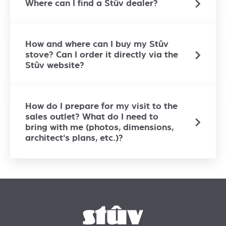
Where can I find a Stûv dealer?
How and where can I buy my Stûv
stove? Can I order it directly via the
Stûv website?
How do I prepare for my visit to the
sales outlet? What do I need to
bring with me (photos, dimensions,
architect's plans, etc.)?