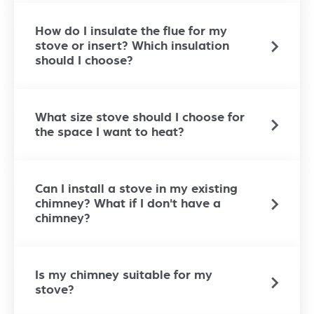
How do I insulate the flue for my
stove or insert? Which insulation
should I choose?
What size stove should I choose for
the space I want to heat?
Can I install a stove in my existing
chimney? What if I don't have a
chimney?
Is my chimney suitable for my
stove?