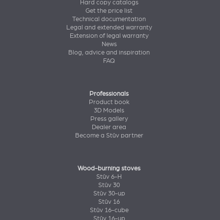
Hard copy catalogs
Get the price list
Technical documentation
Legal and extended warranty
Extension of legal warranty
News
Blog, advice and inspiration
FAQ
Professionals
Product book
3D Models
Press gallery
Dealer area
Become a Stûv partner
Wood-burning stoves
Stûv 6-H
Stûv 30
Stûv 30-up
Stûv 16
Stûv 16-cube
Stûv 16-up