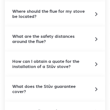
Where should the flue for my stove
be located?
What are the safety distances
around the flue?
How can I obtain a quote for the
installation of a Stûv stove?
What does the Stûv guarantee
cover?