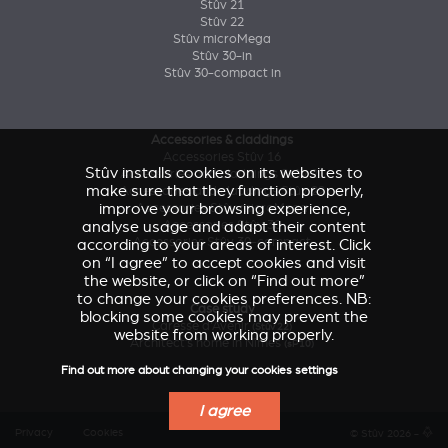
Stûv 21
Stûv 22
Stûv microMega
Stûv 30-in
Stûv 30-compact in
Accessories & claddings
Accessories Stûv 16
Stûv installs cookies on its websites to
Accessories and claddings Stûv 21
make sure that they function properly,
Accessories and claddings Stûv 22
improve your browsing experience,
Accessories Stûv microMega
analyse usage and adapt their content
Accessories Stûv 30
Accessories Stûv 30-compact
according to your areas of interest. Click
on “I agree” to accept cookies and visit
the website, or click on “Find out more”
to change your cookies preferences. NB:
Case study
blocking some cookies may prevent the
Caresse d'Avenir
(Stûv 22)
website from working properly.
Architect’s home in Nîmes
(sP10)
Find out more about changing your cookies settings
I agree
Privacy
Cookies
© Stûv 2026 -
a