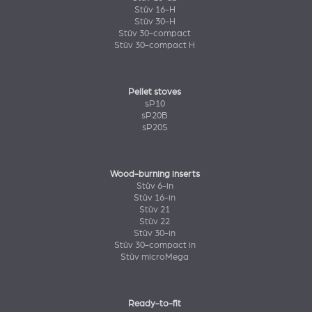
Stûv 16-H
Stûv 30-H
Stûv 30-compact
Stûv 30-compact H
Pellet stoves
sP10
sP20B
sP20S
Wood-burning inserts
Stûv 6-in
Stûv 16-in
Stûv 21
Stûv 22
Stûv 30-in
Stûv 30-compact in
Stûv microMega
Ready-to-fit