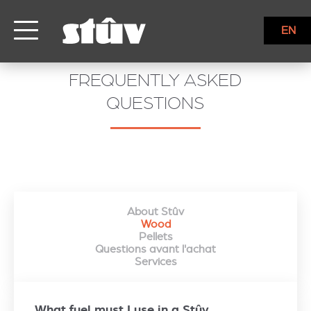
EN
FREQUENTLY ASKED
QUESTIONS
About Stûv
Wood
Pellets
Questions avant l'achat
Services
What fuel must I use in a Stûv