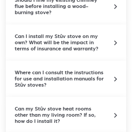
Should I line my existing chimney
flue before installing a wood-
burning stove?
Can I install my Stûv stove on my
own? What will be the impact in
terms of insurance and warranty?
Where can I consult the instructions
for use and installation manuals for
Stûv stoves?
Can my Stûv stove heat rooms
other than my living room? If so,
how do I install it?