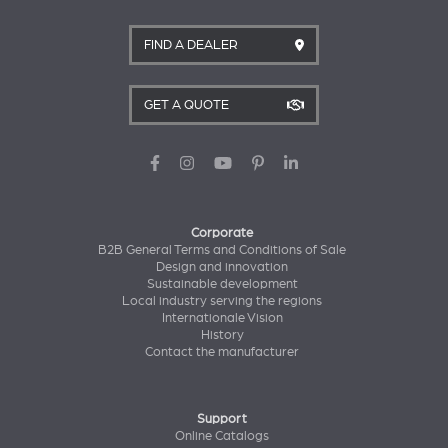
FIND A DEALER
GET A QUOTE
Corporate
B2B General Terms and Conditions of Sale
Design and innovation
Sustainable development
Local industry serving the regions
Internationale Vision
History
Contact the manufacturer
Support
Online Catalogs