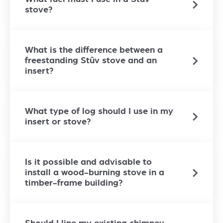
stove?
What is the difference between a
freestanding Stûv stove and an
insert?
What type of log should I use in my
insert or stove?
Is it possible and advisable to
install a wood-burning stove in a
timber-frame building?