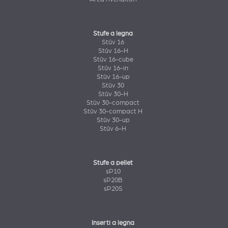
Stufe a legna
Stûv 16
Stûv 16-H
Stûv 16-cube
Stûv 16-in
Stûv 16-up
Stûv 30
Stûv 30-H
Stûv 30-compact
Stûv 30-compact H
Stûv 30-up
Stûv 6-H
Stufe a pellet
sP10
sP20B
sP20S
Inserti a legna