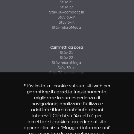
Stûv 21
Stûv 22
Stûv 30-compact in
Stûv 30-in
Stûv 6-in
Stûv microMega
Caminetti da posa
Stûv 21
Stûv 22
Stûv microMega
Stûv 30-in
Stûv 30-compact in
Stûv installa i cookie sui suoi siti web per
garantirne il corretto funzionamento,
Accessori & rivestimenti
migliorare la sua esperienza di
Accessorio Stûv 16
Accessori & rivestimenti Stûv 21
navigazione, analizzare l'utilizzo e
Accessori & rivestimenti Stûv 22
adattare il loro contenuto ai suoi
Accessorio Stûv microMega
interessi. Clicchi su "Accetto" per
Accessorio Stûv 30
accettare i cookie e accedere al sito
Accessorio Stûv 30-compact
oppure clicchi su "Maggiori informazioni"
per impostare le sue preferenze sui