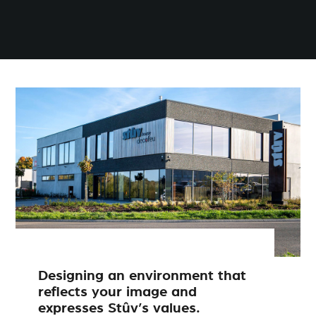
Designing an environment that
reflects your image and
expresses Stûv’s values.