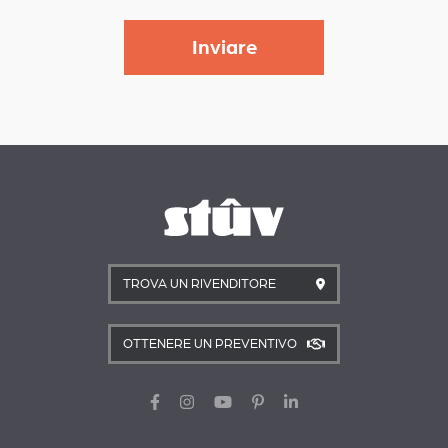
TROVA UN RIVENDITORE
OTTENERE UN PREVENTIVO