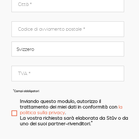
*
Campi obbligatori
Inviando questo modulo, autorizzo il
trattamento dei miei dati in conformità con
la
politica sulla privacy
.
La vostra richiesta sarà elaborata da Stûv o da
*
uno dei suoi partner-rivenditori.