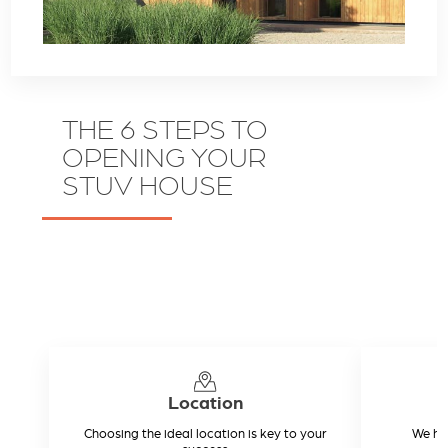
THE 6 STEPS TO
OPENING YOUR
STUV HOUSE
Location
Choosing the ideal location is key to your
We hel