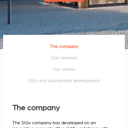
The company
Our network
Our values
Stûv and sustainable development
The company
The Stûv company has developed on an