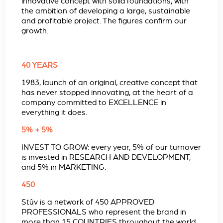
innovative concept with solid foundations, with
the ambition of developing a large, sustainable
and profitable project. The figures confirm our
growth.
40 YEARS
1983, launch of an original, creative concept that
has never stopped innovating, at the heart of a
company committed to EXCELLENCE in
everything it does.
5% + 5%
INVEST TO GROW: every year, 5% of our turnover
is invested in RESEARCH AND DEVELOPMENT,
and 5% in MARKETING.
450
Stûv is a network of 450 APPROVED
PROFESSIONALS who represent the brand in
more than 15 COUNTRIES throughout the world