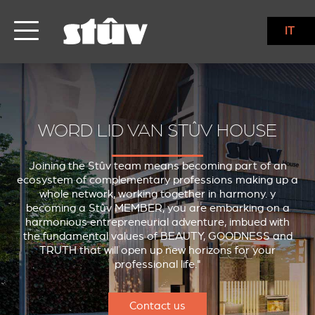
IT
WORD LID VAN STÛV HOUSE
Joining the Stûv team means becoming part of an
ecosystem of complementary professions making up a
whole network, working together in harmony. y
becoming a Stûv MEMBER, you are embarking on a
harmonious entrepreneurial adventure, imbued with
the fundamental values of BEAUTY, GOODNESS and
TRUTH that will open up new horizons for your
professional life."
Contact us