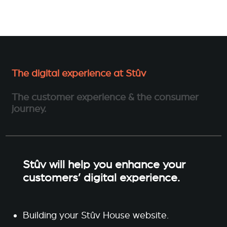
The digital experience at Stûv
The customer experience & the consumer
journey.
Stûv will help you enhance your
customers’ digital experience.
Building your Stûv House website.