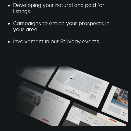
Developing your natural and paid for
listings.
Campaigns to entice your prospects in
your area.
Involvement in our Stûvday events.