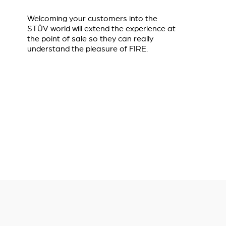
Welcoming your customers into the
STÛV world will extend the experience at
the point of sale so they can really
understand the pleasure of FIRE.