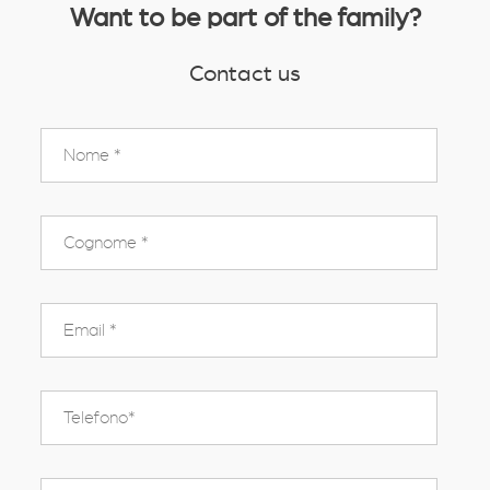
Want to be part of the family?
Contact us