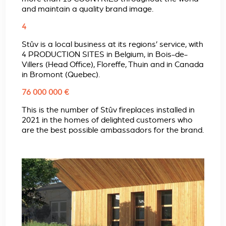
and maintain a quality brand image.
4
Stûv is a local business at its regions’ service, with
4 PRODUCTION SITES in Belgium, in Bois-de-
Villers (Head Office), Floreffe, Thuin and in Canada
in Bromont (Quebec).
76 000 000 €
This is the number of Stûv fireplaces installed in
2021 in the homes of delighted customers who
are the best possible ambassadors for the brand.