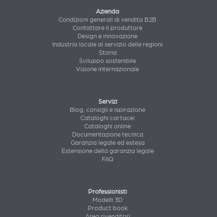
Azienda
Condizioni generali di vendita B2B
Contattare il produttore
Design e innovazione
Industria locale al servizio delle regioni
Storia
Sviluppo sostenibile
Visione internazionale
Servizi
Blog, consigli e ispirazione
Cataloghi cartacei
Cataloghi online
Documentazione tecnica
Garanzia legale ed estesa
Estensione della garanzia legale
FAQ
Professionisti
Modelli 3D
Product book
Area rivenditori