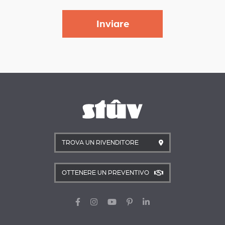
TROVA UN RIVENDITORE
OTTENERE UN PREVENTIVO