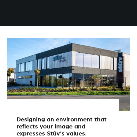
Designing an environment that
reflects your image and
expresses Stûv’s values.