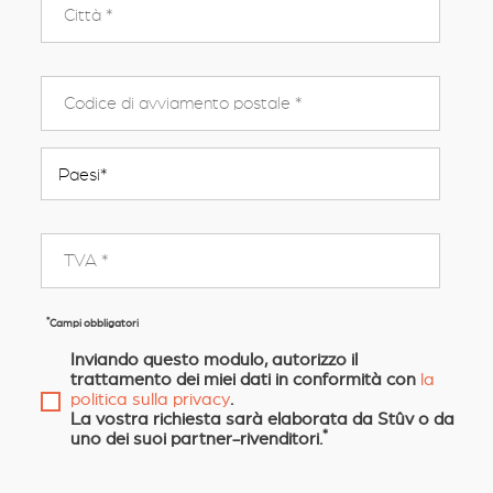
*
Campi obbligatori
Inviando questo modulo, autorizzo il
trattamento dei miei dati in conformità con
la
politica sulla privacy
.
La vostra richiesta sarà elaborata da Stûv o da
*
uno dei suoi partner-rivenditori.