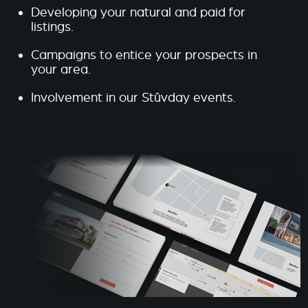
Developing your natural and paid for
listings.
Campaigns to entice your prospects in
your area.
Involvement in our Stûvday events.