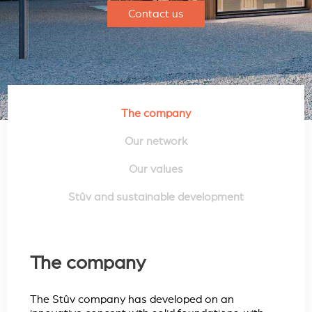
Contact us
The company
Our network
Our values
Stûv and sustainable development
The company
The Stûv company has developed on an