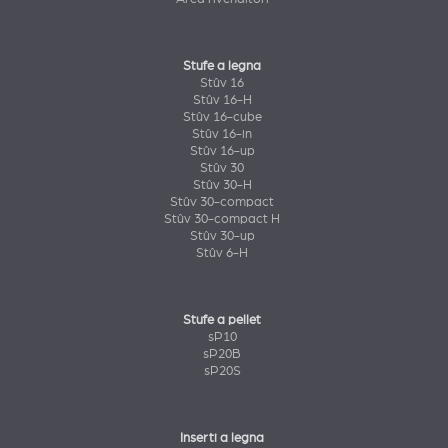
Stufe a legna
Stûv 16
Stûv 16-H
Stûv 16-cube
Stûv 16-in
Stûv 16-up
Stûv 30
Stûv 30-H
Stûv 30-compact
Stûv 30-compact H
Stûv 30-up
Stûv 6-H
Stufe a pellet
sP10
sP20B
sP20S
Inserti a legna