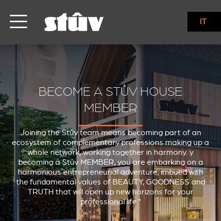
IT
BECOME A STÛV HOUSE
MEMBER
Joining the Stûv team means becoming part of an
ecosystem of complementary professions making up a
whole network, working together in harmony. y
becoming a Stûv MEMBER, you are embarking on a
harmonious entrepreneurial adventure, imbued with
the fundamental values of BEAUTY, GOODNESS and
TRUTH that will open up new horizons for your
professional life."