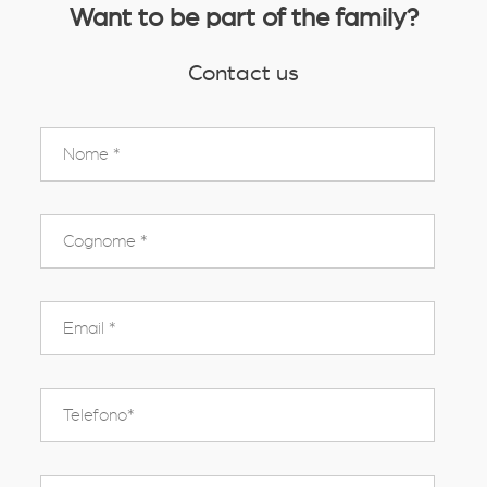
Want to be part of the family?
Contact us