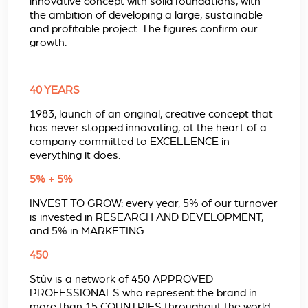
innovative concept with solid foundations, with
the ambition of developing a large, sustainable
and profitable project. The figures confirm our
growth.
40 YEARS
1983, launch of an original, creative concept that
has never stopped innovating, at the heart of a
company committed to EXCELLENCE in
everything it does.
5% + 5%
INVEST TO GROW: every year, 5% of our turnover
is invested in RESEARCH AND DEVELOPMENT,
and 5% in MARKETING.
450
Stûv is a network of 450 APPROVED
PROFESSIONALS who represent the brand in
more than 15 COUNTRIES throughout the world