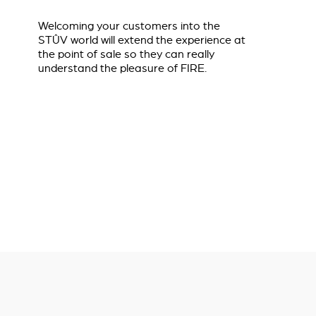
Welcoming your customers into the
STÛV world will extend the experience at
the point of sale so they can really
understand the pleasure of FIRE.