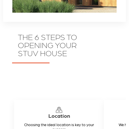
THE 6 STEPS TO
OPENING YOUR
STUV HOUSE
Location
Choosing the ideal location is key to your
We hel