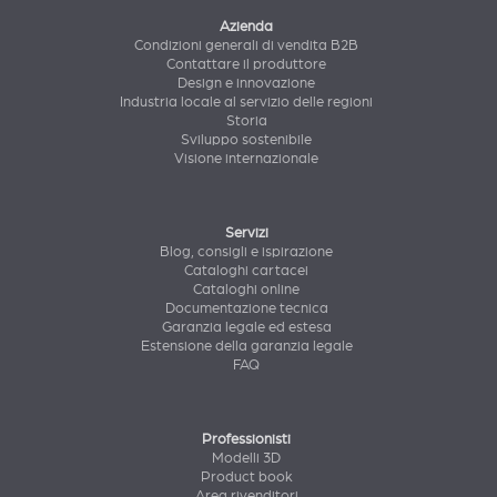
Azienda
Condizioni generali di vendita B2B
Contattare il produttore
Design e innovazione
Industria locale al servizio delle regioni
Storia
Sviluppo sostenibile
Visione internazionale
Servizi
Blog, consigli e ispirazione
Cataloghi cartacei
Cataloghi online
Documentazione tecnica
Garanzia legale ed estesa
Estensione della garanzia legale
FAQ
Professionisti
Modelli 3D
Product book
Area rivenditori