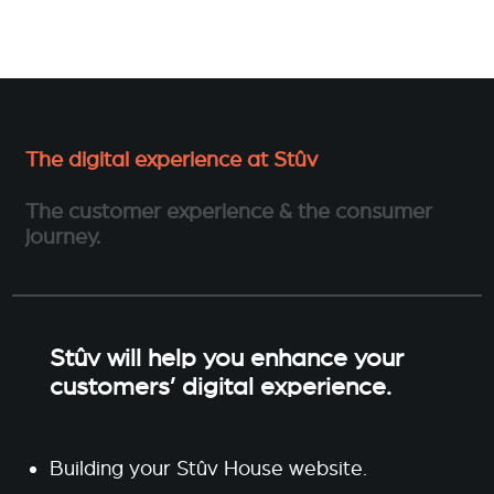
The digital experience at Stûv
The customer experience & the consumer
journey.
Stûv will help you enhance your
customers’ digital experience.
Building your Stûv House website.