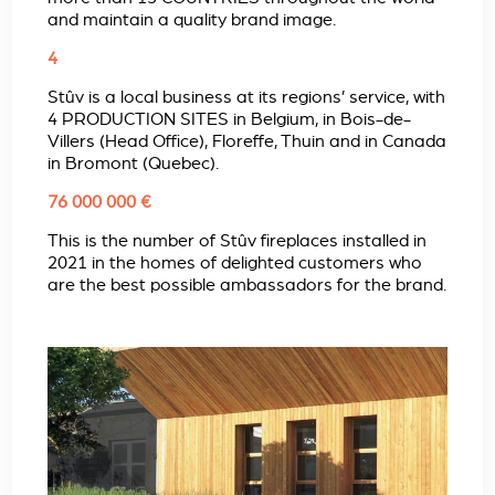
and maintain a quality brand image.
4
Stûv is a local business at its regions’ service, with
4 PRODUCTION SITES in Belgium, in Bois-de-
Villers (Head Office), Floreffe, Thuin and in Canada
in Bromont (Quebec).
76 000 000 €
This is the number of Stûv fireplaces installed in
2021 in the homes of delighted customers who
are the best possible ambassadors for the brand.