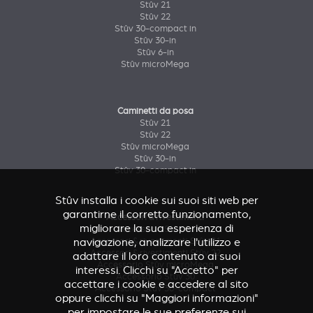
Stûv 21
Stûv 22
Stûv 30-compact in
Stûv 30-in
Stûv 6-in
Stûv microMega
Caminetti da posa
Stûv 21
Stûv 22
Stûv microMega
Stûv 30-in
Stûv 30-compact in
Stûv installa i cookie sui suoi siti web per
garantirne il corretto funzionamento,
Accessori & rivestimenti
migliorare la sua esperienza di
Accessorio Stûv 16
Accessori & rivestimenti Stûv 21
navigazione, analizzare l'utilizzo e
Accessori & rivestimenti Stûv 22
adattare il loro contenuto ai suoi
Accessorio Stûv microMega
interessi. Clicchi su "Accetto" per
Accessorio Stûv 30
accettare i cookie e accedere al sito
Accessorio Stûv 30-compact
oppure clicchi su "Maggiori informazioni"
per impostare le sue preferenze sui