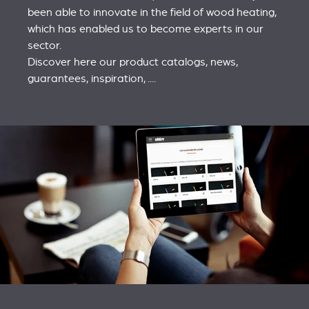
been able to innovate in the field of wood heating,
which has enabled us to become experts in our
sector.
Discover here our product catalogs, news,
guarantees, inspiration, ....