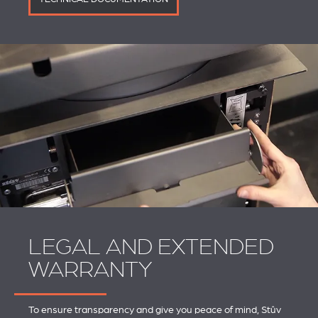
LEGAL AND EXTENDED
WARRANTY
To ensure transparency and give you peace of mind, Stûv