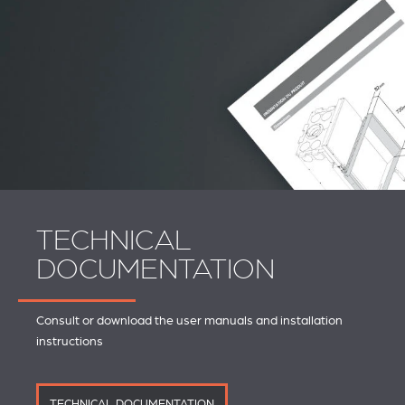
TECHNICAL
DOCUMENTATION
Consult or download the user manuals and installation
instructions
TECHNICAL DOCUMENTATION