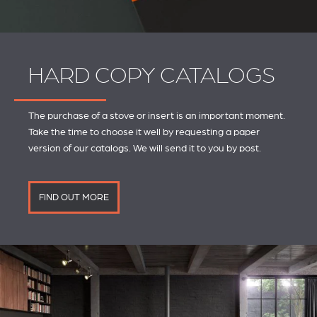
HARD COPY CATALOGS
The purchase of a stove or insert is an important moment.
Take the time to choose it well by requesting a paper
version of our catalogs. We will send it to you by post.
FIND OUT MORE