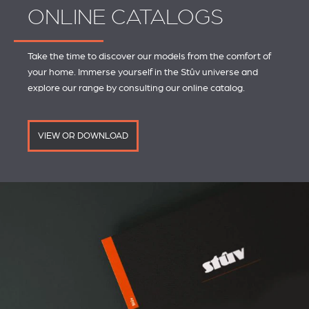
ONLINE CATALOGS
Take the time to discover our models from the comfort of
your home. Immerse yourself in the Stûv universe and
explore our range by consulting our online catalog.
VIEW OR DOWNLOAD