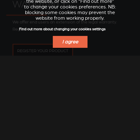
the website, or click on “Find out more”
WARRANTY
to change your cookies preferences. NB:
blocking some cookies may prevent the
website from working properly.
We offer end users an extension of the legal warranty.
Register your product here to benefit from it.
Find out more about changing your cookies settings
I agree
REGISTER YOUR PRODUCT