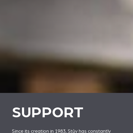
SUPPORT
Since its creation in 1983, Stûv has constantly