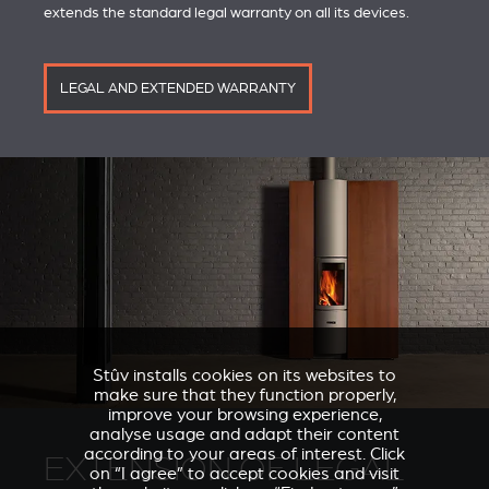
extends the standard legal warranty on all its devices.
LEGAL AND EXTENDED WARRANTY
Stûv installs cookies on its websites to
make sure that they function properly,
improve your browsing experience,
analyse usage and adapt their content
according to your areas of interest. Click
EXTENSION OF LEGAL
on “I agree” to accept cookies and visit