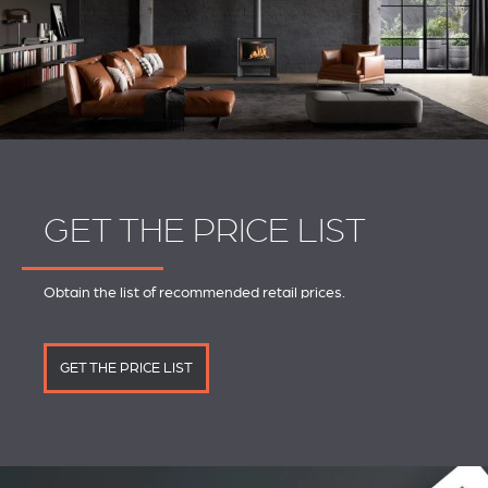
GET THE PRICE LIST
Obtain the list of recommended retail prices.
GET THE PRICE LIST