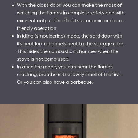
With the glass door, you can make the most of
watching the flames in complete safety and with
excelent output. Proof of its economic and eco-
friendly operation.
In idling (smouldering) mode, the solid door with
its heat loop channels heat to the storage core.
This hides the combustion chamber when the
stove is not being used.
In open fire mode, you can hear the flames
crackling, breathe in the lovely smell of the fire....
Or you can also have a barbeque.