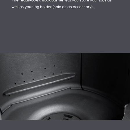
The ready-to-fit woodburner lets you store your logs as
well as your log holder (sold as an accessory).