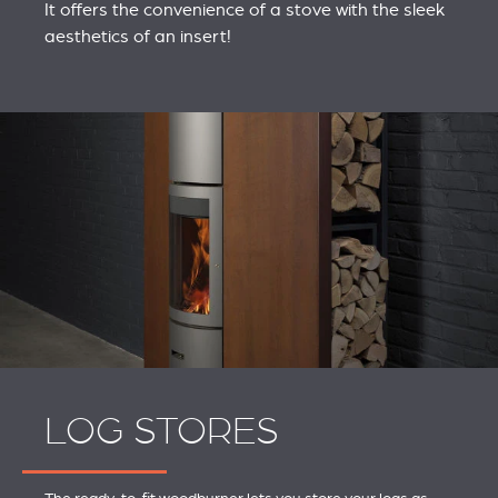
It offers the convenience of a stove with the sleek
aesthetics of an insert!
LOG STORES