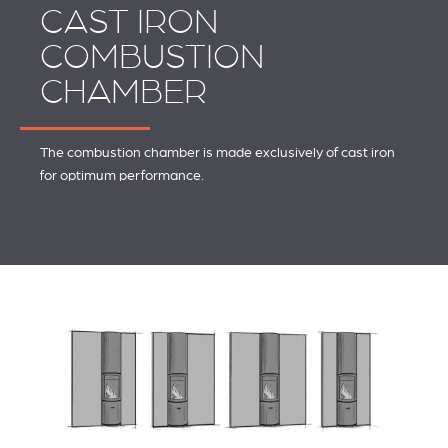
CAST IRON
COMBUSTION
CHAMBER
The combustion chamber is made exclusively of cast iron
for optimum performance.