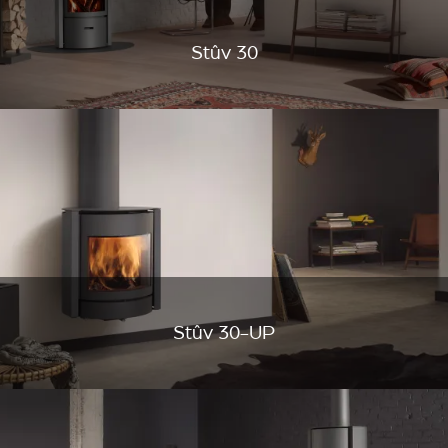
Stûv 30
Stûv 30-UP