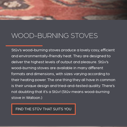
WOOD-BURNING STOVES
Stûv’s wood-burning stoves produce a lovely cosy, efficient
and environmentally-friendly heat. They are designed to
deliver the highest levels of output and pleasure. Stûv’s
wood-burning stoves are available in many different
formats and dimensions, with sizes varying according to
their heating power. The one thing they all have in common
is their unique design and tried-and-tested quality. There’s
not doubting that it’s a Stûv! (Stûv means wood-burning
stove in Walloon.)
FIND THE STÛV THAT SUITS YOU