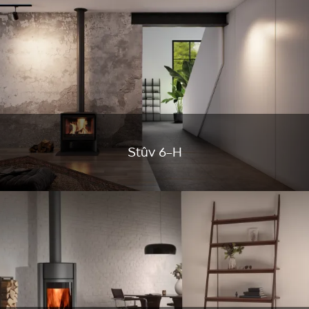
Stûv 6-H