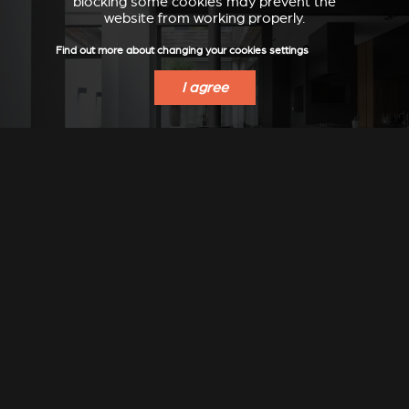
blocking some cookies may prevent the
website from working properly.
Find out more about changing your cookies settings
I agree
Stûv 30-compact