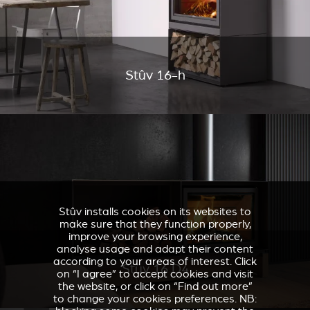
Stûv 16-h
Stûv installs cookies on its websites to
make sure that they function properly,
improve your browsing experience,
analyse usage and adapt their content
according to your areas of interest. Click
Stûv 16 D4
on “I agree” to accept cookies and visit
the website, or click on “Find out more”
to change your cookies preferences. NB: