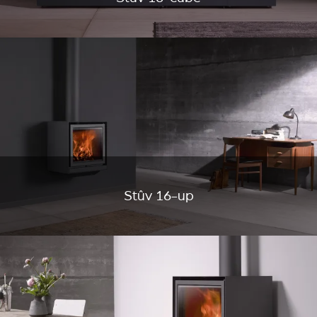
Stûv 16-up