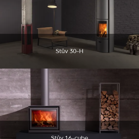
Stûv 30-H
Stûv 16-cube