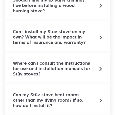
Should I line my existing chimney
flue before installing a wood-
burning stove?
Can I install my Stûv stove on my
own? What will be the impact in
terms of insurance and warranty?
Where can I consult the instructions
for use and installation manuals for
Stûv stoves?
Can my Stûv stove heat rooms
other than my living room? If so,
how do I install it?