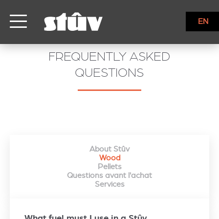
EN
FREQUENTLY ASKED
QUESTIONS
About Stûv
Wood
Pellets
Questions avant l'achat
Services
What fuel must I use in a Stûv