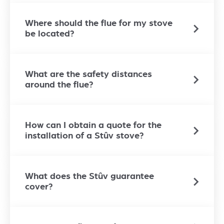
Where should the flue for my stove
be located?
What are the safety distances
around the flue?
How can I obtain a quote for the
installation of a Stûv stove?
What does the Stûv guarantee
cover?