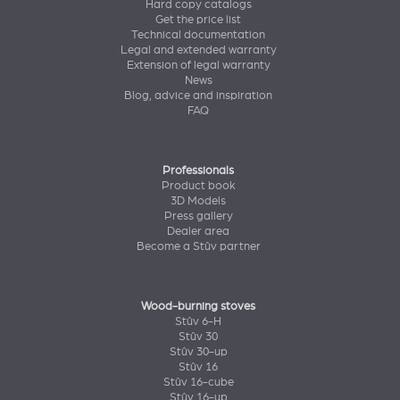
Hard copy catalogs
Get the price list
Technical documentation
Legal and extended warranty
Extension of legal warranty
News
Blog, advice and inspiration
FAQ
Professionals
Product book
3D Models
Press gallery
Dealer area
Become a Stûv partner
Wood-burning stoves
Stûv 6-H
Stûv 30
Stûv 30-up
Stûv 16
Stûv 16-cube
Stûv 16-up