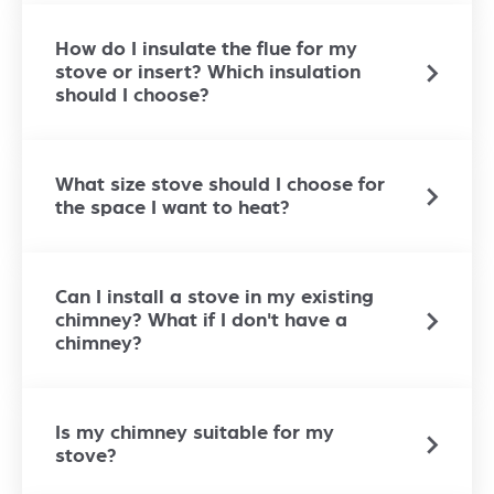
How do I insulate the flue for my
stove or insert? Which insulation
should I choose?
What size stove should I choose for
the space I want to heat?
Can I install a stove in my existing
chimney? What if I don't have a
chimney?
Is my chimney suitable for my
stove?