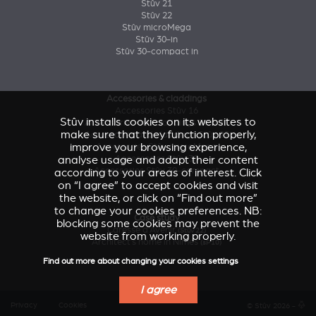
Stûv 21
Stûv 22
Stûv microMega
Stûv 30-in
Stûv 30-compact in
Accessories & claddings
Accessories Stûv 16
Stûv installs cookies on its websites to
Accessories and claddings Stûv 21
make sure that they function properly,
Accessories and claddings Stûv 22
improve your browsing experience,
Accessories Stûv microMega
analyse usage and adapt their content
Accessories Stûv 30
Accessories Stûv 30-compact
according to your areas of interest. Click
on “I agree” to accept cookies and visit
the website, or click on “Find out more”
to change your cookies preferences. NB:
Case study
blocking some cookies may prevent the
Caresse d'Avenir
(Stûv 22)
website from working properly.
Architect’s home in Nîmes
(sP10)
Find out more about changing your cookies settings
I agree
Privacy
Cookies
© Stûv 2026 -
a