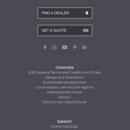
FIND A DEALER
GET A QUOTE
Corporate
B2B General Terms and Conditions of Sale
Design and innovation
Sustainable development
Local industry serving the regions
Internationale Vision
History
Contact the manufacturer
Support
Online Catalogs