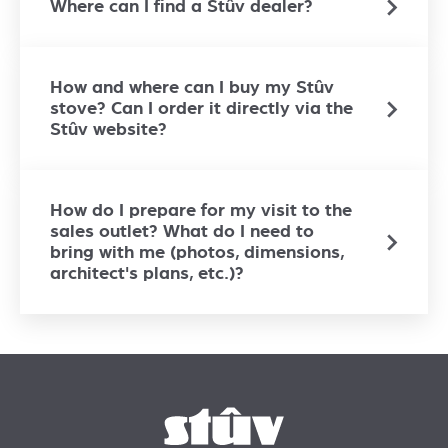
Where can I find a Stûv dealer?
How and where can I buy my Stûv
stove? Can I order it directly via the
Stûv website?
How do I prepare for my visit to the
sales outlet? What do I need to
bring with me (photos, dimensions,
architect's plans, etc.)?