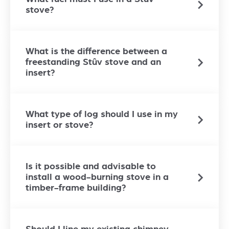
stove?
What is the difference between a
freestanding Stûv stove and an
insert?
What type of log should I use in my
insert or stove?
Is it possible and advisable to
install a wood-burning stove in a
timber-frame building?