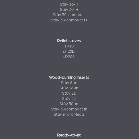
Stûv 16-H
Stûv 30-H
Stûv 30-compact
Stûv 30-compact H
Pellet stoves
sP10
sP20B
sP20S
Wood-burning inserts
Stûv 6-in
Stûv 16-in
Stûv 21
Stûv 22
Stûv 30-in
Stûv 30-compact in
Stûv microMega
Ready-to-fit