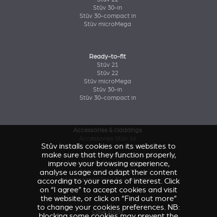
Stûv 30-in
Stûv 30-compact in
Stûv microMega
Ready-to-fit
Stûv 21
Stûv 22
Stûv microMega
Stûv 30-in
Stûv 30-compact in
Accessories & claddings
Accessories Stûv 16
Stûv installs cookies on its websites to
Accessories and claddings Stûv 21
make sure that they function properly,
Accessories and claddings Stûv 22
improve your browsing experience,
Accessories Stûv microMega
analyse usage and adapt their content
Accessories Stûv 30
Accessories Stûv 30-compact
according to your areas of interest. Click
on “I agree” to accept cookies and visit
the website, or click on “Find out more”
to change your cookies preferences. NB:
Case study
blocking some cookies may prevent the