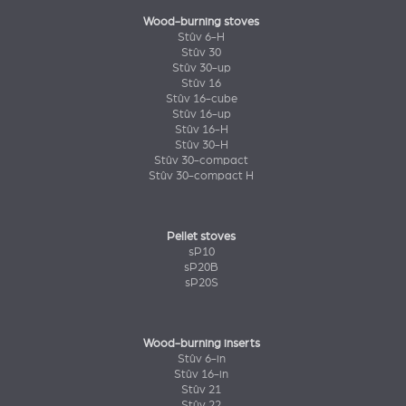
Wood-burning stoves
Stûv 6-H
Stûv 30
Stûv 30-up
Stûv 16
Stûv 16-cube
Stûv 16-up
Stûv 16-H
Stûv 30-H
Stûv 30-compact
Stûv 30-compact H
Pellet stoves
sP10
sP20B
sP20S
Wood-burning inserts
Stûv 6-in
Stûv 16-in
Stûv 21
Stûv 22