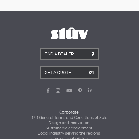
FIND A DEALER
GET A QUOTE
Corporate
B2B General Terms and Conditions of Sale
Design and innovation
Sustainable development
Local industry serving the regions
Internationale Vision