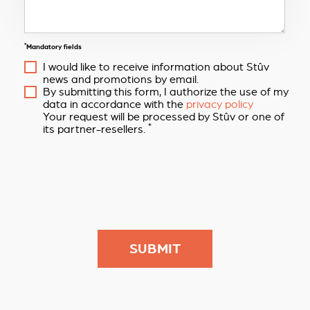
*
Mandatory fields
I would like to receive information about Stûv
news and promotions by email.
By submitting this form, I authorize the use of my
data in accordance with the
privacy policy
Your request will be processed by Stûv or one of
*
its partner-resellers.