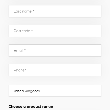
Choose a product range