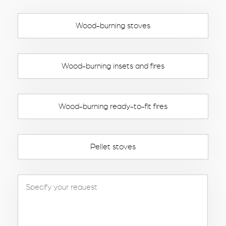
Wood-burning stoves
Wood-burning insets and fires
Wood-burning ready-to-fit fires
Pellet stoves