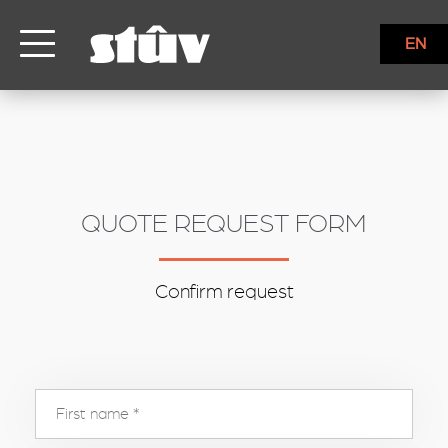
inbound
EN
QUOTE REQUEST FORM
Confirm request