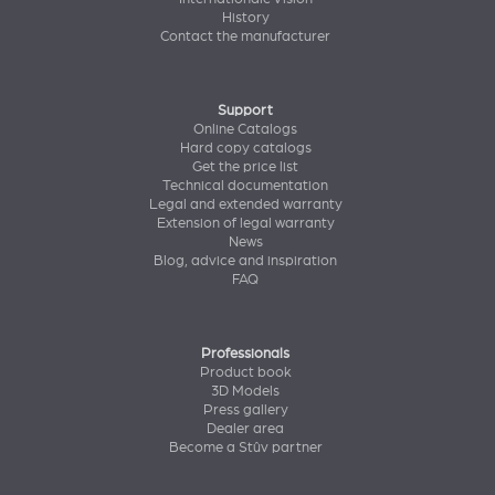
History
Contact the manufacturer
Support
Online Catalogs
Hard copy catalogs
Get the price list
Technical documentation
Legal and extended warranty
Extension of legal warranty
News
Blog, advice and inspiration
FAQ
Professionals
Product book
3D Models
Press gallery
Dealer area
Become a Stûv partner