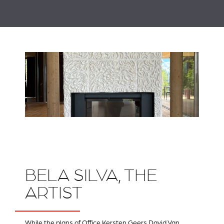
BELA SILVA, THE
ARTIST
While the plans of
Office Kersten Geers David Van