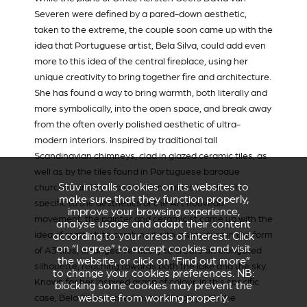
Severen
were defined by a pared-down aesthetic,
taken to the extreme, the couple soon came up with the
idea that Portuguese artist, Bela Silva, could add even
more to this idea of the central fireplace, using her
unique creativity to bring together fire and architecture.
She has found a way to bring warmth, both literally and
more symbolically, into the open space, and break away
from the often overly polished aesthetic of ultra-
modern interiors. Inspired by traditional tall
Scandinavian chimneys, clad in glazed ceramic tiles, as
well as by the tiles found in Portuguese baroque
Stûv installs cookies on its websites to
churches and by the attention paid to the details
make sure that they function properly,
specific to the aesthetics of the Art nouveau
improve your browsing experience,
movement, the painter and ceramicist came up with the
analyse usage and adapt their content
idea of matt white combined with a structure in the form
according to your areas of interest. Click
on “I agree” to accept cookies and visit
of A3 tiles, arranged vertically to create an elongated
the website, or click on “Find out more”
silhouette, reaching towards both the lake and the sky.
to change your cookies preferences. NB:
Known for her inspired grasp of colour, in this specific
blocking some cookies may prevent the
website from working properly.
case, Bela Silva wanted instead to play with the