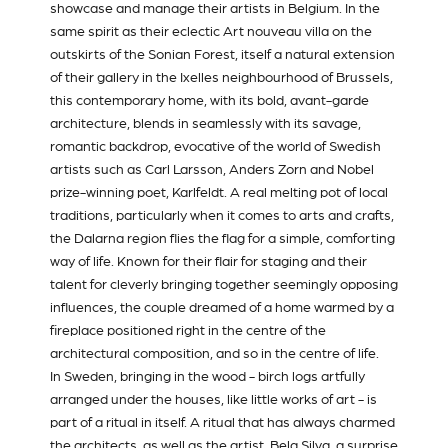
showcase and manage their artists in Belgium. In the
same spirit as their eclectic Art nouveau villa on the
outskirts of the Sonian Forest, itself a natural extension
of their gallery in the Ixelles neighbourhood of Brussels,
this contemporary home, with its bold, avant-garde
architecture, blends in seamlessly with its savage,
romantic backdrop, evocative of the world of Swedish
artists such as Carl Larsson, Anders Zorn and Nobel
prize-winning poet, Karlfeldt. A real melting pot of local
traditions, particularly when it comes to arts and crafts,
the Dalarna region flies the flag for a simple, comforting
way of life. Known for their flair for staging and their
talent for cleverly bringing together seemingly opposing
influences, the couple dreamed of a home warmed by a
fireplace positioned right in the centre of the
architectural composition, and so in the centre of life.
In Sweden, bringing in the wood - birch logs artfully
arranged under the houses, like little works of art - is
part of a ritual in itself. A ritual that has always charmed
the architects, as well as the artist,
Bela Silva
, a surprise