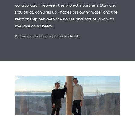
collaboration between the project’s partners Stûv and
Poujoulat, conjures up images of flowing water and the
relationship between the house and nature, and with
the lake down below.
© Loulou d'Aki, courtesy of Spazio Nobile