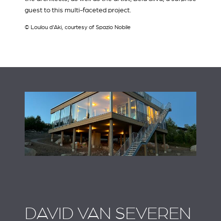
guest to this multi-faceted project.
© Loulou d'Aki, courtesy of Spazio Nobile
DAVID VAN SEVEREN