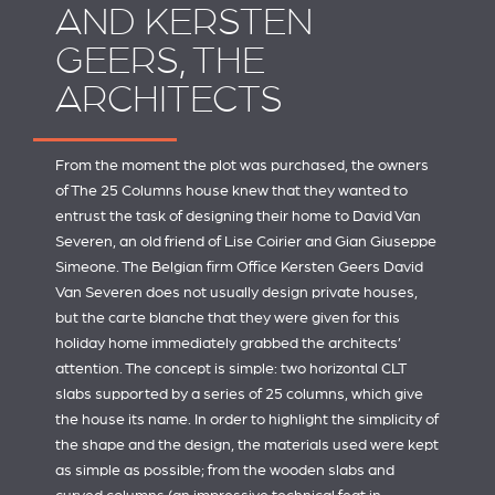
AND KERSTEN
GEERS, THE
ARCHITECTS
From the moment the plot was purchased, the owners
of The 25 Columns house knew that they wanted to
entrust the task of designing their home to David Van
Severen, an old friend of Lise Coirier and Gian Giuseppe
Simeone. The Belgian firm
Office Kersten Geers David
Van Severen
does not usually design private houses,
but the carte blanche that they were given for this
holiday home immediately grabbed the architects’
attention. The concept is simple: two horizontal CLT
slabs supported by a series of 25 columns, which give
the house its name. In order to highlight the simplicity of
the shape and the design, the materials used were kept
as simple as possible; from the wooden slabs and