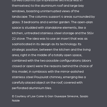
curved columns (an impressive technical feat in
themselves) to the aluminium roof and large bay
windows, boasting uninterrupted views of the
landscape. The columns support 4 areas surrounded by
glass: 3 bedrooms and a winter garden. The open-plan
space is studded with standalone elements, like a
kitchen, untreated stainless steel storage and the Stûv
22 stove. The idea was to use an insert that was as
sophisticated in its design as its technology. Its
strategic position, between the kitchen and the living
area, right in the middle of a totally open space,
combined with the two possible configurations (doors
closed or open) were the reasons behind the choice of
this model, in symbiosis with the mirror-polished
stainless steel Poujoulat chimney, emerging like a
carefully placed object on the roof, covered with
perforated aluminium tiles.
© Courtesy of Lise Coirier & Gian Giuseppe Simeone, Spazio
Nobile