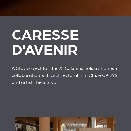
CARESSE
D'AVENIR
A Stûv project for the 25 Columns holiday home, in
collaboration with architectural firm
Office GKDVS
and artist
Bela Silva
.