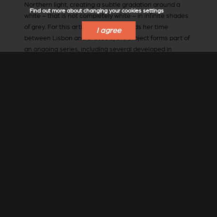
Northern light, creating a subtle gradation around a
Find out more about changing your cookies settings
white – that is not completely white – in infinite shades
of grey. For this artist, who now spends her time
I agree
between Lisbon and Brussels, the project forms part of
an ongoing series, including several developed in
partnership with architects and interior designers, both
in Belgium and further afield, including Jacques Grange,
Gert Voorjans, François Marcq, Lionel Jadot and Peter
Marino. A true work of art, responding to the landscape
and to the other architectural elements, this piece
suggests the movement of water; a nod to the stunning
lake visible from the house, Lake Siljan, as well as to her
childhood, which she spent in Lisbon.
Bela Silva
also
recognises the importance of dialogue: between herself
and an architect, but also the less visible conversation
between contrasting materials (in this case, glass wood
and earth), or between different artistic movements
and periods. A limitless medium for creativity and
expression, earth (long considered to be a second-rate
option) here makes itself at home in the most