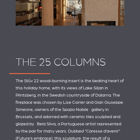
THE 25 COLUMNS
The Stûv 22 wood-burning insert is the beating heart of
this holiday home, with its views of Lake Siljan in
Plintsberg, in the Swedish countryside of Dalarna. The
fireplace was chosen by Lise Coirier and Gian Giuseppe
Simeone, owners of the
Spazio Nobile
gallery in
Brussels, and adorned with ceramic tiles sculpted and
glazed by
Bela Silva
, a Portuguese artist represented
by the pair for many years. Dubbed “Caresse d’avenir”
(Future’s embrace), this sculpture, the result of a