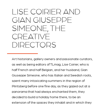
LISE COIRIER AND
GIAN GIUSEPPE
SIMEONE, THE
CREATIVE
DIRECTORS
Art historians, gallery owners and passionate curators,
as well as being editors of
TLmag
, Lise Coirier, who is
half French and half Belgian, and her husband, Gian
Giuseppe Simeone, who has Italian and Swedish roots,
spent many intoxicating summers in the region of
Plintsberg before one fine day, as they gazed out at a
panorama that had always enchanted them, they
decided to build a holiday home there, to be an
extension of the spaces they inhabit and in which they