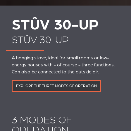
STÛV 30-UP
STÛV 30-UP
A hanging stove, ideal for small rooms or low-
energy houses with - of course - three functions.
Can also be connected to the outside air.
EXPLORE THE THREE MODES OF OPERATION
3 MODES OF
OPERATION