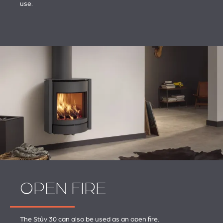
use.
OPEN FIRE
The Stûv 30 can also be used as an open fire.