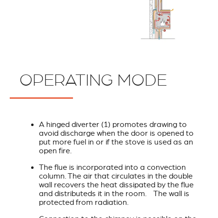
OPERATING MODE
A hinged diverter (1) promotes drawing to
avoid discharge when the door is opened to
put more fuel in or if the stove is used as an
open fire.
The flue is incorporated into a convection
column. The air that circulates in the double
wall recovers the heat dissipated by the flue
and distributeds it in the room. The wall is
protected from radiation.