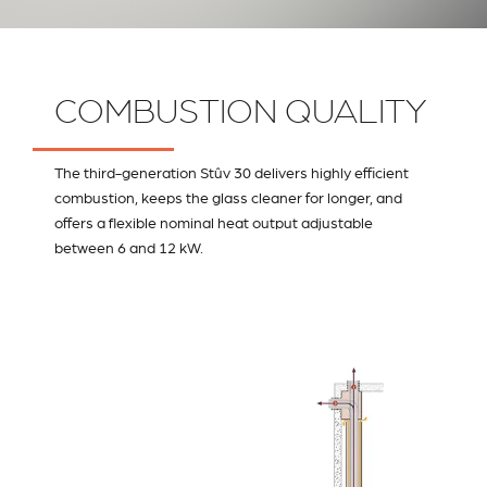
COMBUSTION QUALITY
The third-generation Stûv 30 delivers highly efficient
combustion, keeps the glass cleaner for longer, and
offers a flexible nominal heat output adjustable
between 6 and 12 kW.