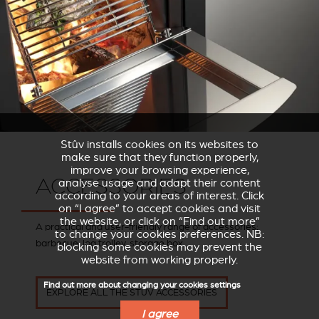
Stûv installs cookies on its websites to
make sure that they function properly,
improve your browsing experience,
ACCESSORIES
analyse usage and adapt their content
according to your areas of interest. Click
on “I agree” to accept cookies and visit
the website, or click on “Find out more”
A practical and user-friendly range of accessories:
to change your cookies preferences. NB:
barbecue, log trolley, storage box.
blocking some cookies may prevent the
website from working properly.
Find out more about changing your cookies settings
EXPLORE ALL THE STÛV ACCESSORIES
I agree