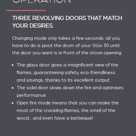
THREE REVOLVING DOORS THAT MATCH
YOUR DESIRES.
Changing mode only takes a few seconds: all you
have to do is pivot the drum of your Stûv 30 until
the door you want is in front of the stove opening.
The glass door gives a magnificent view of the
flames, guaranteeing safety, eco-friendliness
and savings, thanks to its excellent output.
The solid door slows down the fire and optimises
performance.
Open fire mode means that you can make the
most of the crackling flames, the smell of the
wood... and even have a barbeque!