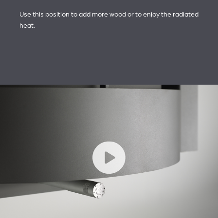
Use this position to add more wood or to enjoy the radiated
heat.