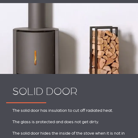
SOLID DOOR
The solid door has insulation to cut off radiated heat.
The glass is protected and does not get dirty.
The solid door hides the inside of the stove when it is not in