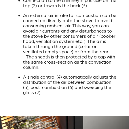
Connection to the chimney is possible on the
top (2) or towards the back (3).
An external air intake for combustion can be
connected directly onto the stove to avoid
consuming ambient air. This way, you can
avoid air currents and any disturbances to
the stove by other consumers of air (cooker
hood, ventilation system etc. ). The air is
taken through the ground (cellar or
ventilated empty space) or from the rear.
The sheath is then protected by a cap with
the same cross-section as the convection
column.
A single control (4) automatically adjusts the
distribution of the air between combustion
(5), post-combustion (6) and sweeping the
glass (7).