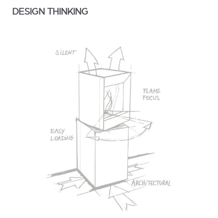
DESIGN THINKING