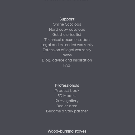
Support
Online Catalogs
Hard copy catalogs
Get the price list
Technical documentation
Legal and extended warranty
Extension of legal warranty
News
Blog, advice and inspiration
FAQ
Professionals
Product book
3D Models
Press gallery
Dealer area
Become a Stûv partner
Wood-burning stoves