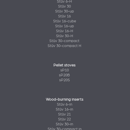
Stûv 6-H
Stûv 30
Stûv 30-up
Stûv 16
Stûv 16-cube
Stûv 16-up
Stûv 16-H
Stûv 30-H
Stûv 30-compact
Stûv 30-compact H
Pellet stoves
sP10
sP20B
sP20S
Wood-burning inserts
Stûv 6-in
Stûv 16-in
Stûv 21
Stûv 22
Stûv 30-in
Stûv 30-compact in