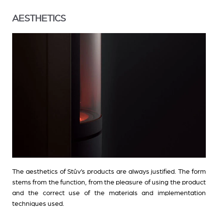
AESTHETICS
The aesthetics of Stûv’s products are always justified. The form
stems from the function, from the pleasure of using the product
and the correct use of the materials and implementation
techniques used.