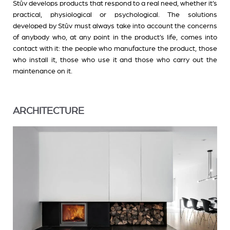
Stûv develops products that respond to a real need, whether it’s
practical, physiological or psychological. The solutions
developed by Stûv must always take into account the concerns
of anybody who, at any point in the product’s life, comes into
contact with it: the people who manufacture the product, those
who install it, those who use it and those who carry out the
maintenance on it.
ARCHITECTURE