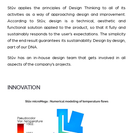
Stûv applies the principles of Design Thinking to all of its
activities as a way of approaching design and improvement.
According to Stûv, design is a technical, aesthetic and
functional solution applied to the product, so that it fully and
sustainably responds to the user’s expectations. The simplicity
of the end result guarantees its sustainability. Design by design,
part of our DNA.
Stûv has an in-house design team that gets involved in all
aspects of the company’s projects.
INNOVATION