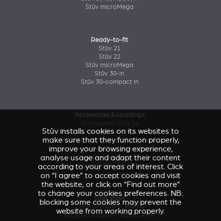
Stûv microMega
Ready-to-fit
Stûv 21
Stûv 22
Stûv microMega
Stûv 30-in
Stûv 30-compact in
Accessories & claddings
Accessories Stûv 16
Stûv installs cookies on its websites to
Accessories and claddings Stûv 21
make sure that they function properly,
Accessories and claddings Stûv 22
improve your browsing experience,
Accessories Stûv microMega
Accessories Stûv 30
analyse usage and adapt their content
Accessories Stûv 30-compact
according to your areas of interest. Click
on “I agree” to accept cookies and visit
the website, or click on “Find out more”
to change your cookies preferences. NB:
Case study
blocking some cookies may prevent the
Caresse d'Avenir
(Stûv 22)
website from working properly.
Architect’s home in Nîmes
(sP10)