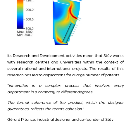
Its Research and Development activities mean that Stûv works
with research centres and universities within the context of
several national and international projects. The results of this
research has led to applications for a large number of patents.
“
Innovation is a complex process that involves every
department in a company, to different degrees.
The formal coherence of the product, which the designer
guarantees, reflects the team’s cohesion
.”
Gérard Pitance, industrial designer and co-founder of Stûv