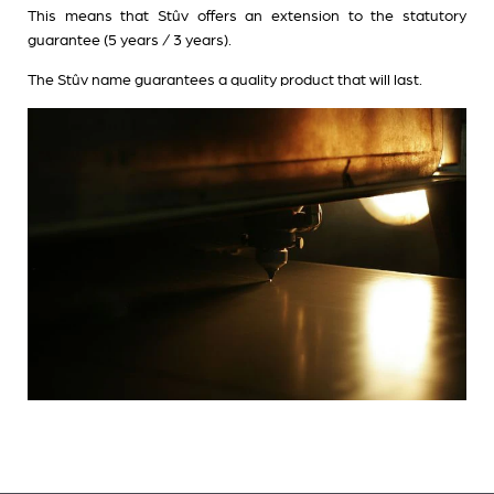
This means that Stûv offers an extension to the statutory
guarantee (5 years / 3 years).
The Stûv name guarantees a quality product that will last.