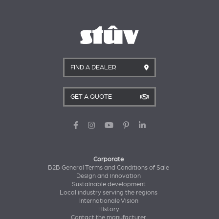
FIND A DEALER
GET A QUOTE
Corporate
B2B General Terms and Conditions of Sale
Design and innovation
Sustainable development
Local industry serving the regions
Internationale Vision
History
Contact the manufacturer