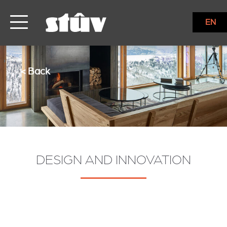
EN
< Back
DESIGN AND INNOVATION