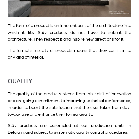
The form of a product is an inherent part of the architecture into
which it fits. Stûv products do not have to submit the
architecture. They respect it and inspire new directions for it.
The formal simplicity of products means that they can fit in to
any kind of interior.
QUALITY
The quality of the products stems from this spirit of innovation
and on-going commitment to improving technical performance,
in order to boost the satisfaction that the user takes from day-
to-day use and enhance their formal quality.
Stûv products are assembled at our production units in
Belgium, and subject to systematic quality control procedures.