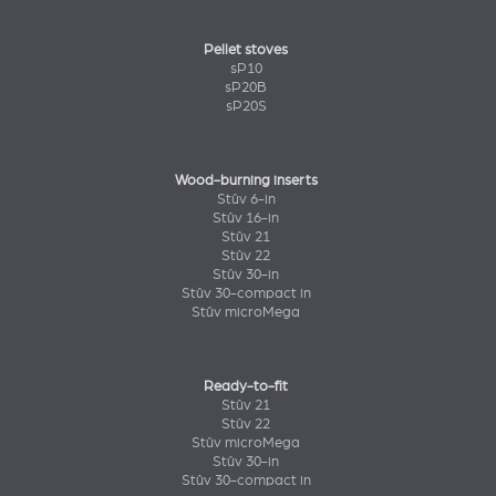
Pellet stoves
sP10
sP20B
sP20S
Wood-burning inserts
Stûv 6-in
Stûv 16-in
Stûv 21
Stûv 22
Stûv 30-in
Stûv 30-compact in
Stûv microMega
Ready-to-fit
Stûv 21
Stûv 22
Stûv microMega
Stûv 30-in
Stûv 30-compact in