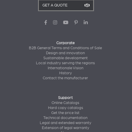
GET A QUOTE
Corporate
B2B General Terms and Conditions of Sale
Design and innovation
Sustainable development
Local industry serving the regions
Internationale Vision
History
Contact the manufacturer
Support
Online Catalogs
Hard copy catalogs
Get the price list
Technical documentation
Legal and extended warranty
Extension of legal warranty