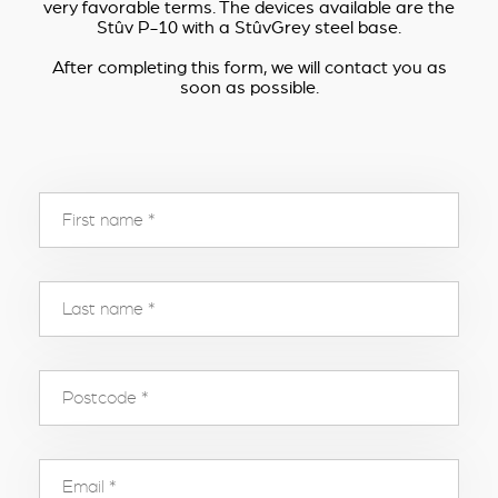
very favorable terms. The devices available are the
Stûv P-10 with a StûvGrey steel base.
After completing this form, we will contact you as
soon as possible.