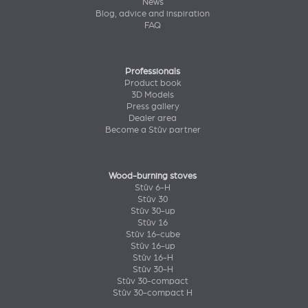
News
Blog, advice and inspiration
FAQ
Professionals
Product book
3D Models
Press gallery
Dealer area
Become a Stûv partner
Wood-burning stoves
Stûv 6-H
Stûv 30
Stûv 30-up
Stûv 16
Stûv 16-cube
Stûv 16-up
Stûv 16-H
Stûv 30-H
Stûv 30-compact
Stûv 30-compact H