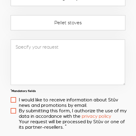
Pellet stoves
*
Mandatory fields
I would like to receive information about Stûv
news and promotions by email.
By submitting this form, I authorize the use of my
data in accordance with the
privacy policy
Your request will be processed by Stûv or one of
*
its partner-resellers.