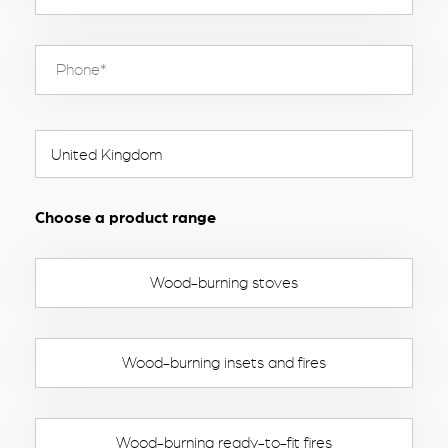
Choose a product range
Wood-burning stoves
Wood-burning insets and fires
Wood-burning ready-to-fit fires