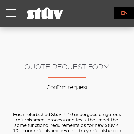
inbound
EN
QUOTE REQUEST FORM
Confirm request
Each refurbished Stûv P-10 undergoes a rigorous
refurbishment process and tests that meet the
same functional requirements as for new StûvP-
10s. Your refurbished device is truly refurbished on