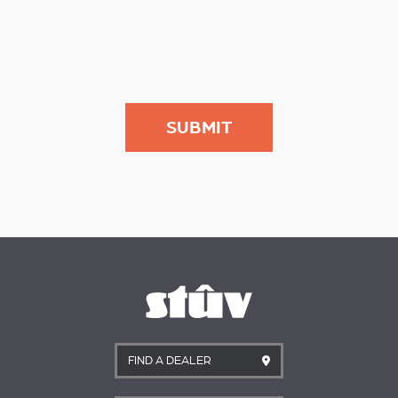
FIND A DEALER