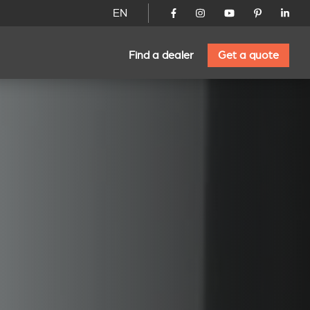
EN
Find a dealer
Get a quote