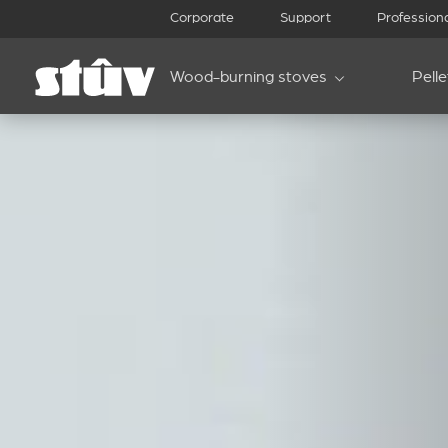
Corporate
Support
Profession
Wood-burning stoves
Pell