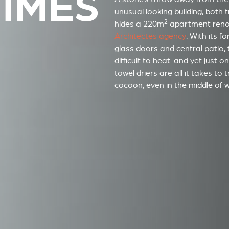
NÎMES
unusual looking building, both
2
hides a 220m
apartment ren
Architectes agency
. With its f
glass doors and central patio, 
difficult to heat: and yet just 
towel driers are all it takes to
cocoon, even in the middle of wi