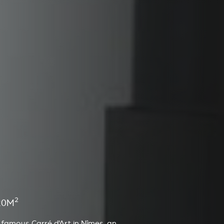
2
20M
 famous Carré d'Art in Nîmes, an