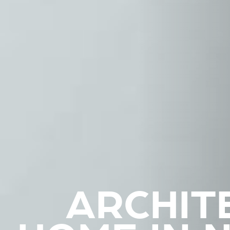
ARCHIT