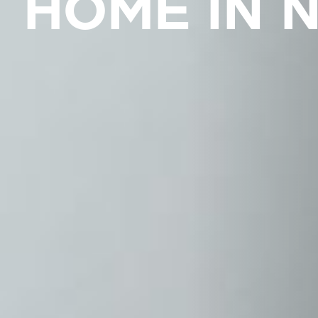
HOME IN 