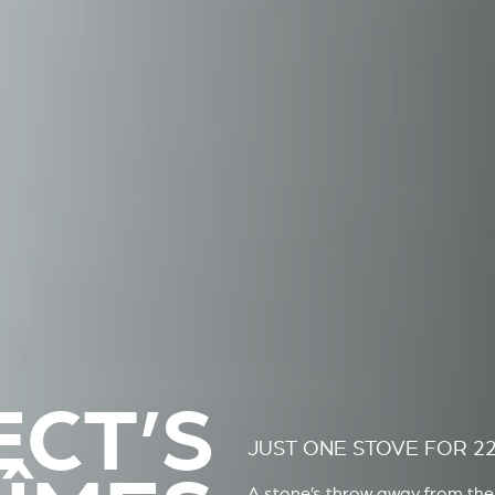
ECT’S
JUST ONE STOVE FOR 2
A stone’s throw away from the