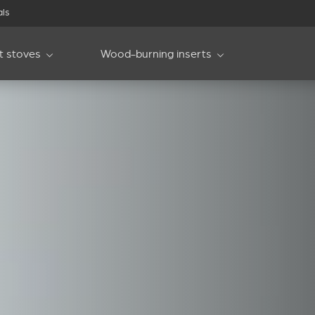
als
et stoves
Wood-burning inserts