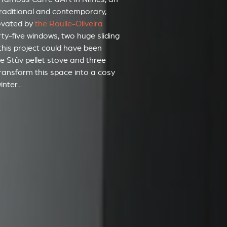
 traditional and contemporary,
ovated by
the Roulle-Oliveira
orty-five windows, two huge sliding
this project could have been
one Stûv pellet stove and three
 transform this space into a cosy
nter...