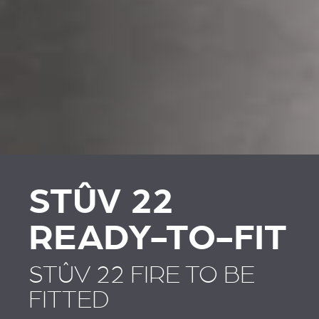
REVESTIMENTOS E
REVESTIMIENTOS Y
ACESSÓRIOS PARA
ACCESORIOS PARA
STÛV 22
STÛV 22
STÛV 22
READY-TO-FIT
STÛV 22 FIRE TO BE
FITTED