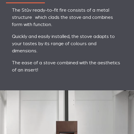
The Stûv ready-to-fit fire consists of a metal
structure which clads the stove and combines
form with function.
Quickly and easily installed, the stove adapts to
your tastes by its range of colours and
dimensions.
The ease of a stove combined with the aesthetics
of an insert!