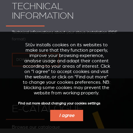
TECHNICAL
INFORMATION
Technical informations about your stove installation (PDF
format)
Stûv installs cookies on its websites to
make sure that they function properly,
improve your browsing experience,
DOWNLOAD THE PDF
analyse usage and adapt their content
according to your areas of interest. Click
on “I agree” to accept cookies and visit
the website, or click on “Find out more”
to change your cookies preferences. NB:
blocking some cookies may prevent the
website from working properly.
Find out more about changing your cookies settings
E-CATALOGUE
I agree
Browse our catalogue