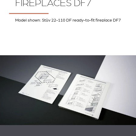
FIREPLACES DF7
Model shown: Stûv 22-110 DF ready-to-fit fireplace DF7