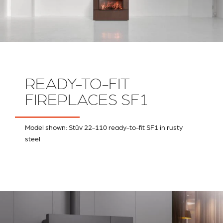
READY-TO-FIT
FIREPLACES SF1
Model shown: Stûv 22-110 ready-to-fit SF1 in rusty
steel