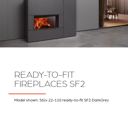
READY-TO-FIT
FIREPLACES SF2
Model shown: Stûv 22-110 ready-to-fit SF2 DarkGrey