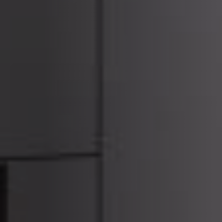
ACCESSORIES AND
BEKLEDINGEN EN
CLADDINGS FOR STÛV
ACCESSOIRES VOOR
22
STÛV 22