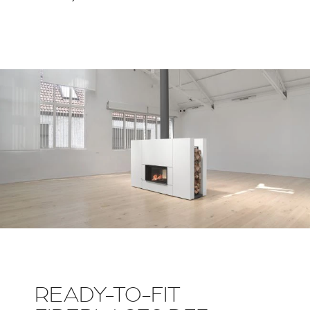
READY-TO-FIT