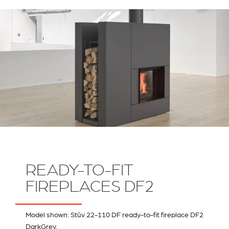
RIVESTIMENTI E
VERKLEIDUNGEN UND
ACCESSORI PER STÛV
ZUBEHÖRTEILE FÛR
22
STÜV 22
READY-TO-FIT
FIREPLACES DF2
Model shown: Stûv 22-110 DF ready-to-fit fireplace DF2
DarkGrey.