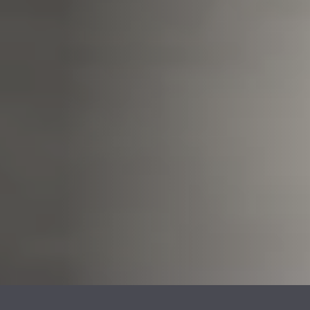
REVESTIMENTOS E
REVESTIMIENTOS Y
ACESSÓRIOS PARA
ACCESORIOS PARA
STÛV 22
STÛV 22