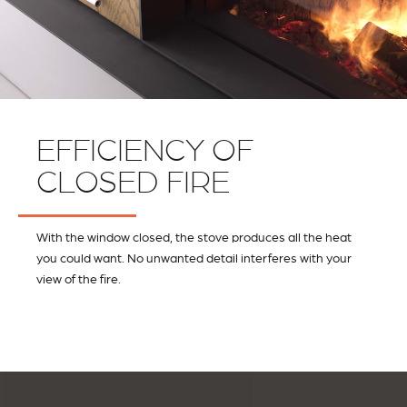
EFFICIENCY OF
CLOSED FIRE
With the window closed, the stove produces all the heat
you could want. No unwanted detail interferes with your
view of the fire.