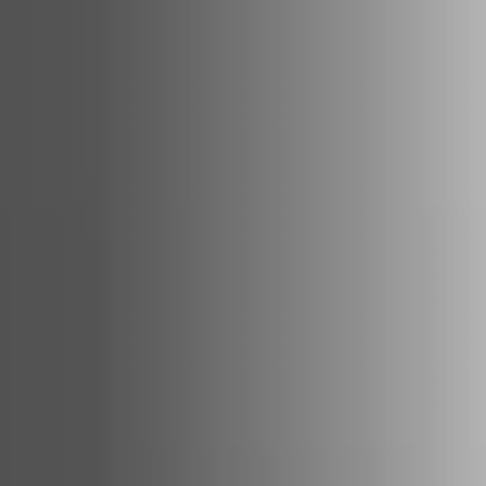
ACCESSORIES AND
BEKLEDINGEN EN
CLADDINGS FOR STÛV
ACCESSOIRES VOOR
22
STÛV 22