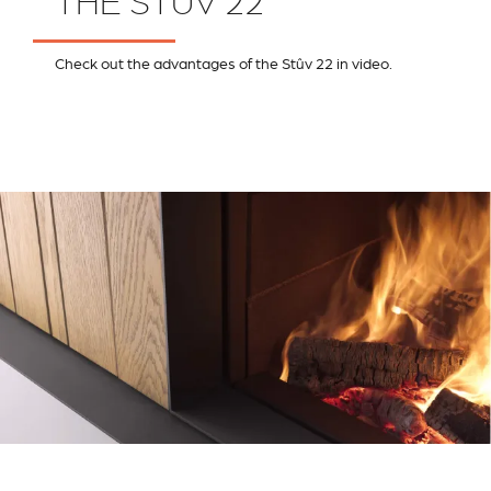
THE STÛV 22
Check out the advantages of the Stûv 22 in video.