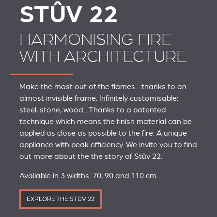
STÛV 22
HARMONISING FIRE
WITH ARCHITECTURE
Make the most out of the flames... thanks to an
almost invisible frame. Infinitely customisable:
steel, stone, wood... Thanks to a patented
technique which means the finish material can be
applied as close as possible to the fire. A unique
appliance with peak efficiency. We invite you to find
out more about the the story of Stûv 22.
Available in 3 widths: 70, 90 and 110 cm
EXPLORE THE STÛV 22