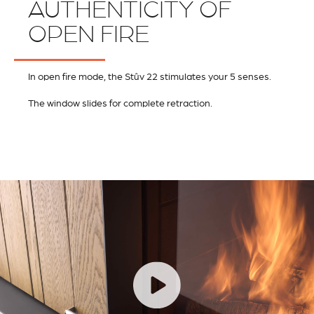
AUTHENTICITY OF
OPEN FIRE
In open fire mode, the Stûv 22 stimulates your 5 senses.
The window slides for complete retraction.