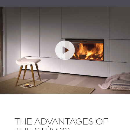
THE ADVANTAGES OF