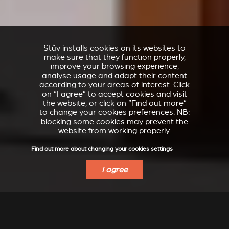
Stûv installs cookies on its websites to
make sure that they function properly,
improve your browsing experience,
analyse usage and adapt their content
according to your areas of interest. Click
on “I agree” to accept cookies and visit
the website, or click on “Find out more”
to change your cookies preferences. NB:
blocking some cookies may prevent the
website from working properly.
Find out more about changing your cookies settings
I agree