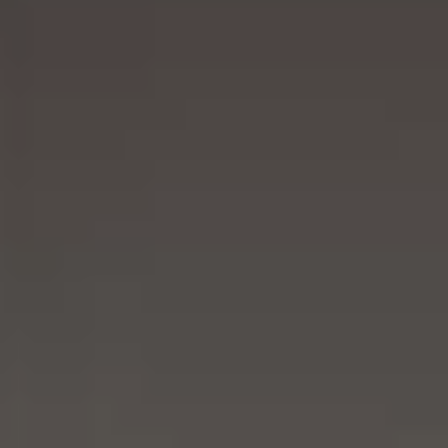
RIVESTIMENTI E
VERKLEIDUNGEN UND
ACCESSORI PER STÛV
ZUBEHÖRTEILE FÛR
22
STÜV 22