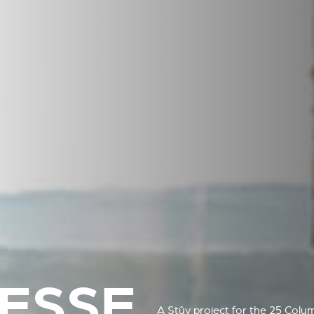
ESSE
A Stûv project for the 25 Colu