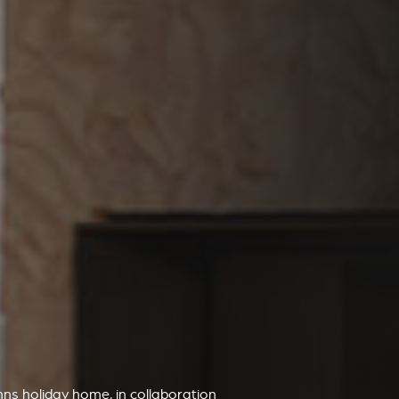
mns holiday home, in collaboration