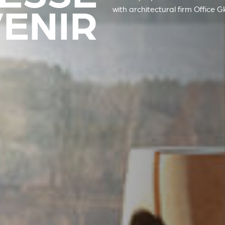
VENIR
with architectural firm
Office 