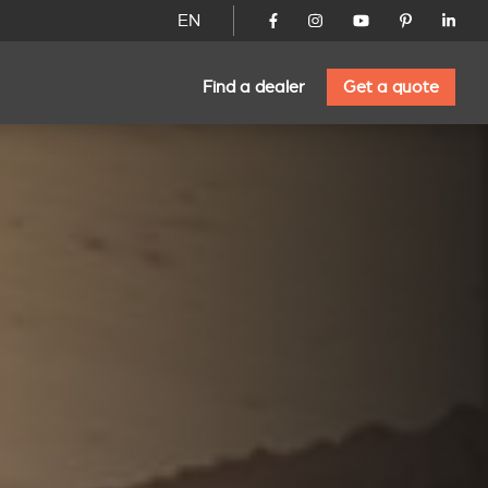
EN
Find a dealer
Get a quote