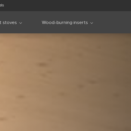
als
et stoves
Wood-burning inserts