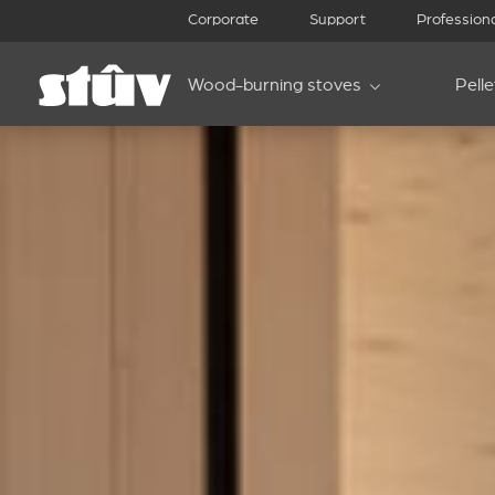
Corporate
Support
Profession
Wood-burning stoves
Pell