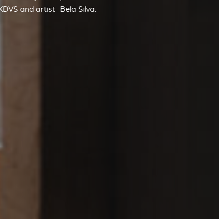
GKDVS
and artist
Bela Silva
.