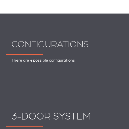
CONFIGURATIONS
There are 4 possible configurations
3-DOOR SYSTEM