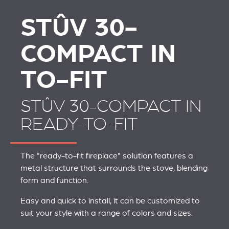
STÛV 30-
COMPACT IN
TO-FIT
STÛV 30-COMPACT IN
READY-TO-FIT
The "ready-to-fit fireplace" solution features a
metal structure that surrounds the stove, blending
form and function.
Easy and quick to install, it can be customized to
suit your style with a range of colors and sizes.