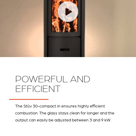
POWERFUL AND
EFFICIENT
The Stûv 30-compact in ensures highly efficient
combustion. The glass stays clean for longer and the
output can easily be adjusted between 3 and 9 kW.