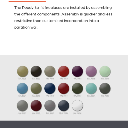
The Ready-to-fit fireplaces are installed by assembling
the different components. Assembly is quicker and less
restrictive than customised incorporation into a
partition wall.