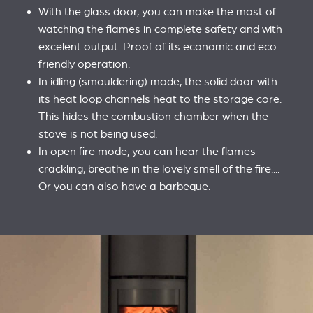
With the glass door, you can make the most of
watching the flames in complete safety and with
excelent output. Proof of its economic and eco-
friendly operation.
In idling (smouldering) mode, the solid door with
its heat loop channels heat to the storage core.
This hides the combustion chamber when the
stove is not being used.
In open fire mode, you can hear the flames
crackling, breathe in the lovely smell of the fire....
Or you can also have a barbeque.