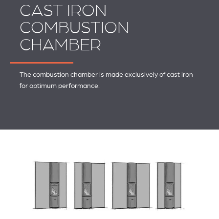
CAST IRON
COMBUSTION
CHAMBER
The combustion chamber is made exclusively of cast iron
for optimum performance.