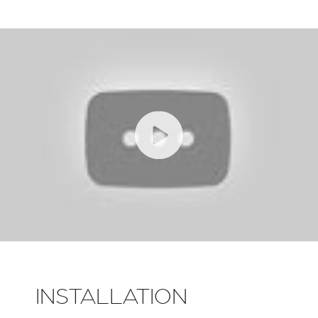
INSTALLATION