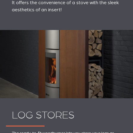
It offers the convenience of a stove with the sleek
aesthetics of an insert!
LOG STORES