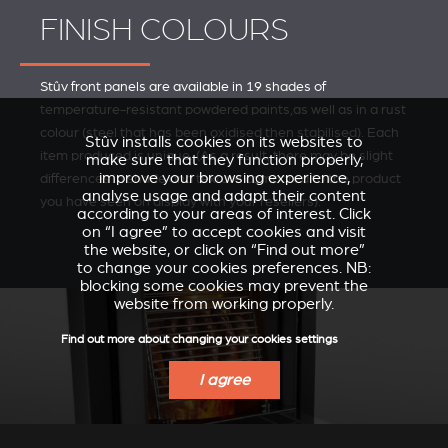
FINISH COLOURS
Stûv front panels are available in 19 shades of
temperature-resistant powdered paints,as well as in a rust
colour (steel that has been oxidised then stabilised). Each
Stûv installs cookies on its websites to
item produced is unique. (As a result, there may be slight
make sure that they function properly,
improve your browsing experience,
differences in shade and texture compared to the product
analyse usage and adapt their content
you have seen on display with your resellers).
according to your areas of interest. Click
on “I agree” to accept cookies and visit
the website, or click on “Find out more”
to change your cookies preferences. NB:
blocking some cookies may prevent the
website from working properly.
Find out more about changing your cookies settings
I agree