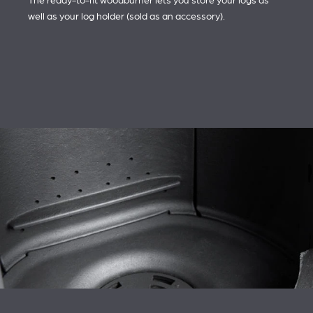
The ready-to-fit woodburner lets you store your logs as
well as your log holder (sold as an accessory).