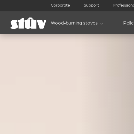
Corporate
Support
Profession
Wood-burning stoves
Pell