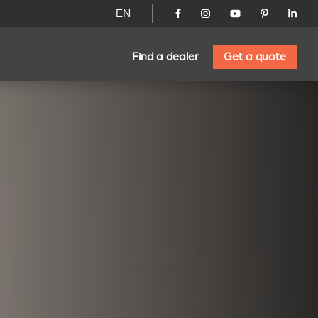
EN
Find a dealer
Get a quote