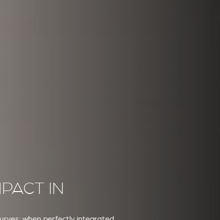
PACT IN
curves: when perfectly integrated