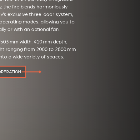
y, the fire blends harmoniously
tûv’s exclusive three-door system,
ct operating modes, allowing you to
lly or with an optional fan.
— 503 mm width, 410 mm depth,
eight ranging from 2000 to 2800 mm
nto a wide variety of spaces.
OPERATION