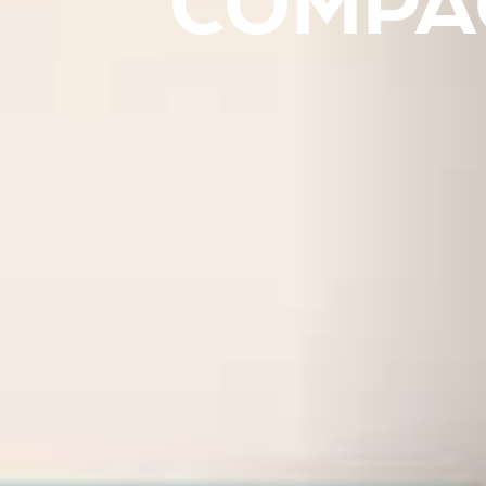
COMPAC