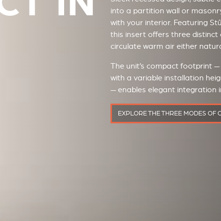
T IN
into a partition wall or masonr
with your interior. Featuring S
this insert offers three distin
circulate warm air either natura
The unit’s compact footprint 
with a variable installation h
— enables elegant integration i
EXPLORE THE THREE MODES OF 