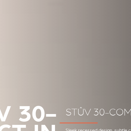
V 30-
STÛV 30-COM
Sleek recessed design, subtle 