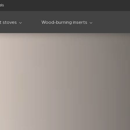
als
et stoves
Wood-burning inserts