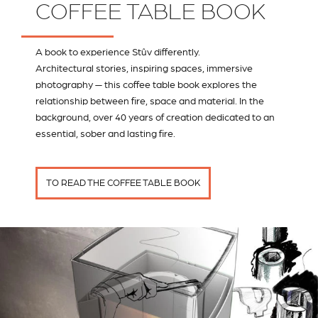
COFFEE TABLE BOOK
A book to experience Stûv differently.
Architectural stories, inspiring spaces, immersive
photography — this coffee table book explores the
relationship between fire, space and material. In the
background, over 40 years of creation dedicated to an
essential, sober and lasting fire.
TO READ THE COFFEE TABLE BOOK