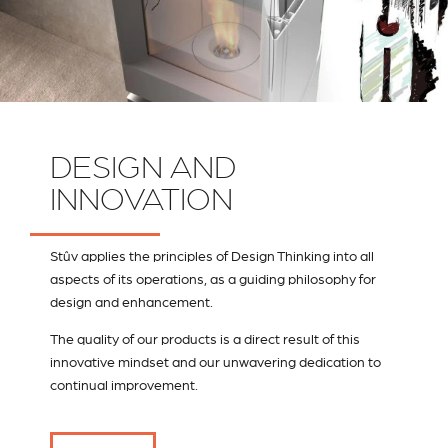
DESIGN AND
INNOVATION
Stûv applies the principles of Design Thinking into all
aspects of its operations, as a guiding philosophy for
design and enhancement.
The quality of our products is a direct result of this
innovative mindset and our unwavering dedication to
continual improvement.