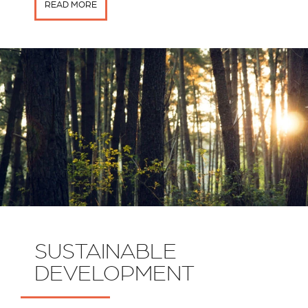
READ MORE
SUSTAINABLE
DEVELOPMENT