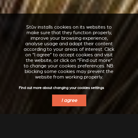
Stûv installs cookies on its websites to
make sure that they function properly,
improve your browsing experience,
analyse usage and adapt their content
according to your areas of interest. Click
on “I agree” to accept cookies and visit
the website, or click on “Find out more”
to change your cookies preferences. NB:
blocking some cookies may prevent the
website from working properly.
Find out more about changing your cookies settings
I agree