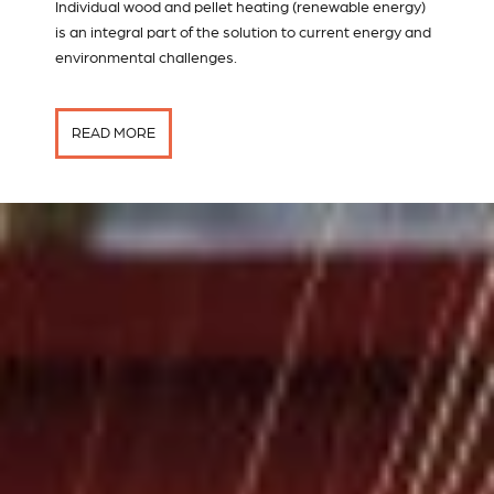
Individual wood and pellet heating (renewable energy)
is an integral part of the solution to current energy and
environmental challenges.
READ MORE