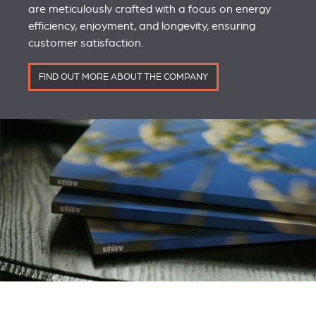
are meticulously crafted with a focus on energy
efficiency, enjoyment, and longevity, ensuring
customer satisfaction.
FIND OUT MORE ABOUT THE COMPANY