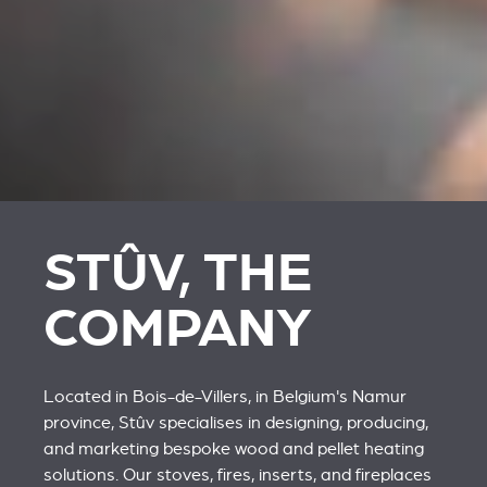
STÛV, THE
COMPANY
Located in Bois-de-Villers, in Belgium's Namur
province, Stûv specialises in designing, producing,
and marketing bespoke wood and pellet heating
solutions. Our stoves, fires, inserts, and fireplaces