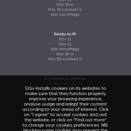
Stûv 30-in
Stûv 30-compact in
Stûv microMega
Ready-to-fit
Stûv 21
Stûv 22
Stûv microMega
Stûv 30-in
Stûv 30-compact in
Accessories & claddings
Accessories Stûv 16
Stûv installs cookies on its websites to
Accessories and claddings Stûv 21
make sure that they function properly,
Accessories and claddings Stûv 22
improve your browsing experience,
Accessories Stûv microMega
analyse usage and adapt their content
Accessories Stûv 30
Accessories Stûv 30-compact
according to your areas of interest. Click
on “I agree” to accept cookies and visit
the website, or click on “Find out more”
to change your cookies preferences. NB:
Case study
blocking some cookies may prevent the