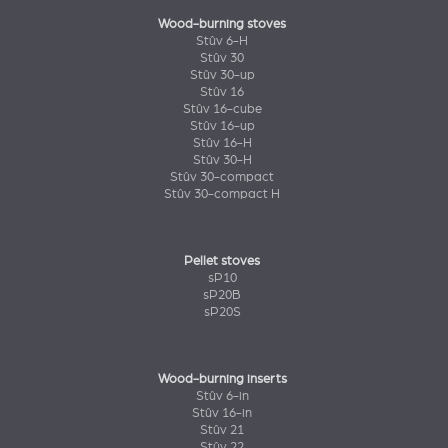
Wood-burning stoves
Stûv 6-H
Stûv 30
Stûv 30-up
Stûv 16
Stûv 16-cube
Stûv 16-up
Stûv 16-H
Stûv 30-H
Stûv 30-compact
Stûv 30-compact H
Pellet stoves
sP10
sP20B
sP20S
Wood-burning inserts
Stûv 6-in
Stûv 16-in
Stûv 21
Stûv 22