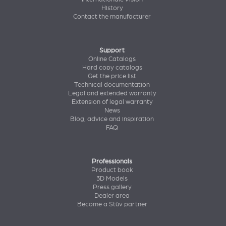
History
Contact the manufacturer
Support
Online Catalogs
Hard copy catalogs
Get the price list
Technical documentation
Legal and extended warranty
Extension of legal warranty
News
Blog, advice and inspiration
FAQ
Professionals
Product book
3D Models
Press gallery
Dealer area
Become a Stûv partner