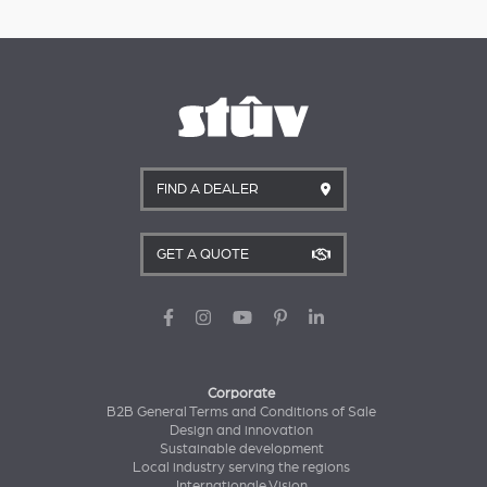
FIND A DEALER
GET A QUOTE
Corporate
B2B General Terms and Conditions of Sale
Design and innovation
Sustainable development
Local industry serving the regions
Internationale Vision