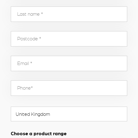
Choose a product range