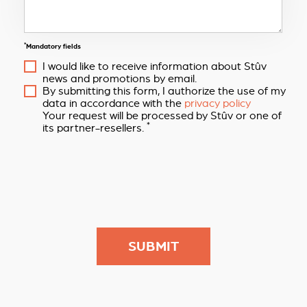
*
Mandatory fields
I would like to receive information about Stûv
news and promotions by email.
By submitting this form, I authorize the use of my
data in accordance with the
privacy policy
Your request will be processed by Stûv or one of
*
its partner-resellers.