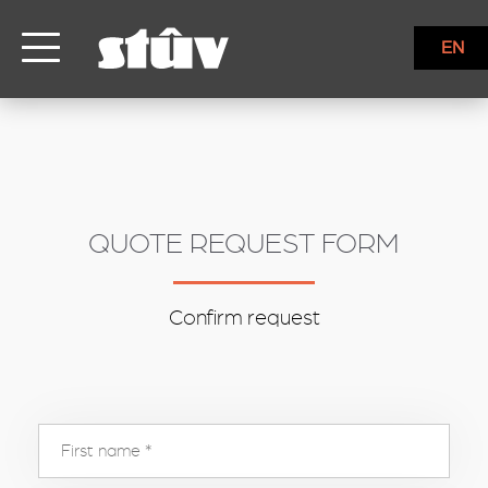
inbound
EN
QUOTE REQUEST FORM
Confirm request