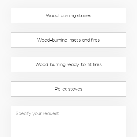
Wood-burning stoves
Wood-burning insets and fires
Wood-burning ready-to-fit fires
Pellet stoves