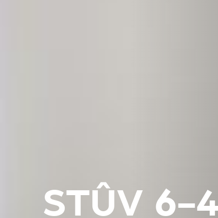
STÛV 6-