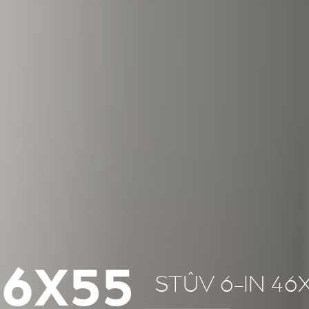
46X55
STÛV 6-IN 46