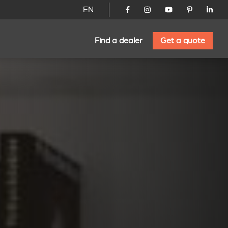
EN
Find a dealer
Get a quote