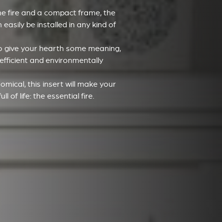
he fire and a compact frame, the
easily be installed in any kind of
 to give your hearth some meaning,
 efficient and environmentally
omical, this insert will make your
l of life: the essential fire.