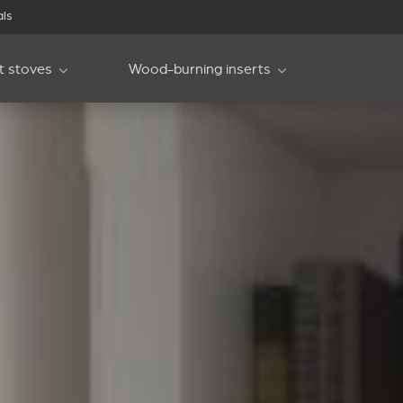
als
et stoves
Wood-burning inserts