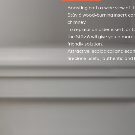
Boasting both a wide view of t
Stûv 6 wood-burning insert can 
chimney.
To replace an older insert, or
the Stûv 6 will give you a more
friendly solution.
Attractive, ecological and econ
fireplace useful, authentic and ful