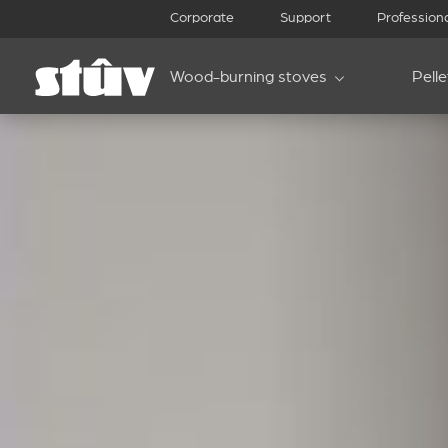
Corporate
Support
Profession
Wood-burning stoves
Pell