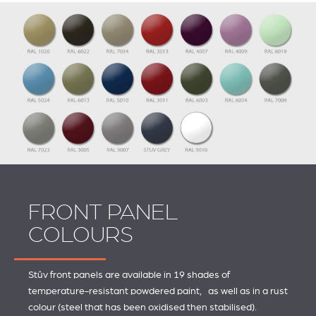
FRONT PANEL
COLOURS
Stûv front panels are available in 19 shades of
temperature-resistant powdered paint, as well as in a rust
colour (steel that has been oxidised then stabilised).