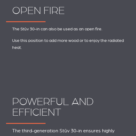
OPEN FIRE
The Stûv 30-in can also be used as an open fire.
Use this position to add more wood or to enjoy the radiated
heat.
POWERFUL AND
EFFICIENT
The third-generation Stûv 30-in ensures highly