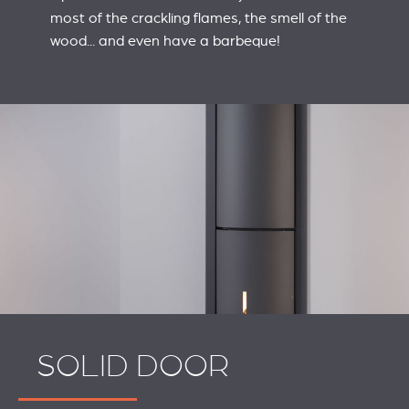
most of the crackling flames, the smell of the
wood... and even have a barbeque!
SOLID DOOR