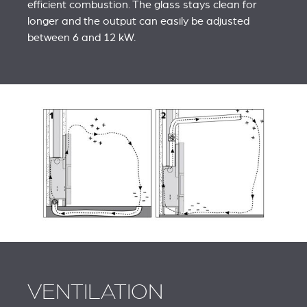
efficient combustion. The glass stays clean for
longer and the output can easily be adjusted
between 6 and 12 kW.
VENTILATION