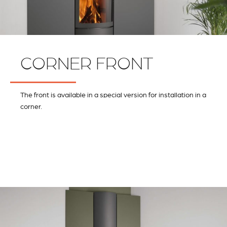
CORNER FRONT
The front is available in a special version for installation in a
corner.