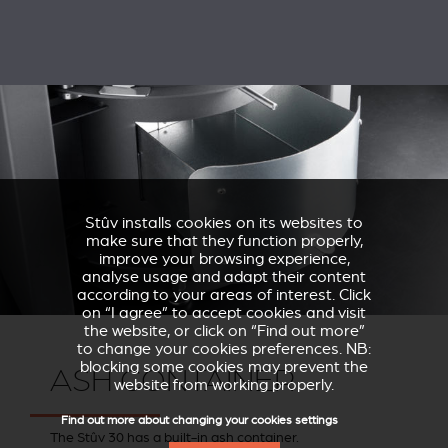
Stûv installs cookies on its websites to
make sure that they function properly,
improve your browsing experience,
analyse usage and adapt their content
according to your areas of interest. Click
on “I agree” to accept cookies and visit
the website, or click on “Find out more”
to change your cookies preferences. NB:
blocking some cookies may prevent the
ASH CONTAINER
website from working properly.
Find out more about changing your cookies settings
The Stûv 30 has a built-in ash container.