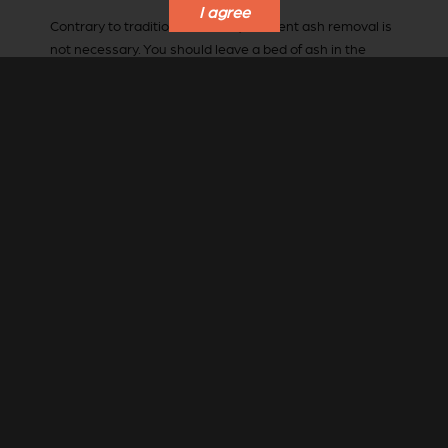
I agree
Contrary to traditional wisdom, frequent ash removal is
not necessary. You should leave a bed of ash in the
combustion chamber to insulate the chamber and base
plate from the heat of combustion.