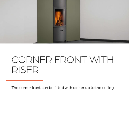
CORNER FRONT WITH
RISER
The corner front can be fitted with a riser up to the ceiling.