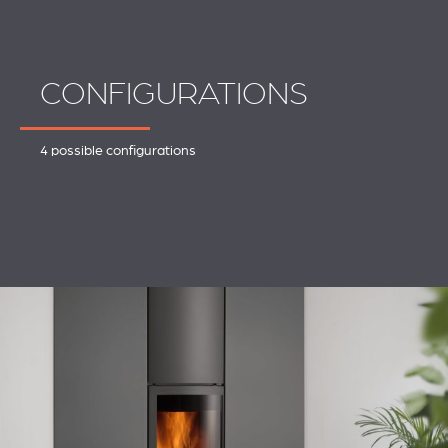
CONFIGURATIONS
4 possible configurations