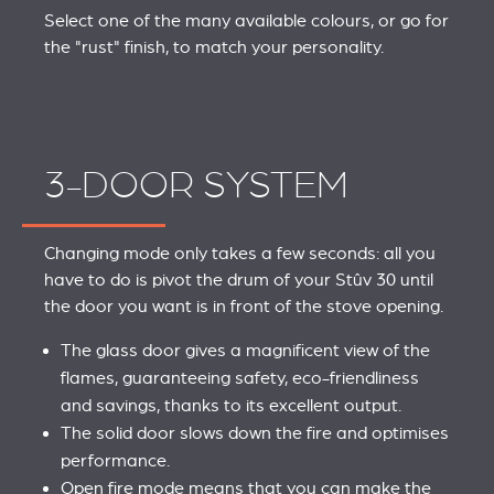
Select one of the many available colours, or go for
the "rust" finish, to match your personality.
3-DOOR SYSTEM
Changing mode only takes a few seconds: all you
have to do is pivot the drum of your Stûv 30 until
the door you want is in front of the stove opening.
The glass door gives a magnificent view of the
flames, guaranteeing safety, eco-friendliness
and savings, thanks to its excellent output.
The solid door slows down the fire and optimises
performance.
Open fire mode means that you can make the