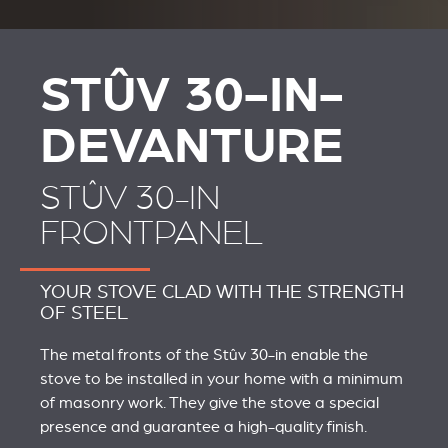
STÛV 30-IN-
DEVANTURE
STÛV 30-IN
FRONTPANEL
YOUR STOVE CLAD WITH THE STRENGTH
OF STEEL
The metal fronts of the Stûv 30-in enable the
stove to be installed in your home with a minimum
of masonry work. They give the stove a special
presence and guarantee a high-quality finish.