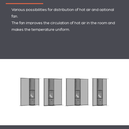
Various possibilities for distribution of hot air and optional
fan.
The fan improves the circulation of hot air in the room and
makes the temperature uniform.