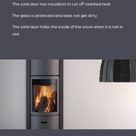
The solid door has insulation to cut off radiated heat.
The glass is protected and does not get dirty.
The solid door hides the inside of the stove when it is not in
use.