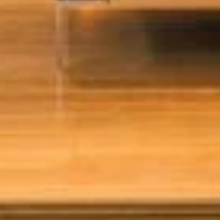
PLAATSKLARE
STÛV 21 CLADDINGS
SCHOUWEN EN
AND ACCESSORIES
ACCESSOIRES VOOR
STÛV 21