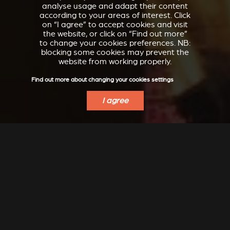
analyse usage and adapt their content
according to your areas of interest. Click
on “I agree” to accept cookies and visit
the website, or click on “Find out more”
to change your cookies preferences. NB:
blocking some cookies may prevent the
website from working properly.
Find out more about changing your cookies settings
I agree
VERKLEIDUNGEN UND
ACCESSORIES FOR
ZUBERHÖRTEIL FÜR
STÛV 21
STÛV 21