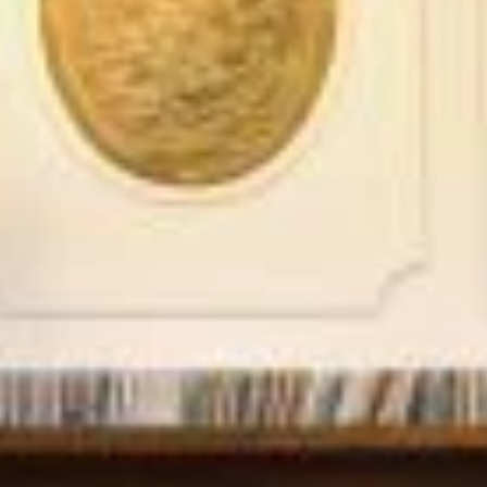
STÛV 21-95 DF
STÛV 21-125 DF