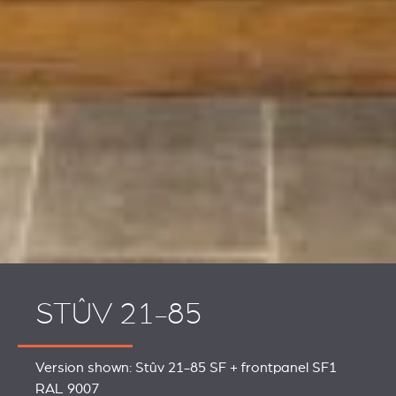
STÛV 21-85
Version shown: Stûv 21-85 SF + frontpanel SF1
RAL 9007