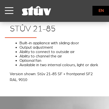
EN
STÛV 21-85
STÛV 21-85
Built-in appliance with sliding door
Output adjustment
Ability to connect to outside air
Ability to channel the air
Optional fan
Available in two internal colours, light or dark
Version shown: Stûv 21-85 SF + frontpanel SF2
RAL 9010