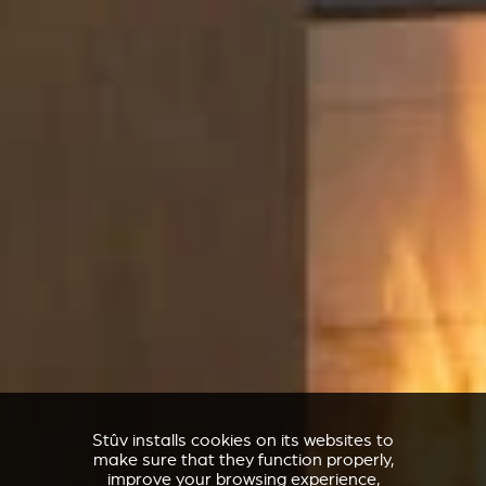
Stûv installs cookies on its websites to
make sure that they function properly,
improve your browsing experience,