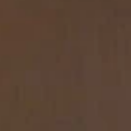
REVESTIMIENTOS Y
STÛV 21 CLADDINGS
ACCESORIOS STÛV 21
AND ACCESSORIES