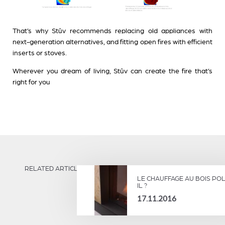
That’s why Stûv recommends replacing old appliances with
next-generation alternatives, and fitting open fires with efficient
inserts or stoves.
Wherever you dream of living, Stûv can create the fire that’s
right for you
RELATED ARTICLES
LE CHAUFFAGE AU BOIS POL
IL ?
17.11.2016