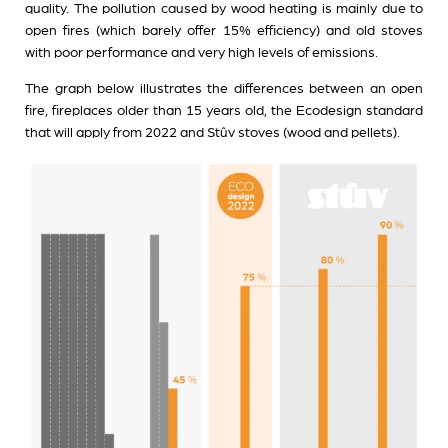
quality. The pollution caused by wood heating is mainly due to
open fires (which barely offer 15% efficiency) and old stoves
with poor performance and very high levels of emissions.
The graph below illustrates the differences between an open
fire, fireplaces older than 15 years old, the Ecodesign standard
that will apply from 2022 and Stûv stoves (wood and pellets).