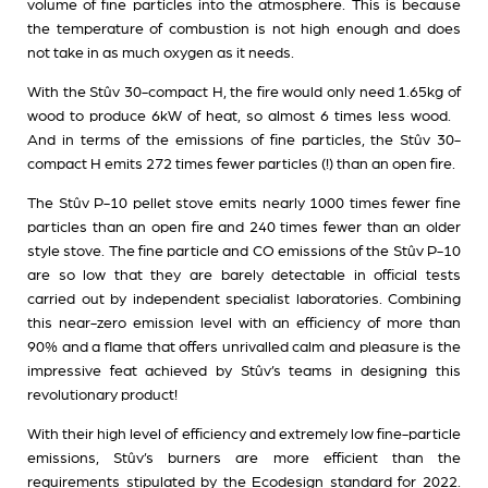
volume of fine particles into the atmosphere. This is because
the temperature of combustion is not high enough and does
not take in as much oxygen as it needs.
With the Stûv 30-compact H, the fire would only need 1.65kg of
wood to produce 6kW of heat, so almost 6 times less wood.
And in terms of the emissions of fine particles, the Stûv 30-
compact H emits 272 times fewer particles (!) than an open fire.
The Stûv P-10 pellet stove emits nearly 1000 times fewer fine
particles than an open fire and 240 times fewer than an older
style stove. The fine particle and CO emissions of the Stûv P-10
are so low that they are barely detectable in official tests
carried out by independent specialist laboratories. Combining
this near-zero emission level with an efficiency of more than
90% and a flame that offers unrivalled calm and pleasure is the
impressive feat achieved by Stûv’s teams in designing this
revolutionary product!
With their high level of efficiency and extremely low fine-particle
emissions, Stûv’s burners are more efficient than the
requirements stipulated by the Ecodesign standard for 2022.