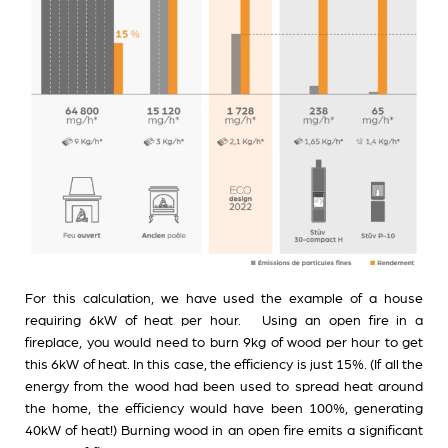
For this calculation, we have used the example of a house
requiring 6kW of heat per hour. Using an open fire in a
fireplace, you would need to burn 9kg of wood per hour to get
this 6kW of heat. In this case, the efficiency is just 15%. (If all the
energy from the wood had been used to spread heat around
the home, the efficiency would have been 100%, generating
40kW of heat!) Burning wood in an open fire emits a significant