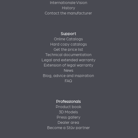
Internationale Vision
History
Contact the manufacturer
Support
Online Catalogs
Hard copy catalogs
Get the price list
Technical documentation
Legal and extended warranty
Extension of legal warranty
News
Blog, advice and inspiration
FAQ
Professionals
Product book
3D Models
Press gallery
Dealer area
Become a Stûv partner