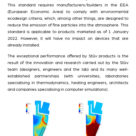
This standard requires manufacturers/builders in the EEA
(European Economic Area) to comply with environmental
ecodesign criteria, which, among other things, are designed to
reduce the emission of fine particles into the atmosphere. This
standard is applicable to products marketed as of 1 January
2022. However, it will have no impact on devices that are
already installed.
The exceptional performance offered by Stûv products is the
result of the innovation and research carried out by the Stûv
team (designers, engineers and the lab) and its many well-
established partnerships (with universities, laboratories
specialising in thermodynamics, heating engineers, architects
and companies specialising in computer simulations).