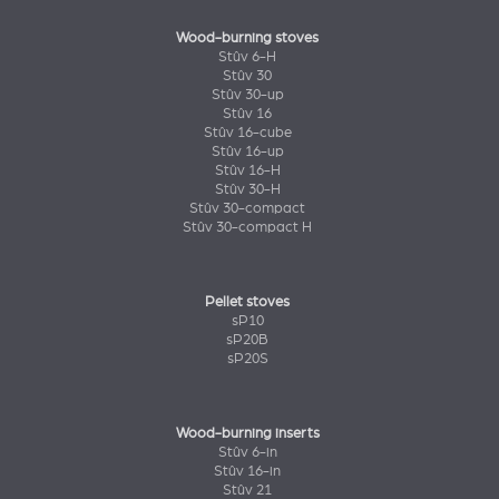
Wood-burning stoves
Stûv 6-H
Stûv 30
Stûv 30-up
Stûv 16
Stûv 16-cube
Stûv 16-up
Stûv 16-H
Stûv 30-H
Stûv 30-compact
Stûv 30-compact H
Pellet stoves
sP10
sP20B
sP20S
Wood-burning inserts
Stûv 6-in
Stûv 16-in
Stûv 21