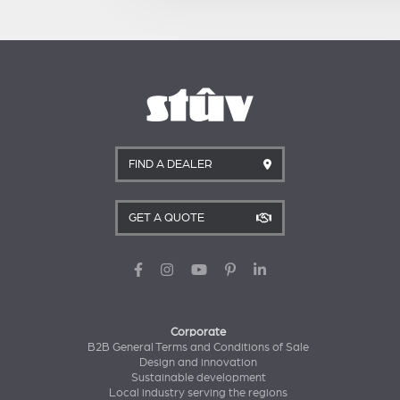
FIND A DEALER
GET A QUOTE
Corporate
B2B General Terms and Conditions of Sale
Design and innovation
Sustainable development
Local industry serving the regions