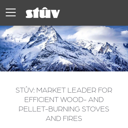
< Back
STÛV: MARKET LEADER FOR
EFFICIENT WOOD- AND
PELLET-BURNING STOVES
AND FIRES