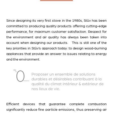
Since designing its very first stove in the 1980s, Stûv has been
committed to producing quality products offering cutting-edge
performance, for maximum customer satisfaction. Respect for
the environment and air quality has always been taken into
account when designing our products. This is still one of the
key priorities in Stûv’s approach today: to design wood-burning
appliances that provide an answer to issues relating to energy
and the environment
.
Efficient devices that guarantee complete combustion
significantly reduce fine particle emissions, thus preserving air