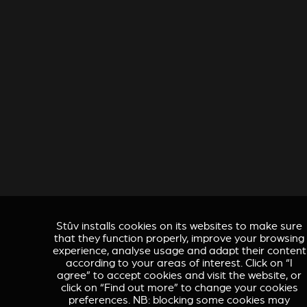
Stûv installs cookies on its websites to make sure
that they function properly, improve your browsing
experience, analyse usage and adapt their content
according to your areas of interest. Click on “I
agree” to accept cookies and visit the website, or
click on “Find out more” to change your cookies
preferences. NB: blocking some cookies may