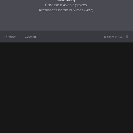
Case study
Caresse d'Avenir
(Stûv 22)
Architect’s home in Nîmes
(sP10)
Privacy
Cookies
© Stûv 2026 -
a