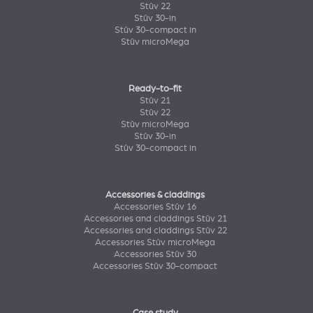
Stûv 22
Stûv 30-in
Stûv 30-compact in
Stûv microMega
Ready-to-fit
Stûv 21
Stûv 22
Stûv microMega
Stûv 30-in
Stûv 30-compact in
Accessories & claddings
Accessories Stûv 16
Accessories and claddings Stûv 21
Accessories and claddings Stûv 22
Accessories Stûv microMega
Accessories Stûv 30
Accessories Stûv 30-compact