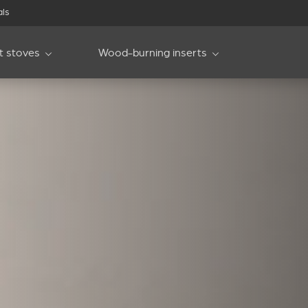
als
et stoves
Wood-burning inserts