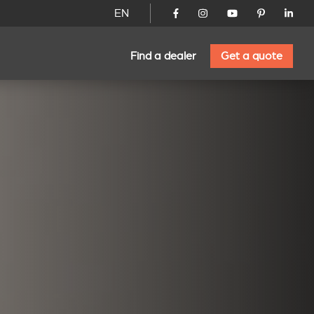
EN
Find a dealer
Get a quote