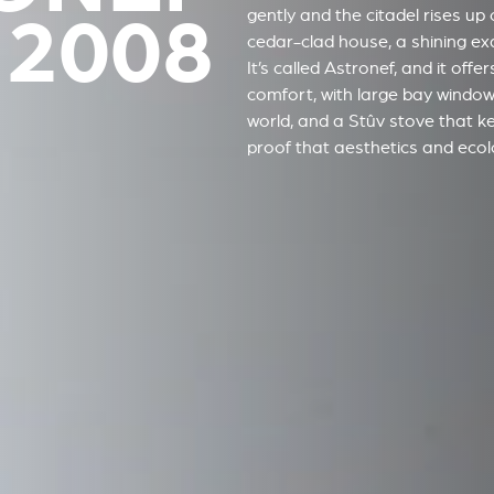
 2008
gently and the citadel rises up 
cedar-clad house, a shining e
It’s called Astronef, and it off
comfort, with large bay window
world, and a Stûv stove that k
proof that aesthetics and ecolo