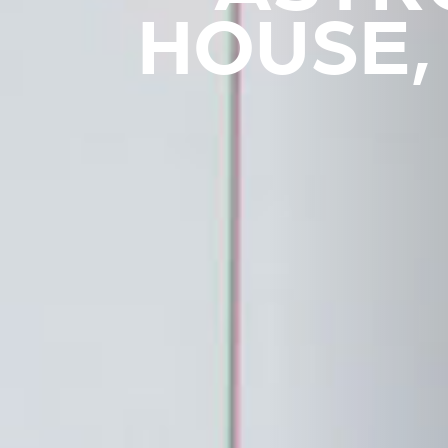
HOUSE,