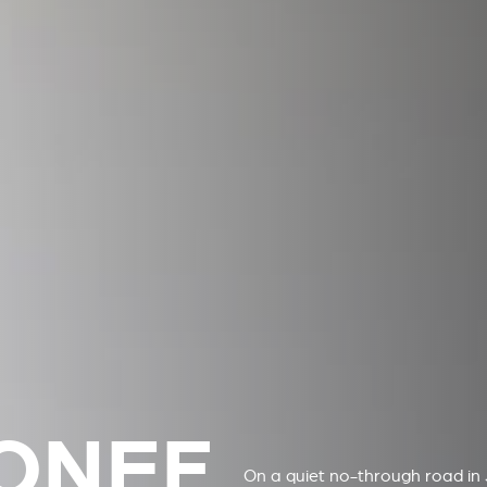
ONEF
On a quiet no-through road in