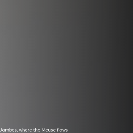
 Jambes, where the Meuse flows