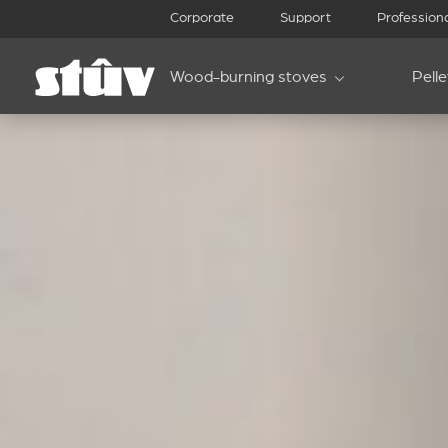
Corporate
Support
Profession
Wood-burning stoves
Pell