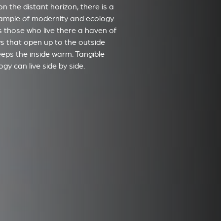
on the distant horizon, there is a
xample of modernity and ecology.
ers those who live there a haven of
s that open up to the outside
eeps the inside warm. Tangible
gy can live side by side.