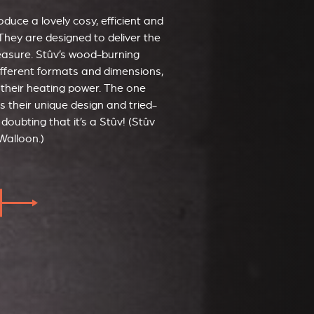
duce a lovely cosy, efficient and
They are designed to deliver the
leasure. Stûv’s wood-burning
ifferent formats and dimensions,
 their heating power. The one
s their unique design and tried-
doubting that it’s a Stûv! (Stûv
Walloon.)