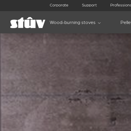
Corporate
Support
Profession
Wood-burning stoves
Pell