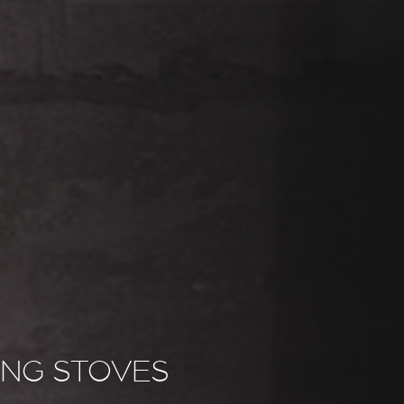
NG STOVES