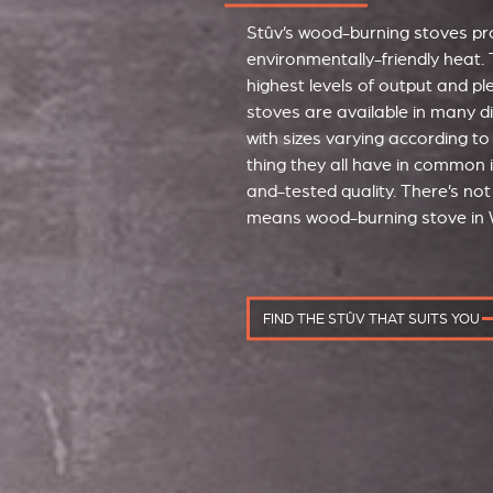
Stûv’s wood-burning stoves pro
environmentally-friendly heat. 
highest levels of output and p
stoves are available in many d
with sizes varying according to
thing they all have in common i
and-tested quality. There’s not 
means wood-burning stove in 
FIND THE STÛV THAT SUITS YOU