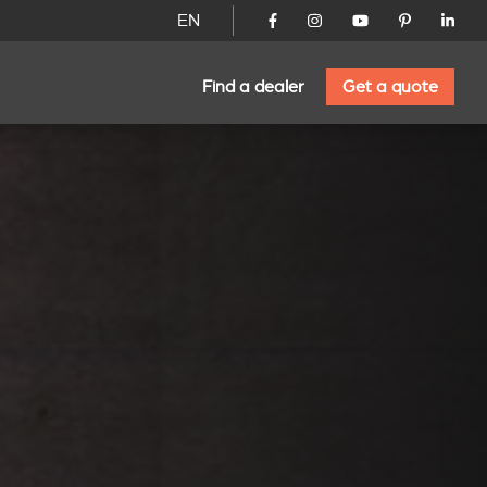
EN
Find a dealer
Get a quote