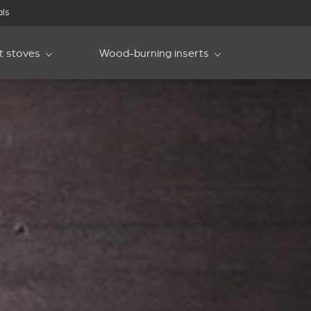
als
et stoves
Wood-burning inserts