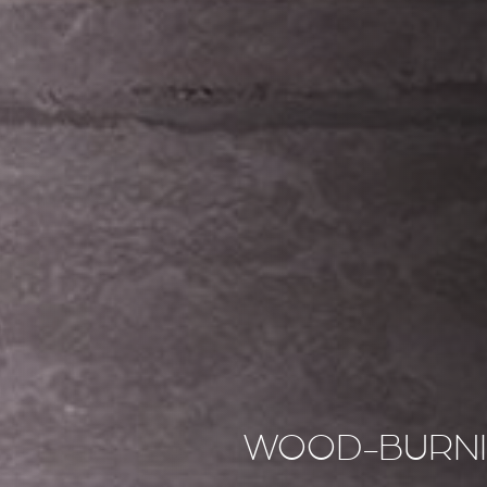
WOOD-BURNI