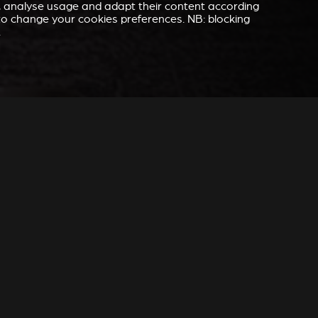
e, analyse usage and adapt their content according
” to change your cookies preferences. NB: blocking
.
 YOU