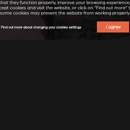
e that they function properly, improve your browsing experienc
accept cookies and visit the website, or click on “Find out more
some cookies may prevent the website from working properly
I agree
Find out more about changing your cookies settings
ECT THE STÛV THAT SUITS
PROPERTIES