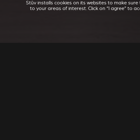
Stûv installs cookies on its websites to make sur
to your areas of interest. Click on “I agree” to 
SEL