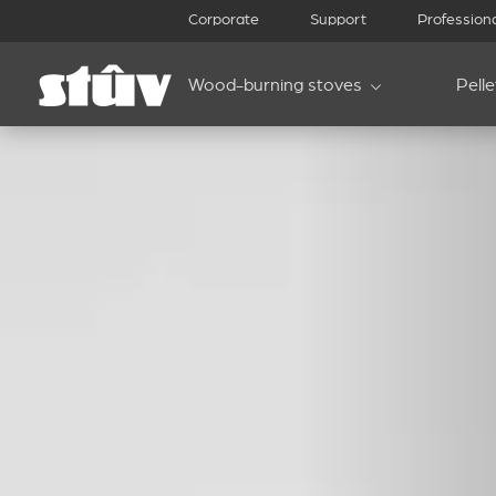
Corporate
Support
Profession
Wood-burning stoves
Pell