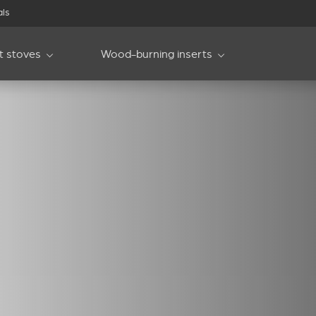
als
et stoves
Wood-burning inserts