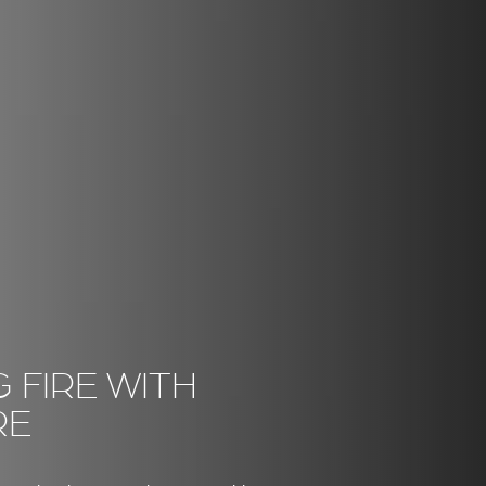
 FIRE WITH
RE