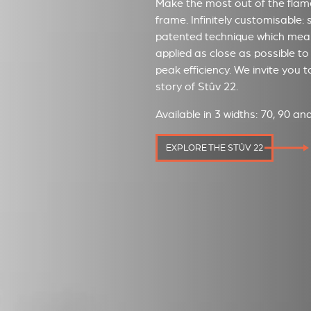
Make the most out of the flames
frame. Infinitely customisable: 
patented technique which mean
applied as close as possible to 
peak efficiency. We invite you 
story of Stûv 22.
Available in 3 widths: 70, 90 a
EXPLORE THE STÛV 22