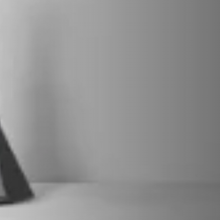
VERKLEIDUNGEN UND ZUBEHÖRTEILE FÛR STÜV
22