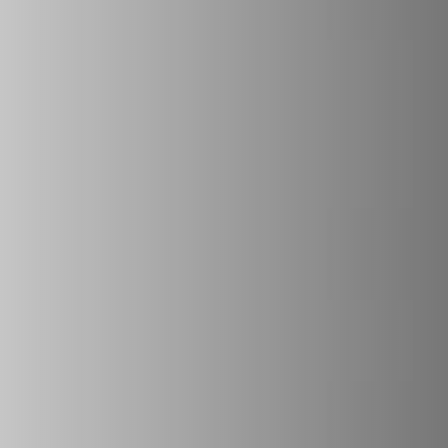
REVESTIMENTOS E ACESSÓRIOS PARA STÛV 22