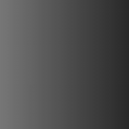
REVESTIMIENTOS Y ACCESORIOS PARA STÛV 22