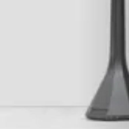
RIVESTIMENTI E ACCESSORI PER STÛV 22