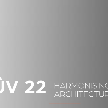
ÛV 22
HARMONISING
ARCHITECTU