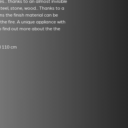
... thanks to an almost invisible
steel, stone, wood... Thanks to a
s the finish material can be
the fire. A unique appliance with
to find out more about the the
nd 110 cm