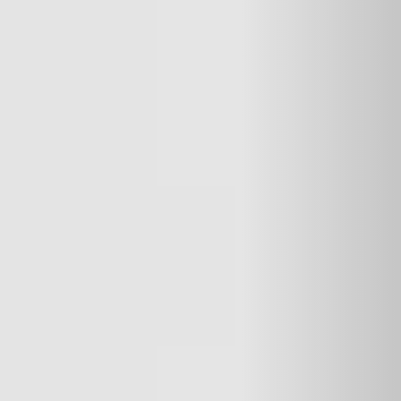
BEKLEDINGEN EN ACCESSOIRES VOOR STÛV 22