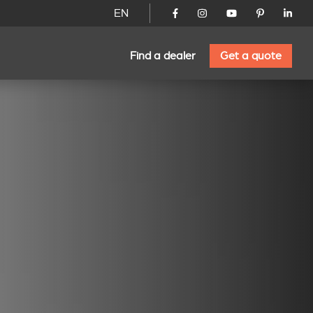
EN
Find a dealer
Get a quote