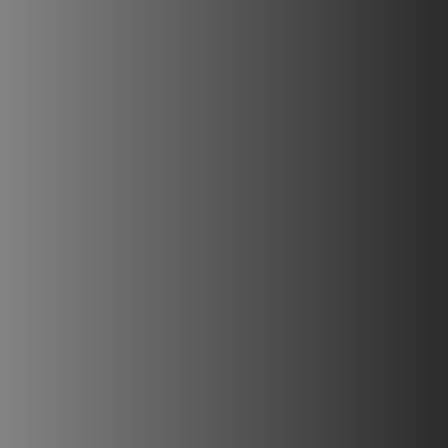
PLAATSKLARE SCHOUWEN EN ACCESSOIRES
VOOR STÛV 21