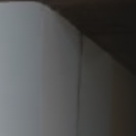
VERKLEIDUNGEN UND ZUBERHÖRTEIL FÜR STÛV
21