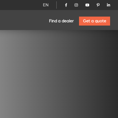
EN
Find a dealer
Get a quote