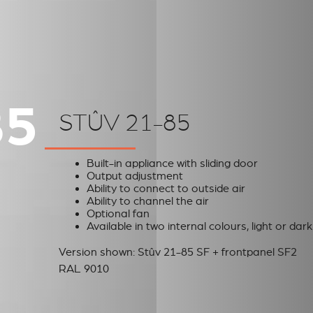
85
STÛV 21-85
Built-in appliance with sliding door
Output adjustment
Ability to connect to outside air
Ability to channel the air
Optional fan
Available in two internal colours, light or dark
Version shown: Stûv 21-85 SF + frontpanel SF2
RAL 9010