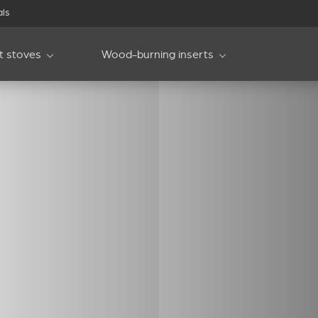
als
et stoves
Wood-burning inserts