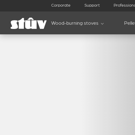
Corporate
Support
Profession
Wood-burning stoves
Pell