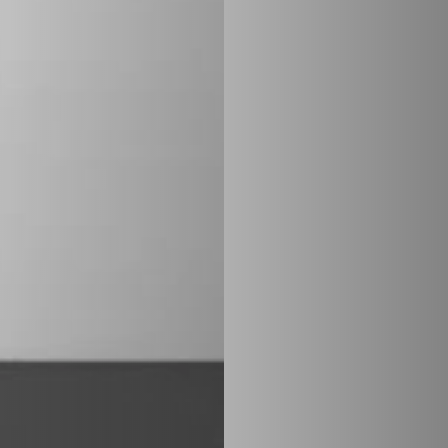
STÛV 21 CLADDINGS AND ACCESSORIES