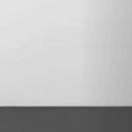
STÛV 21-125 DF