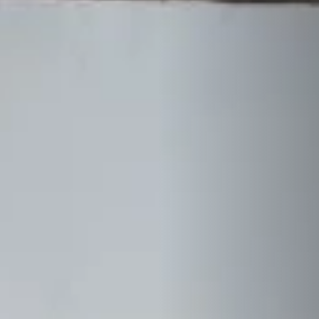
STÛV 21 CLADDINGS AND ACCESSORIES