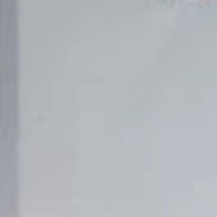
REVESTIMIENTOS Y ACCESORIOS STÛV 21