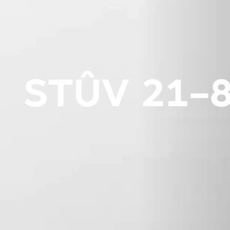
STÛV 21-