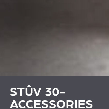
STÛV 30-
ACCESSORIES