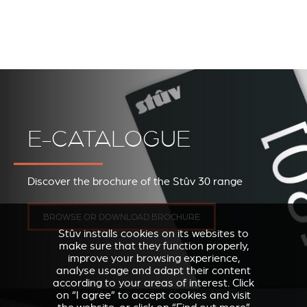
E-CATALOGUE
Discover the brochure of the Stûv 30 range
BROWSE OR DOWNLOAD BROCHURE
Stûv installs cookies on its websites to
make sure that they function properly,
improve your browsing experience,
analyse usage and adapt their content
according to your areas of interest. Click
on “I agree” to accept cookies and visit