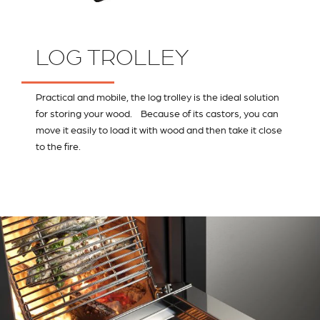
LOG TROLLEY
Practical and mobile, the log trolley is the ideal solution
for storing your wood. Because of its castors, you can
move it easily to load it with wood and then take it close
to the fire.