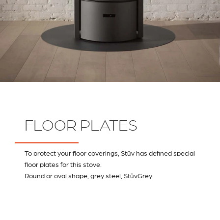
FLOOR PLATES
To protect your floor coverings, Stûv has defined special
floor plates for this stove.
Round or oval shape, grey steel, StûvGrey.