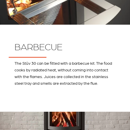
BARBECUE
The Stûv 30 can be fitted with a barbecue kit. The food
cooks by radiated heat, without coming into contact
with the flames. Juices are collected in the stainless
steel tray and smells are extracted by the flue.