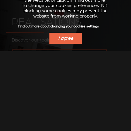
the website, or click on “Find out more”
to change your cookies preferences. NB:
blocking some cookies may prevent the
website from working properly.
REALISATIONS
Find out more about changing your cookies settings
I agree
Discover our realisations
SEE OUR IMAGES ON OUR PINTEREST BOARD
FIND A DEALER
Find a Stûv dealer in your area