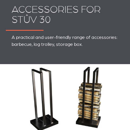
ACCESSORIES FOR
STÛV 30
A practical and user-friendly range of accessories:
barbecue, log trolley, storage box.