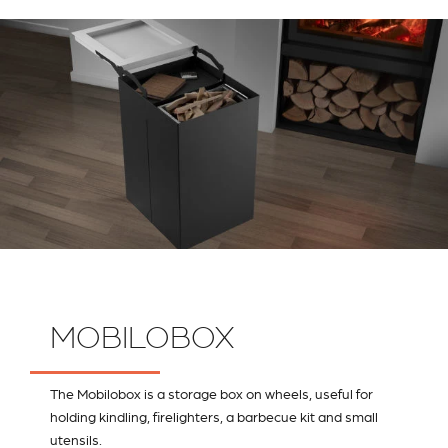
MOBILOBOX
The Mobilobox is a storage box on wheels, useful for
holding kindling, firelighters, a barbecue kit and small
utensils.