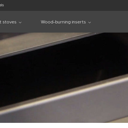
als
et stoves
Wood-burning inserts