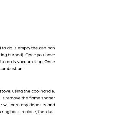
d to do is empty the ash pan
tting burned). Once you have
d to do is vacuum it up. Once
t combustion.
tove, using the cool handle.
do is remove the flame shaper
 will burn any deposits and
ring back in place, then just