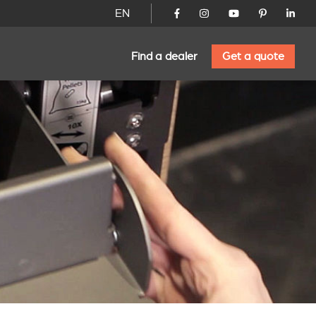
EN
Find a dealer
Get a quote