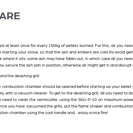
CARE
 at least once for every 150kg of pellets burned. For this, all you nee
e starting your stove, so that the ash and embers are cold (to avoid ge
 where it sits: some ash may have fallen out, in which case all you nee
ou secure the ash pan in position, otherwise air might get in and disrup
nd the deashing grill
e combustion chamber should be opened before starting up your pellet s
ply, with a vacuum cleaner. To get to the deashing grill, all you need to 
o need to clean the vermiculite: using the Stûv P-10 on maximum power
r. Once you have vacuumed the grills, put the flame shaper and combustion 
tion chamber using the cool handle and... enjoy a nice fire!