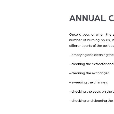
ANNUAL 
Once a year, or when the st
number of burning hours, it
different parts of the pellet
- emptying and cleaning the
- cleaning the extractor an
- cleaning the exchanger,
- sweeping the chimney,
- checking the seals on the 
- checking and cleaning the d