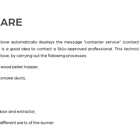
CARE
ove automatically displays the message “contacter service” (contact 
 is a good idea to contact a Stûv-approved professional. This technic
 stove, by carrying out the following processes:
 wood pellet hopper,
d smoke ducts,
door and extractor,
ifferent parts of the burner.