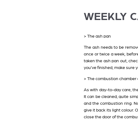
WEEKLY 
> The ash pan
The ash needs to be removed
once or twice a week, befor
taken the ash pan out, check
you’ve finished, make sure y
> The combustion chamber a
As with day-to-day care, th
It can be cleaned, quite sim
and the combustion ring. N
give it back its light colou
close the door of the combus