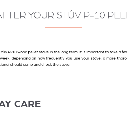
FTER YOUR STÛV P-10 PE
tûv P-10 wood pellet stove in the long term, it is important to take a few
a week, depending on how frequently you use your stove, a more thor
ssional should come and check the stove
.
AY CARE