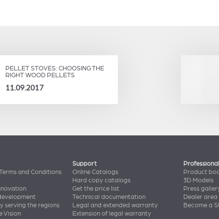
PELLET STOVES: CHOOSING THE
RIGHT WOOD PELLETS
11.09.2017
Support
Professiona
Terms and Conditions
Online Catalogs
Product bo
Hard copy catalogs
3D Models
nnovation
Get the price list
Press galler
 development
Technical documentation
Dealer area
y serving the regions
Legal and extended warranty
Become a St
e Vision
Extension of legal warranty