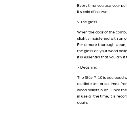
Every time you use your pell
it’s cold of course!
> The glass
When the door of the combust
slightly moistened with an or
For a more thorough clean, Pi
the glass on your wood pelle
it is essential that you dry 
> Deashing
The Stûv P-10 is equipped wi
oscillate ten or so times fr
wood pellets burn. Once the d
in use all the time, it is re
again.