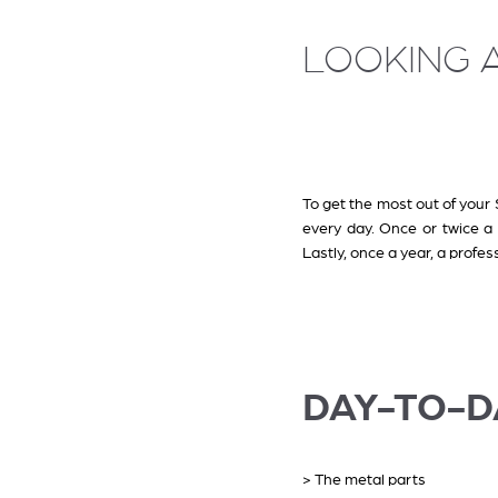
LOOKING A
To get the most out of your S
every day. Once or twice 
Lastly, once a year, a profe
DAY-TO-D
> The metal parts