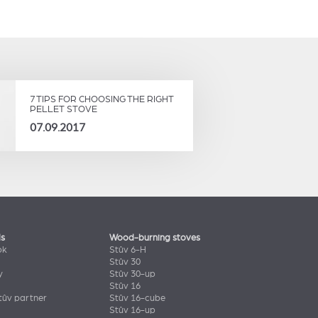
7 TIPS FOR CHOOSING THE RIGHT
PELLET STOVE
07.09.2017
ls
Wood-burning stoves
ok
Stûv 6-H
Stûv 30
y
Stûv 30-up
Stûv 16
ûv partner
Stûv 16-cube
Stûv 16-up