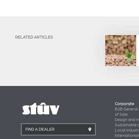
RELATED ARTICLES
Corporate
B2B General 
of Sale
Design and i
Sustainable
FIND A DEALER
Local industr
International