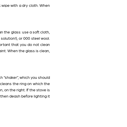
k wipe with a dry cloth. When
 the glass: use a soft cloth,
solution!), or 000 steel wool.
mportant that you do not clean
int. When the glass is clean,
sh “shaker”, which you should
 cleans the ring on which the
 on the right. If the stove is
 then deash before lighting it