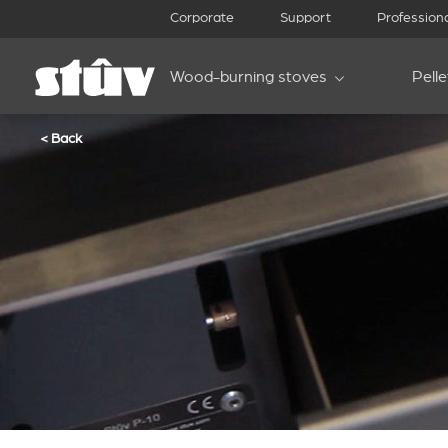
Corporate
Support
Profession
Wood-burning stoves
Pell
< Back