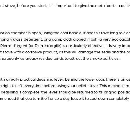
et stove, before you start, it is important to give the metal parts a quic
ion chamber is open, using the cool handle, it doesn’t take long to clean
dinary glass detergent, or a damp cloth dipped in ash (a very ecological 
erre d’argent (or Pierre d’argile) is particularly effective. It is very i
t stove with a corrosive product, as this will damage the seals and the pa
it thoroughly, as greasy residue tends to attract the smoke particles.
th a really practical deashing lever: behind the lower door, there is an a
om right to left every time before using your pellet stove. This mechanism
eashing is complete, the lever should be returned to its original position,
commended that you turn it off once a day, leave it to cool down completely,