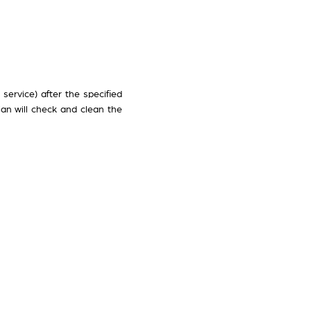
service) after the specified
ian will check and clean the