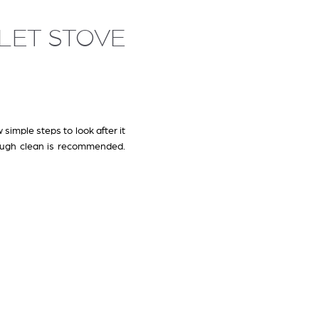
LLET STOVE
 simple steps to look after it
ough clean is recommended.