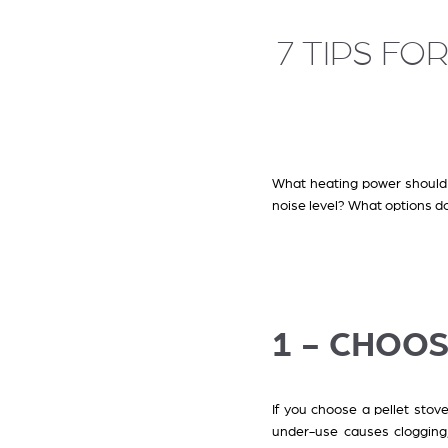
7 TIPS FO
What heating power should 
noise level? What options do
1 - CHOO
If you choose a pellet stove
under-use causes clogging