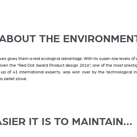
K ABOUT THE ENVIRONMEN
oves gives them a real ecological advantage. With its super-low levels of 
given the “Red Dot Award Product design 2016”, one of the most presti
up of 41 international experts, was won over by the technological inn
s pellet stove.
SIER IT IS TO MAINTAIN...