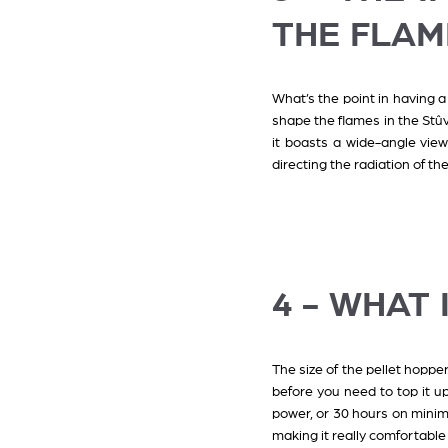
THE FLAM
What’s the point in having a
shape the flames in the Stû
it boasts a wide-angle view 
directing the radiation of th
4 - WHAT 
The size of the pellet hopper
before you need to top it 
power, or 30 hours on minimu
making it really comfortable