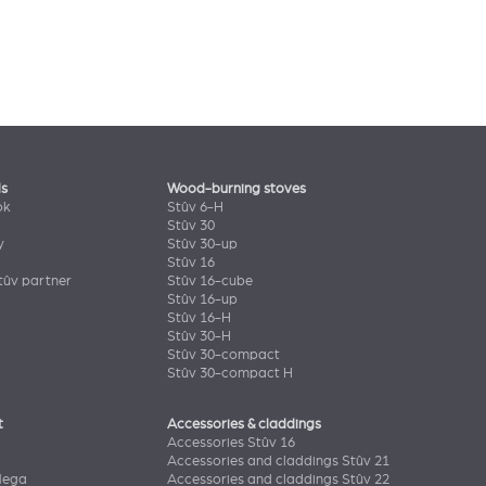
ls
Wood-burning stoves
ok
Stûv 6-H
Stûv 30
y
Stûv 30-up
Stûv 16
ûv partner
Stûv 16-cube
Stûv 16-up
Stûv 16-H
Stûv 30-H
Stûv 30-compact
Stûv 30-compact H
t
Accessories & claddings
Accessories Stûv 16
Accessories and claddings Stûv 21
Mega
Accessories and claddings Stûv 22