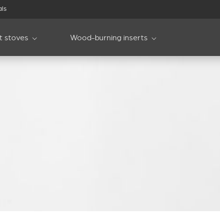
als
et stoves
Wood-burning inserts