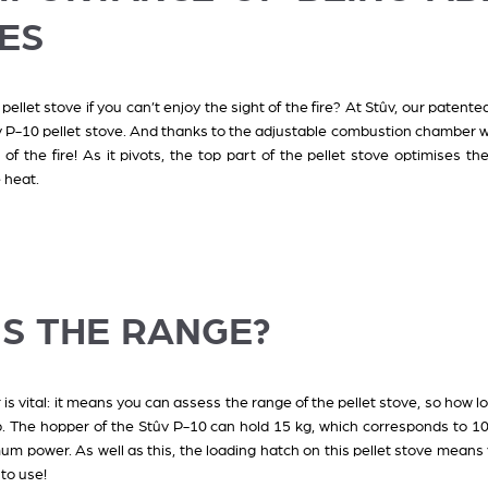
ES
 pellet stove if you can’t enjoy the sight of the fire? At Stûv, our pate
v P-10 pellet stove. And thanks to the adjustable combustion chamber wi
of the fire! As it pivots, the top part of the pellet stove optimises the 
e heat.
IS THE RANGE?
 is vital: it means you can assess the range of the pellet stove, so how l
up. The hopper of the Stûv P-10 can hold 15 kg, which corresponds to 
m power. As well as this, the loading hatch on this pellet stove means y
 to use!