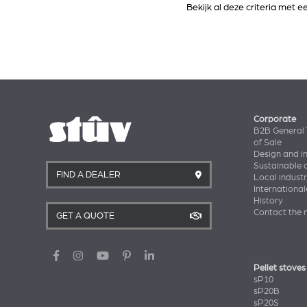
Bekijk al deze criteria met 
Corporate
B2B General 
of Sale
Design and i
Sustainable
FIND A DEALER
Local industr
International
History
Contact the 
GET A QUOTE
Pellet stoves
sP10
sP20B
sP20S