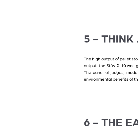
5 - THIN
The high output of pellet st
output, the Stûv P-10 was 
The panel of judges, made 
environmental benefits of thi
6 - THE EA