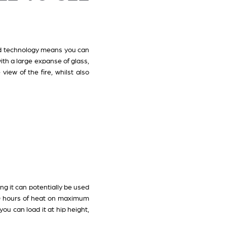
nted technology means you can
th a large expanse of glass,
view of the fire, whilst also
ong it can potentially be used
10 hours of heat on maximum
ou can load it at hip height,