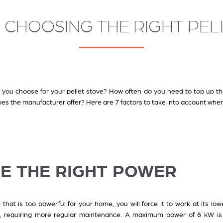
R CHOOSING THE RIGHT PE
you choose for your pellet stove? How often do you need to top up th
es the manufacturer offer? Here are 7 factors to take into account when
SE THE RIGHT POWER
 that is too powerful for your home, you will force it to work at its lowe
, requiring more regular maintenance. A maximum power of 8 kW is