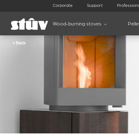
Corporate
Support
Profession
Wood-burning stoves
Pell
< Back