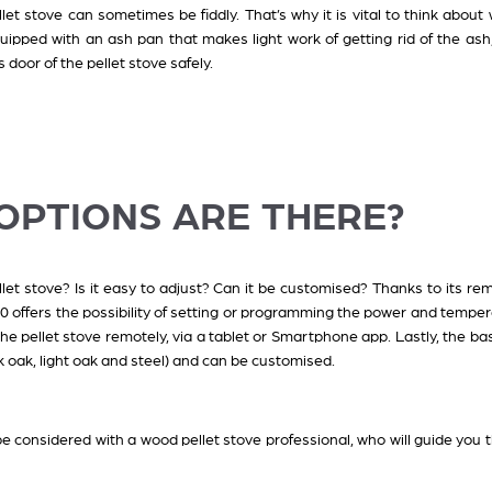
ellet stove can sometimes be fiddly. That’s why it is vital to think abou
quipped with an ash pan that makes light work of getting rid of the ash
s door of the pellet stove safely.
 OPTIONS ARE THERE?
t stove? Is it easy to adjust? Can it be customised? Thanks to its re
0 offers the possibility of setting or programming the power and temper
 the pellet stove remotely, via a tablet or Smartphone app. Lastly, the b
k oak, light oak and steel) and can be customised.
be considered with a wood pellet stove professional, who will guide you 