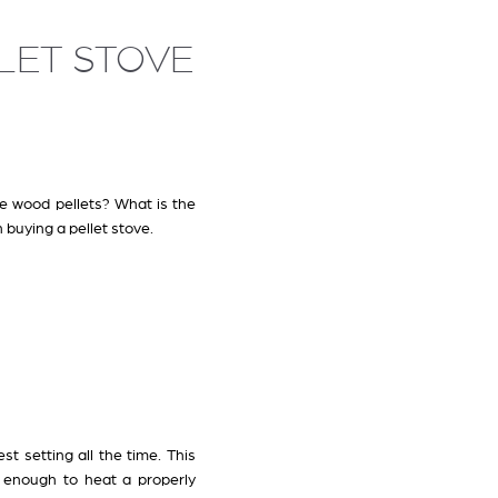
LLET STOVE
e wood pellets? What is the
 buying a pellet stove.
st setting all the time. This
 enough to heat a properly