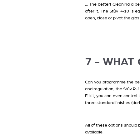
... The better! Cleaning a p
after it. The Stûv P-10 is e
open, close or pivot the glas
7 - WHAT
Can you programme the pelle
and regulation, the Stûv P-1
Fi kit, you can even control
three standard finishes (dar
All of these options should 
available.