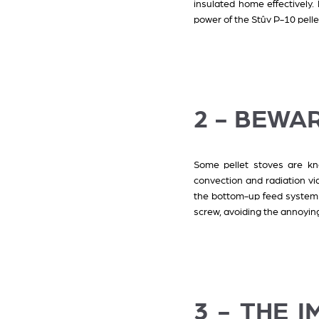
insulated home effectively.
power of the Stûv P-10 pell
2 - BEWAR
Some pellet stoves are kno
convection and radiation via
the bottom-up feed system f
screw, avoiding the annoying
3 - THE 