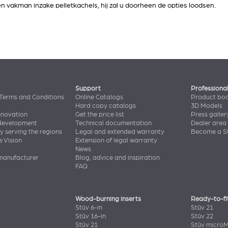
een vakman inzake pelletkachels, hij zal u doorheen de opties loodsen.
Support
Professiona
Terms and Conditions
Online Catalogs
Product bo
Hard copy catalogs
3D Models
nnovation
Get the price list
Press galler
 development
Technical documentation
Dealer area
y serving the regions
Legal and extended warranty
Become a St
e Vision
Extension of legal warranty
News
manufacturer
Blog, advice and inspiration
FAQ
Wood-burning inserts
Ready-to-fi
Stûv 6-in
Stûv 21
Stûv 16-in
Stûv 22
Stûv 21
Stûv micro