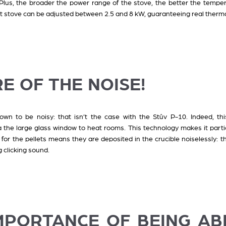
 Plus, the broader the power range of the stove, the better the temper
et stove can be adjusted between 2.5 and 8 kW, guaranteeing real therm
E OF THE NOISE!
wn to be noisy: that isn’t the case with the Stûv P-10. Indeed, thi
 the large glass window to heat rooms. This technology makes it particu
or the pellets means they are deposited in the crucible noiselessly:
 clicking sound.
IMPORTANCE OF BEING AB