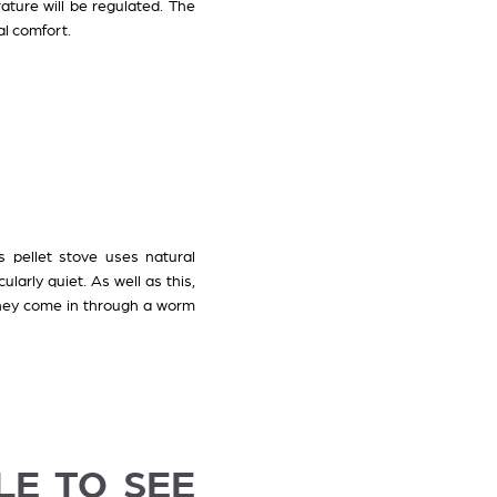
ature will be regulated. The
al comfort.
s pellet stove uses natural
larly quiet. As well as this,
 they come in through a worm
LE TO SEE