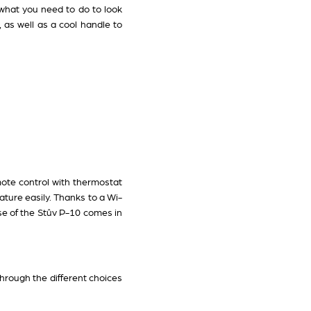
t what you need to do to look
, as well as a cool handle to
mote control with thermostat
ature easily. Thanks to a Wi-
ase of the Stûv P-10 comes in
through the different choices