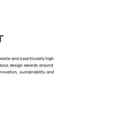
T
waste and a particularly high
gious design awards around.
ovation, sustainability and