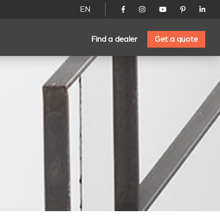
EN
Find a dealer
Get a quote