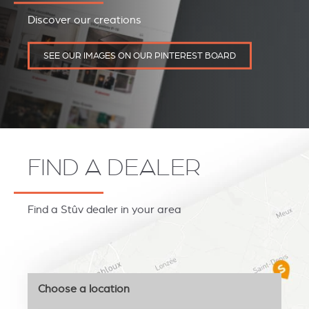
Discover our creations
SEE OUR IMAGES ON OUR PINTEREST BOARD
FIND A DEALER
Find a Stûv dealer in your area
Choose a location