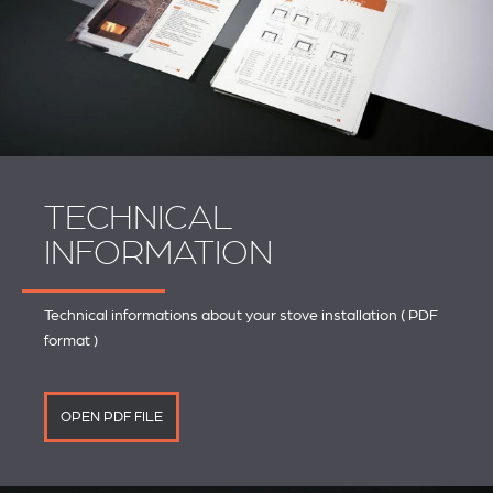
TECHNICAL
INFORMATION
Technical informations about your stove installation ( PDF
format )
OPEN PDF FILE