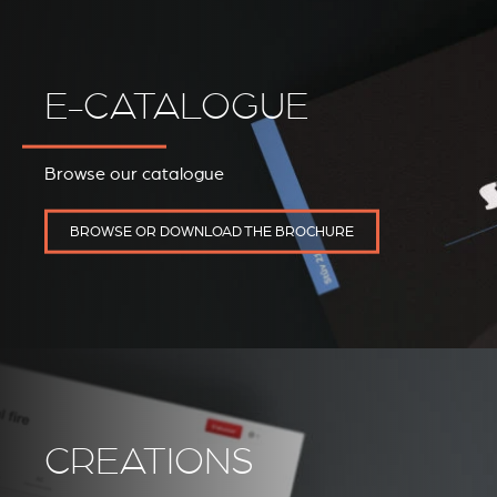
E-CATALOGUE
Browse our catalogue
REVESTIMIENTOS Y
STÛV 21 CLADDINGS
ACCESORIOS STÛV 21
AND ACCESSORIES
BROWSE OR DOWNLOAD THE BROCHURE
CREATIONS