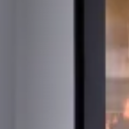
STÛV 21-95 DF
STÛV 21-125 DF