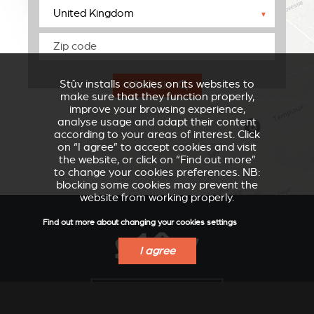
▼
Stûv installs cookies on its websites to
SEARCH
make sure that they function properly,
improve your browsing experience,
analyse usage and adapt their content
according to your areas of interest. Click
on “I agree” to accept cookies and visit
the website, or click on “Find out more”
to change your cookies preferences. NB:
blocking some cookies may prevent the
website from working properly.
Find out more about changing your cookies settings
I agree
VERKLEIDUNGEN UND
ACCESSORIES FOR
ZUBERHÖRTEIL FÜR
STÛV 21
STÛV 21
FIND A DEALER