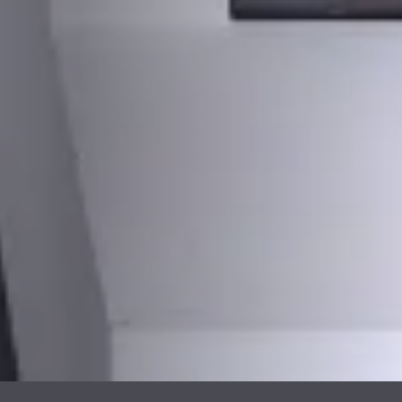
PLAATSKLARE
STÛV 21 CLADDINGS
SCHOUWEN EN
AND ACCESSORIES
ACCESSOIRES VOOR
STÛV 21