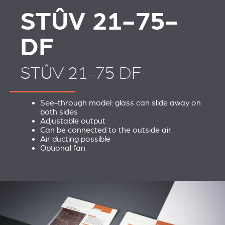
STÛV 21-75-
DF
STÛV 21-75 DF
See-through model: glass can slide away on
both sides
Adjustable output
Can be connected to the outside air
Air ducting possible
Optional fan