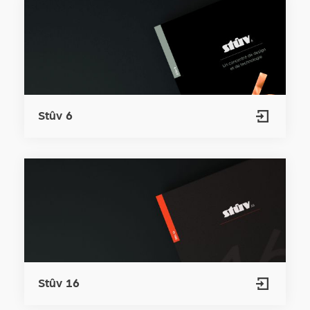
Stûv 6
Stûv 16