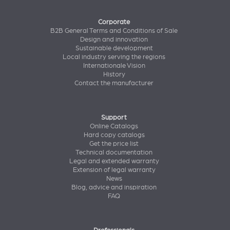
Corporate
B2B General Terms and Conditions of Sale
Design and innovation
Sustainable development
Local industry serving the regions
Internationale Vision
History
Contact the manufacturer
Support
Online Catalogs
Hard copy catalogs
Get the price list
Technical documentation
Legal and extended warranty
Extension of legal warranty
News
Blog, advice and inspiration
FAQ