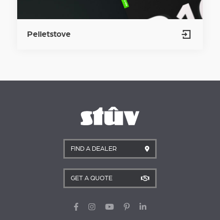
Pelletstove
FIND A DEALER
GET A QUOTE