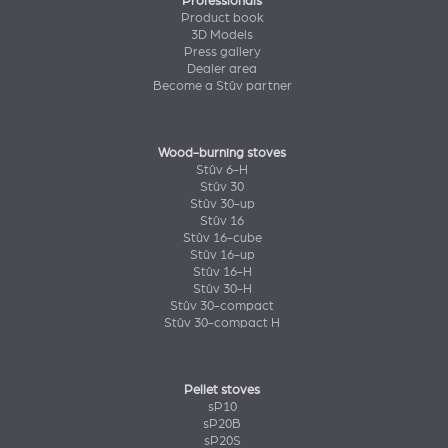
Professionals
Product book
3D Models
Press gallery
Dealer area
Become a Stûv partner
Wood-burning stoves
Stûv 6-H
Stûv 30
Stûv 30-up
Stûv 16
Stûv 16-cube
Stûv 16-up
Stûv 16-H
Stûv 30-H
Stûv 30-compact
Stûv 30-compact H
Pellet stoves
sP10
sP20B
sP20S