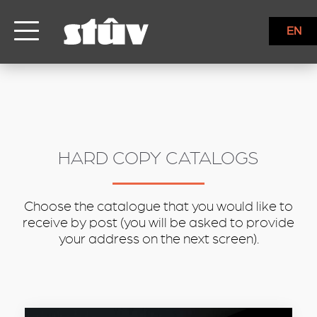
inbound
EN
HARD COPY CATALOGS
Choose the catalogue that you would like to
receive by post (you will be asked to provide
your address on the next screen).