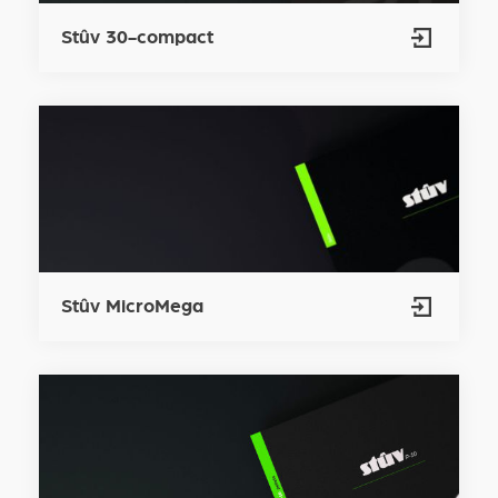
Stûv 30-compact
Stûv MicroMega