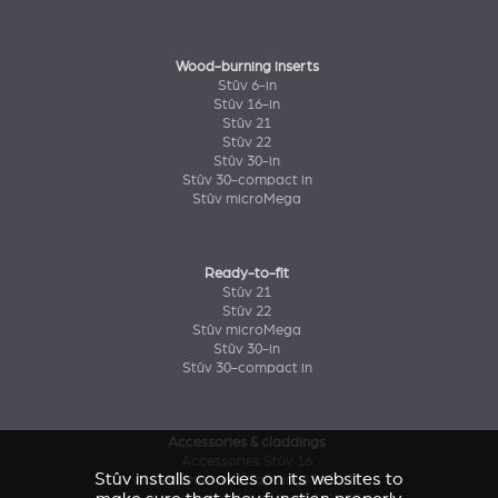
Wood-burning inserts
Stûv 6-in
Stûv 16-in
Stûv 21
Stûv 22
Stûv 30-in
Stûv 30-compact in
Stûv microMega
Ready-to-fit
Stûv 21
Stûv 22
Stûv microMega
Stûv 30-in
Stûv 30-compact in
Accessories & claddings
Accessories Stûv 16
Stûv installs cookies on its websites to
Accessories and claddings Stûv 21