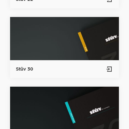
Stûv 30