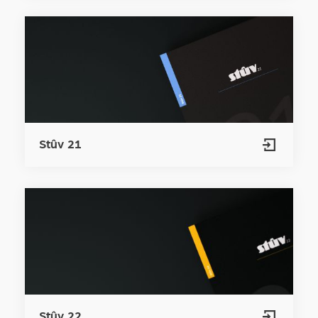
Stûv 21
Stûv 22