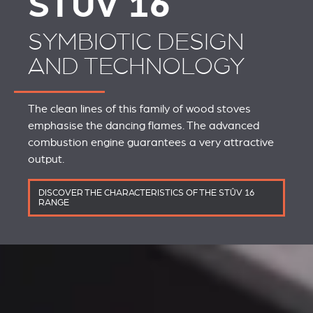
STÛV 16
SYMBIOTIC DESIGN
AND TECHNOLOGY
The clean lines of this family of wood stoves
emphasise the dancing flames. The advanced
combustion engine guarantees a very attractive
output.
DISCOVER THE CHARACTERISTICS OF THE STÛV 16
RANGE