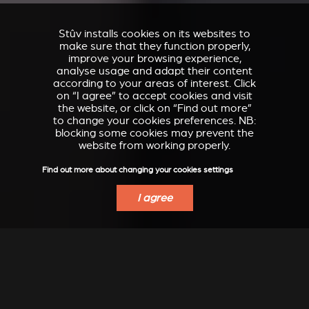
Stûv installs cookies on its websites to
make sure that they function properly,
improve your browsing experience,
analyse usage and adapt their content
according to your areas of interest. Click
on “I agree” to accept cookies and visit
the website, or click on “Find out more”
to change your cookies preferences. NB:
blocking some cookies may prevent the
website from working properly.
Find out more about changing your cookies settings
I agree