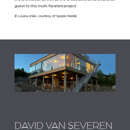
guest to this multi-faceted project.
© Loulou d'Aki, courtesy of Spazio Nobile
DAVID VAN SEVEREN