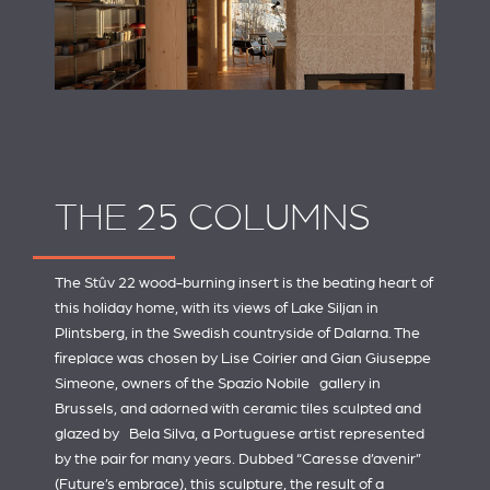
THE 25 COLUMNS
The Stûv 22 wood-burning insert is the beating heart of
this holiday home, with its views of Lake Siljan in
Plintsberg, in the Swedish countryside of Dalarna. The
fireplace was chosen by Lise Coirier and Gian Giuseppe
Simeone, owners of the
Spazio Nobile
gallery in
Brussels, and adorned with ceramic tiles sculpted and
glazed by
Bela Silva
, a Portuguese artist represented
by the pair for many years. Dubbed “Caresse d’avenir”
(Future’s embrace), this sculpture, the result of a