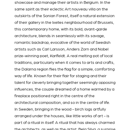
showcase and manage their artists in Belgium. In the
same spirit as their eclectic Art nouveau villa on the
outskirts of the Sonian Forest, itself a natural extension
of their gallery in the Ixelles neighbourhood of Brussels,
this contemporary home, with its bold, avant-garde
architecture, blends in seamlessly with its savage,
romantic backdrop, evocative of the world of Swedish
artists such as Carl Larsson, Anders Zorn and Nobel
prize-winning poet, Karlfeldt. A real melting pot of local
traditions, particularly when it comes to arts and crafts,
the Dalarna region flies the flag for a simple, comforting
way of life. Known for their flair for staging and their
talent for cleverly bringing together seemingly opposing
influences, the couple dreamed of a home warmed by a
fireplace positioned right in the centre of the
architectural composition, and so in the centre of life.
In Sweden, bringing in the wood - birch logs artfully
arranged under the houses, like little works of art - is
part of a ritual in itself. A ritual that has always charmed
the architects, as well as the artist,
Bela Silva
, a surprise