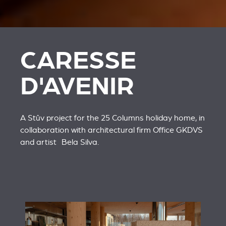
CARESSE
D'AVENIR
A Stûv project for the 25 Columns holiday home, in
collaboration with architectural firm
Office GKDVS
and artist
Bela Silva
.