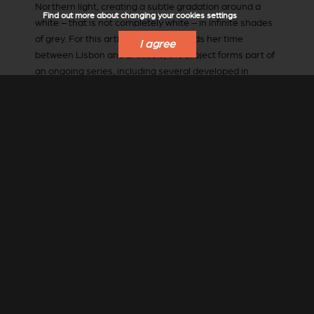
Northern light, creating a subtle gradation around a
Find out more about changing your cookies settings
white – that is not completely white – in infinite shades
of grey. For this artist, who now spends her time
I agree
between Lisbon and Brussels, the project forms part of
an ongoing series, including several developed in
partnership with architects and interior designers, both
in Belgium and further afield, including Jacques Grange,
Gert Voorjans, François Marcq, Lionel Jadot and Peter
Marino. A true work of art, responding to the landscape
and to the other architectural elements, this piece
suggests the movement of water; a nod to the stunning
lake visible from the house, Lake Siljan, as well as to her
childhood, which she spent in Lisbon.
Bela Silva
also
recognises the importance of dialogue: between herself
and an architect, but also the less visible conversation
between contrasting materials (in this case, glass wood
and earth), or between different artistic movements
and periods. A limitless medium for creativity and
expression, earth (long considered to be a second-rate
option) here makes itself at home in the most