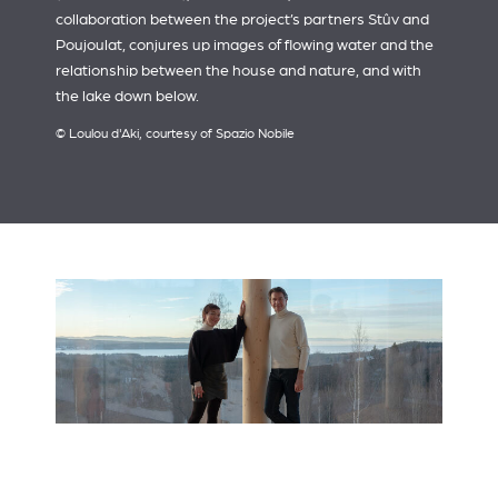
collaboration between the project’s partners Stûv and
Poujoulat, conjures up images of flowing water and the
relationship between the house and nature, and with
the lake down below.
© Loulou d'Aki, courtesy of Spazio Nobile