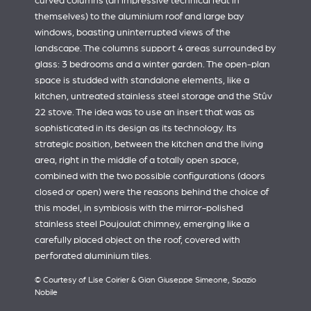
curved columns (an impressive technical feat in
themselves) to the aluminium roof and large bay
windows, boasting uninterrupted views of the
landscape. The columns support 4 areas surrounded by
glass: 3 bedrooms and a winter garden. The open-plan
space is studded with standalone elements, like a
kitchen, untreated stainless steel storage and the Stûv
22 stove. The idea was to use an insert that was as
sophisticated in its design as its technology. Its
strategic position, between the kitchen and the living
area, right in the middle of a totally open space,
combined with the two possible configurations (doors
closed or open) were the reasons behind the choice of
this model, in symbiosis with the mirror-polished
stainless steel Poujoulat chimney, emerging like a
carefully placed object on the roof, covered with
perforated aluminium tiles.
© Courtesy of Lise Coirier & Gian Giuseppe Simeone, Spazio
Nobile