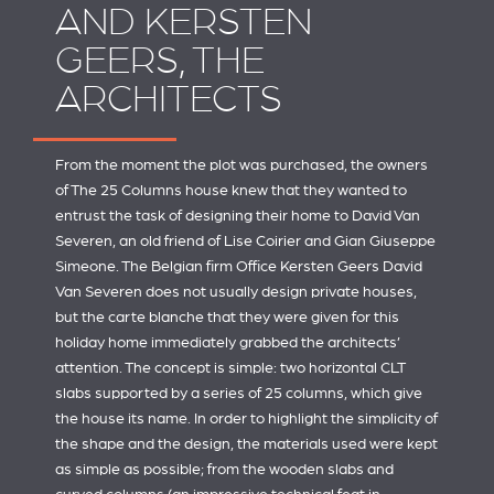
AND KERSTEN
GEERS, THE
ARCHITECTS
From the moment the plot was purchased, the owners
of The 25 Columns house knew that they wanted to
entrust the task of designing their home to David Van
Severen, an old friend of Lise Coirier and Gian Giuseppe
Simeone. The Belgian firm
Office Kersten Geers David
Van Severen
does not usually design private houses,
but the carte blanche that they were given for this
holiday home immediately grabbed the architects’
attention. The concept is simple: two horizontal CLT
slabs supported by a series of 25 columns, which give
the house its name. In order to highlight the simplicity of
the shape and the design, the materials used were kept
as simple as possible; from the wooden slabs and