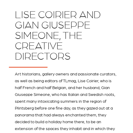
LISE COIRIER AND
GIAN GIUSEPPE
SIMEONE, THE
CREATIVE
DIRECTORS
Art historians, gallery owners and passionate curators,
as well as being editors of
TLmag
, Lise Coirier, who is
half French and half Belgian, and her husband, Gian
Giuseppe Simeone, who has Italian and Swedish roots,
spent many intoxicating summers in the region of
Plintsberg before one fine day, as they gazed out at a
panorama that had always enchanted them, they
decided to build a holiday home there, to be an
extension of the spaces they inhabit and in which they