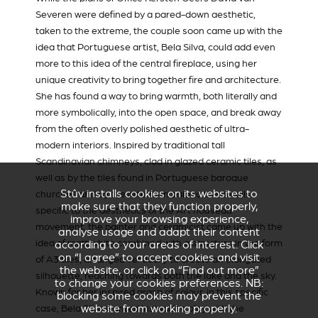
Severen
were defined by a pared-down aesthetic,
taken to the extreme, the couple soon came up with the
idea that Portuguese artist, Bela Silva, could add even
more to this idea of the central fireplace, using her
unique creativity to bring together fire and architecture.
She has found a way to bring warmth, both literally and
more symbolically, into the open space, and break away
from the often overly polished aesthetic of ultra-
modern interiors. Inspired by traditional tall
Scandinavian chimneys, clad in glazed ceramic tiles, as
well as by the tiles found in Portuguese baroque
Stûv installs cookies on its websites to
churches and by the attention paid to the details
make sure that they function properly,
specific to the aesthetics of the Art nouveau
improve your browsing experience,
movement, the painter and ceramicist came up with the
analyse usage and adapt their content
idea of matt white combined with a structure in the form
according to your areas of interest. Click
on “I agree” to accept cookies and visit
of A3 tiles, arranged vertically to create an elongated
the website, or click on “Find out more”
silhouette, reaching towards both the lake and the sky.
to change your cookies preferences. NB:
Known for her inspired grasp of colour, in this specific
blocking some cookies may prevent the
website from working properly.
case, Bela Silva wanted instead to play with the