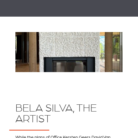
BELA SILVA, THE
ARTIST
While the plans of
Office Kersten Geers David Van