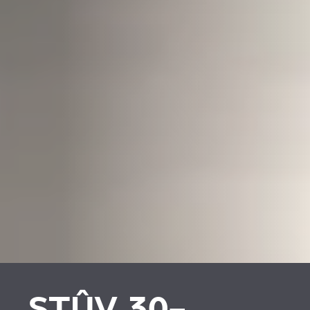
STÛV 30-