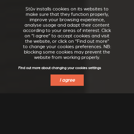
Stûv installs cookies on its websites to
make sure that they function properly,
improve your browsing experience,
analyse usage and adapt their content
according to your areas of interest. Click
on “I agree” to accept cookies and visit
the website, or click on “Find out more”
to change your cookies preferences. NB:
blocking some cookies may prevent the
website from working properly.
Find out more about changing your cookies settings
I agree