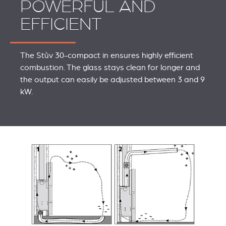
POWERFUL AND
EFFICIENT
The Stûv 30-compact in ensures highly efficient
combustion. The glass stays clean for longer and
the output can easily be adjusted between 3 and 9
kW.