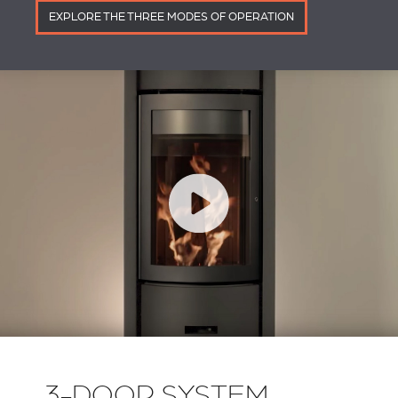
EXPLORE THE THREE MODES OF OPERATION
3-DOOR SYSTEM