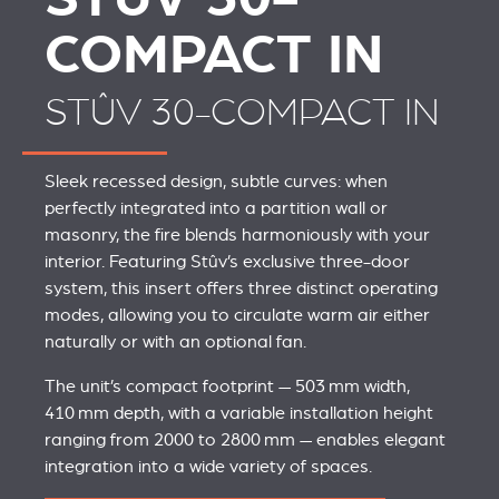
COMPACT IN
STÛV 30-COMPACT IN
Sleek recessed design, subtle curves: when
perfectly integrated into a partition wall or
masonry, the fire blends harmoniously with your
interior. Featuring Stûv’s exclusive three-door
system, this insert offers three distinct operating
modes, allowing you to circulate warm air either
naturally or with an optional fan.
The unit’s compact footprint — 503 mm width,
410 mm depth, with a variable installation height
ranging from 2000 to 2800 mm — enables elegant
integration into a wide variety of spaces.