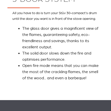
All you have to do is turn your Stûv 30-compact's drum
until the door you want is in front of the stove opening.
The glass door gives a magnificent view of
the flames, guaranteeing safety, eco-
friendliness and savings, thanks to its
excellent output.
The solid door slows down the fire and
optimises performance.
Open fire mode means that you can make
the most of the crackling flames, the smell
of the wood... and even a barbeque!