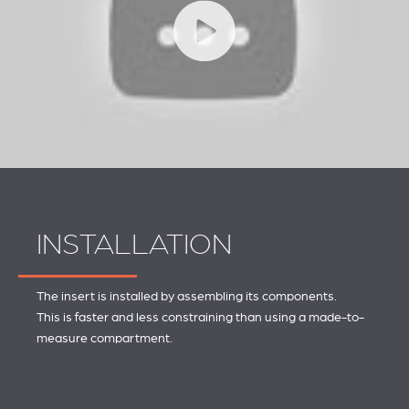
INSTALLATION
The insert is installed by assembling its components.
This is faster and less constraining than using a made-to-
measure compartment.