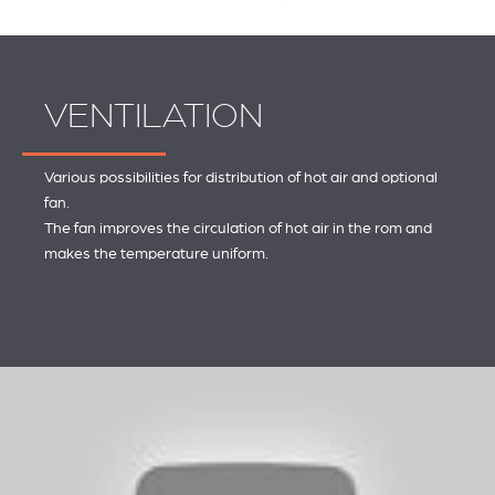
VENTILATION
Various possibilities for distribution of hot air and optional
fan.
The fan improves the circulation of hot air in the rom and
makes the temperature uniform.