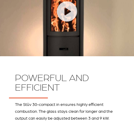
POWERFUL AND
EFFICIENT
The Stûv 30-compact in ensures highly efficient
combustion. The glass stays clean for longer and the
output can easily be adjusted between 3 and 9 kW.