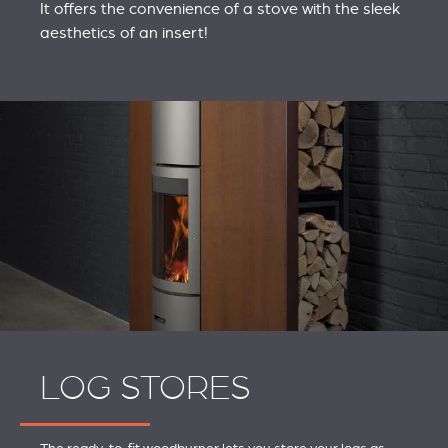
It offers the convenience of a stove with the sleek
aesthetics of an insert!
LOG STORES