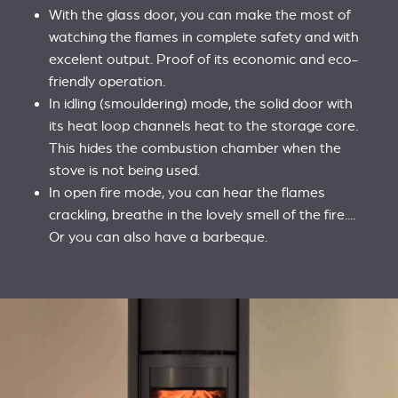
With the glass door, you can make the most of
watching the flames in complete safety and with
excelent output. Proof of its economic and eco-
friendly operation.
In idling (smouldering) mode, the solid door with
its heat loop channels heat to the storage core.
This hides the combustion chamber when the
stove is not being used.
In open fire mode, you can hear the flames
crackling, breathe in the lovely smell of the fire....
Or you can also have a barbeque.