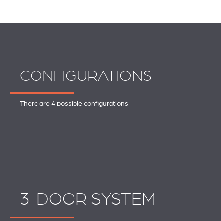
CONFIGURATIONS
There are 4 possible configurations
3-DOOR SYSTEM