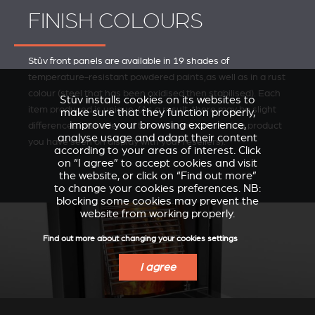
FINISH COLOURS
Stûv front panels are available in 19 shades of
temperature-resistant powdered paints,as well as in a rust
colour (steel that has been oxidised then stabilised). Each
Stûv installs cookies on its websites to
item produced is unique. (As a result, there may be slight
make sure that they function properly,
improve your browsing experience,
differences in shade and texture compared to the product
analyse usage and adapt their content
you have seen on display with your resellers).
according to your areas of interest. Click
on “I agree” to accept cookies and visit
the website, or click on “Find out more”
to change your cookies preferences. NB:
blocking some cookies may prevent the
website from working properly.
Find out more about changing your cookies settings
I agree