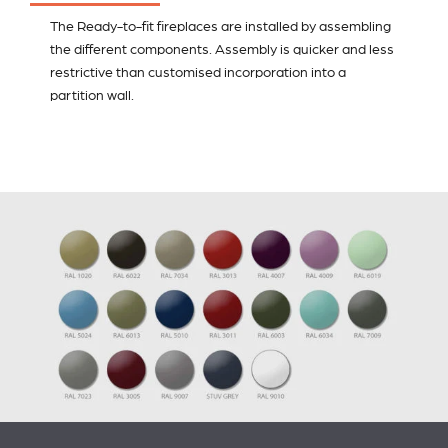
The Ready-to-fit fireplaces are installed by assembling
the different components. Assembly is quicker and less
restrictive than customised incorporation into a
partition wall.