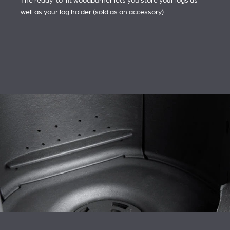
The ready-to-fit woodburner lets you store your logs as
well as your log holder (sold as an accessory).