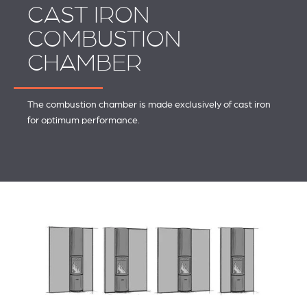
CAST IRON
COMBUSTION
CHAMBER
The combustion chamber is made exclusively of cast iron
for optimum performance.