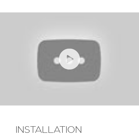
INSTALLATION