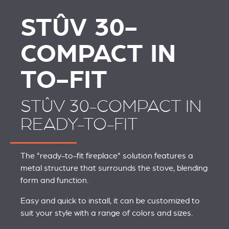
STÛV 30-
COMPACT IN
TO-FIT
STÛV 30-COMPACT IN
READY-TO-FIT
The "ready-to-fit fireplace" solution features a
metal structure that surrounds the stove, blending
form and function.
Easy and quick to install, it can be customized to
suit your style with a range of colors and sizes.