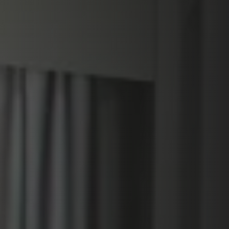
PLAATSKLARE SCHOUWEN EN ACCESSOIRES
VOOR STÛV 21