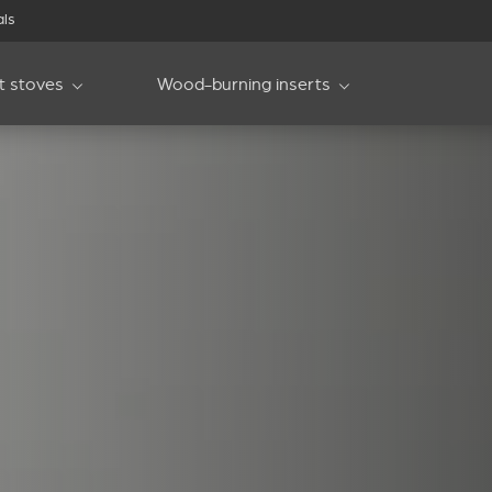
als
et stoves
Wood-burning inserts