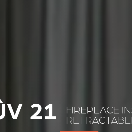
ÛV 21
FIREPLACE I
RETRACTABL