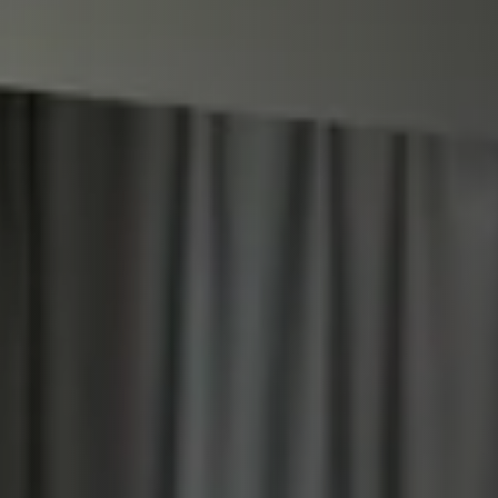
STÛV 21 CLADDINGS AND ACCESSORIES