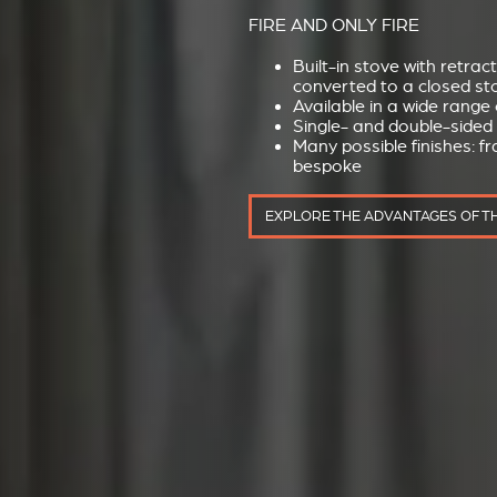
FIRE AND ONLY FIRE
Built-in stove with retrac
converted to a closed sto
Available in a wide range 
Single- and double-sided
Many possible finishes: f
bespoke
EXPLORE THE ADVANTAGES OF T