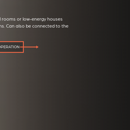
ll rooms or low-energy houses
ons. Can also be connected to the
OPERATION