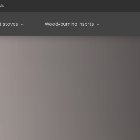
als
et stoves
Wood-burning inserts