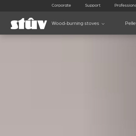
Corporate
Support
Profession
Wood-burning stoves
Pell