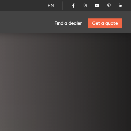
EN
Find a dealer
Get a quote