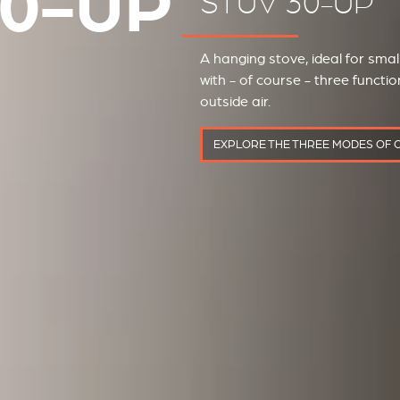
30-UP
STÛV 30-UP
A hanging stove, ideal for sma
with - of course - three functi
outside air.
EXPLORE THE THREE MODES OF 