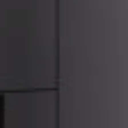
ACCESSORIES AND
BEKLEDINGEN EN
CLADDINGS FOR STÛV
ACCESSOIRES VOOR
22
STÛV 22