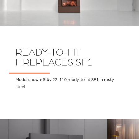
READY-TO-FIT
FIREPLACES SF1
Model shown: Stûv 22-110 ready-to-fit SF1 in rusty
steel