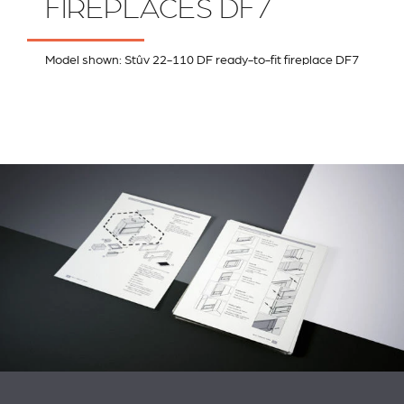
FIREPLACES DF7
Model shown: Stûv 22-110 DF ready-to-fit fireplace DF7