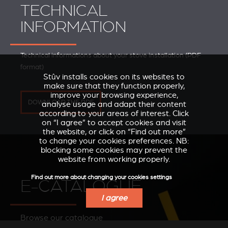
TECHNICAL
INFORMATION
Technical informations about your stove installation (PDF
format)
Stûv installs cookies on its websites to
make sure that they function properly,
improve your browsing experience,
DOWNLOAD THE PDF
analyse usage and adapt their content
according to your areas of interest. Click
on “I agree” to accept cookies and visit
the website, or click on “Find out more”
to change your cookies preferences. NB:
blocking some cookies may prevent the
website from working properly.
Find out more about changing your cookies settings
E-CATALOGUE
I agree
Browse our catalogue