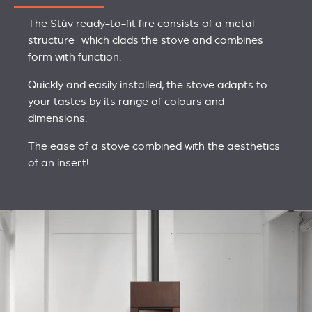
The Stûv ready-to-fit fire consists of a metal
structure which clads the stove and combines
form with function.
Quickly and easily installed, the stove adapts to
your tastes by its range of colours and
dimensions.
The ease of a stove combined with the aesthetics
of an insert!