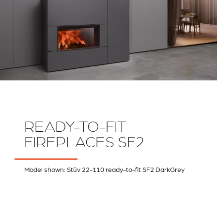
READY-TO-FIT
FIREPLACES SF2
Model shown: Stûv 22-110 ready-to-fit SF2 DarkGrey