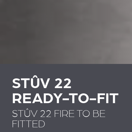
REVESTIMENTOS E
REVESTIMIENTOS Y
ACESSÓRIOS PARA
ACCESORIOS PARA
STÛV 22
STÛV 22
STÛV 22
READY-TO-FIT
STÛV 22 FIRE TO BE
FITTED