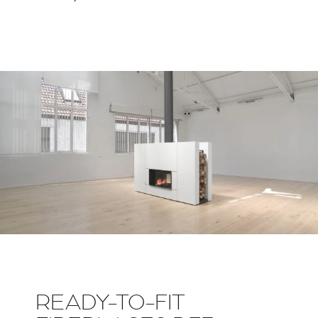
READY-TO-FIT