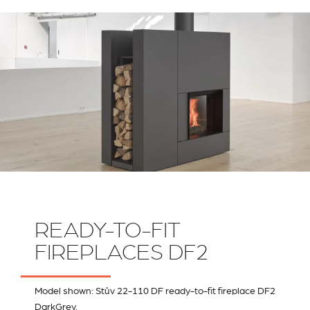
RIVESTIMENTI E
VERKLEIDUNGEN UND
ACCESSORI PER STÛV
ZUBEHÖRTEILE FÛR
22
STÜV 22
READY-TO-FIT
FIREPLACES DF2
Model shown: Stûv 22-110 DF ready-to-fit fireplace DF2
DarkGrey.