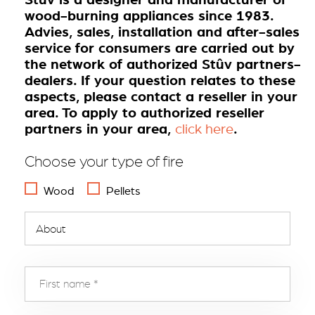
wood-burning appliances since 1983.
Advies, sales, installation and after-sales
service for consumers are carried out by
the network of authorized Stûv partners-
dealers. If your question relates to these
aspects, please contact a reseller in your
area. To apply to authorized reseller
partners in your area,
.
click here
Choose your type of fire
Wood
Pellets