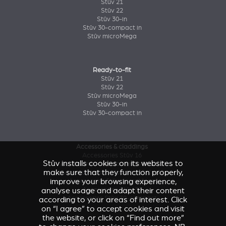
Stûv 21
Stûv 22
Stûv 30-in
Stûv 30-compact in
Stûv microMega
Ready-to-fit
Stûv 21
Stûv 22
Stûv microMega
Stûv 30-in
Stûv 30-compact in
Accessories & claddings
Accessories Stûv 16
Stûv installs cookies on its websites to
Accessories and claddings Stûv 21
make sure that they function properly,
Accessories and claddings Stûv 22
improve your browsing experience,
Accessories Stûv microMega
analyse usage and adapt their content
Accessories Stûv 30
Accessories Stûv 30-compact
according to your areas of interest. Click
on “I agree” to accept cookies and visit
the website, or click on “Find out more”