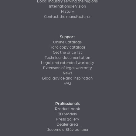
Local industry serving the regions
Internationale Vision
History
Contact the manufacturer
Support
Online Catalogs
Hard copy catalogs
Get the price list
Technical documentation
Legal and extended warranty
Extension of legal warranty
News
Blog, advice and inspiration
FAQ
Professionals
Product book
3D Models
Press gallery
Dealer area
Become a Stûv partner