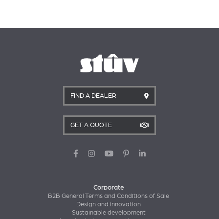
FIND A DEALER
GET A QUOTE
Corporate
B2B General Terms and Conditions of Sale
Design and innovation
Sustainable development