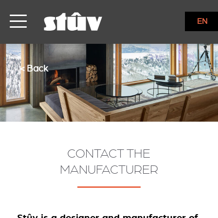
EN
< Back
CONTACT THE
MANUFACTURER
Stûv is a designer and manufacturer of