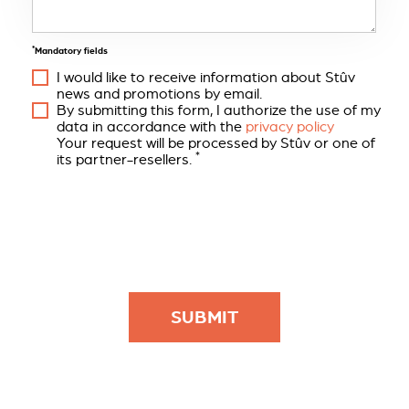
*
Mandatory fields
I would like to receive information about Stûv
news and promotions by email.
By submitting this form, I authorize the use of my
data in accordance with the
privacy policy
Your request will be processed by Stûv or one of
*
its partner-resellers.