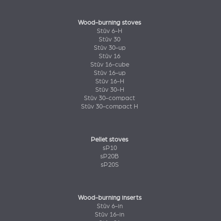
Wood-burning stoves
Stûv 6-H
Stûv 30
Stûv 30-up
Stûv 16
Stûv 16-cube
Stûv 16-up
Stûv 16-H
Stûv 30-H
Stûv 30-compact
Stûv 30-compact H
Pellet stoves
sP10
sP20B
sP20S
Wood-burning inserts
Stûv 6-in
Stûv 16-in