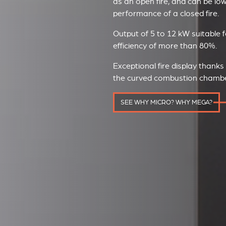
as an open fire, and can be lo
performance of a closed fire.
Output of 5 to 12 kW suitable f
efficiency of more than 80%.
Exceptional fire display thanks
the curved combustion chamber 
SEE WHY MICRO? WHY MEGA?