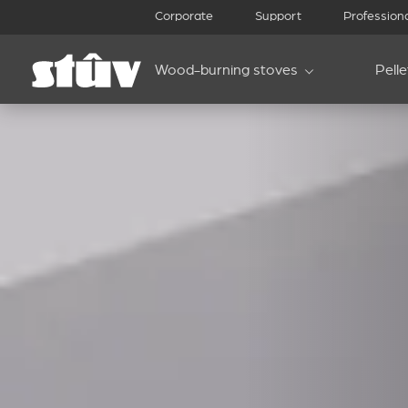
Corporate
Support
Profession
Wood-burning stoves
Pell