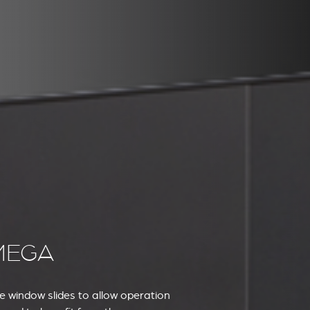
MEGA
he window slides to allow operation