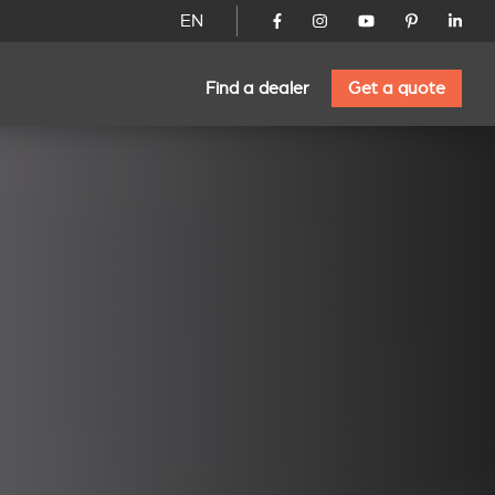
EN
Find a dealer
Get a quote