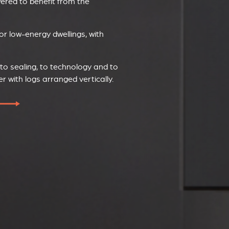
wered to benefit from the
or low-energy dwellings, with
 to sealing, to technology and to
with logs arranged vertically.