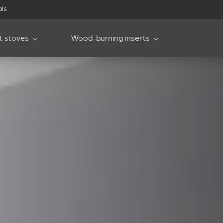
als
et stoves
Wood-burning inserts