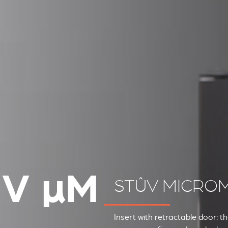
ÛV
µ
M
STÛV MICRO
Insert with retractable door: t