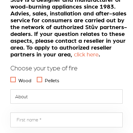
wood-burning appliances since 1983.
Advies, sales, installation and after-sales
service for consumers are carried out by
the network of authorized Stûv partners-
dealers. If your question relates to these
aspects, please contact a reseller in your
area. To apply to authorized reseller
partners in your area,
.
click here
Choose your type of fire
Wood
Pellets