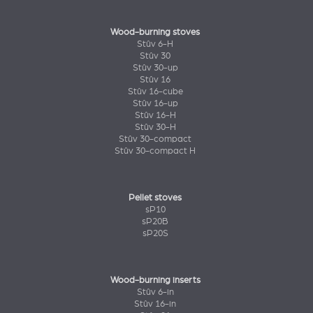
Wood-burning stoves
Stûv 6-H
Stûv 30
Stûv 30-up
Stûv 16
Stûv 16-cube
Stûv 16-up
Stûv 16-H
Stûv 30-H
Stûv 30-compact
Stûv 30-compact H
Pellet stoves
sP10
sP20B
sP20S
Wood-burning inserts
Stûv 6-in
Stûv 16-in