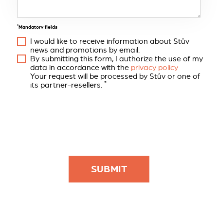
*
Mandatory fields
I would like to receive information about Stûv
news and promotions by email.
By submitting this form, I authorize the use of my
data in accordance with the
privacy policy
Your request will be processed by Stûv or one of
*
its partner-resellers.