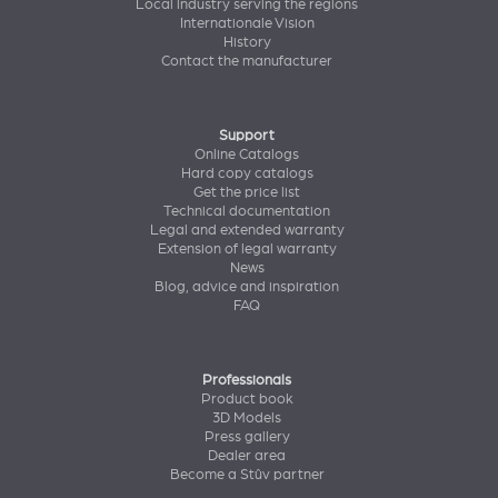
Local industry serving the regions
Internationale Vision
History
Contact the manufacturer
Support
Online Catalogs
Hard copy catalogs
Get the price list
Technical documentation
Legal and extended warranty
Extension of legal warranty
News
Blog, advice and inspiration
FAQ
Professionals
Product book
3D Models
Press gallery
Dealer area
Become a Stûv partner