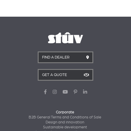
FIND A DEALER
GET A QUOTE
Corporate
B2B General Terms and Conditions of Sale
Design and innovation
Sustainable development