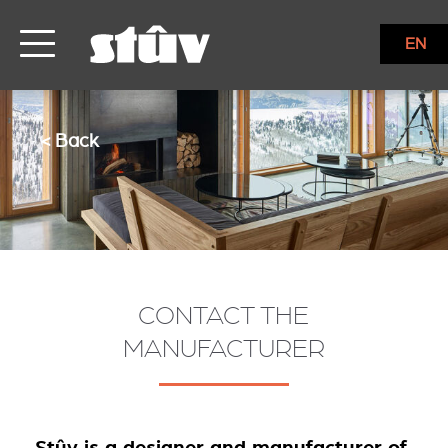
EN
< Back
CONTACT THE
MANUFACTURER
Stûv is a designer and manufacturer of