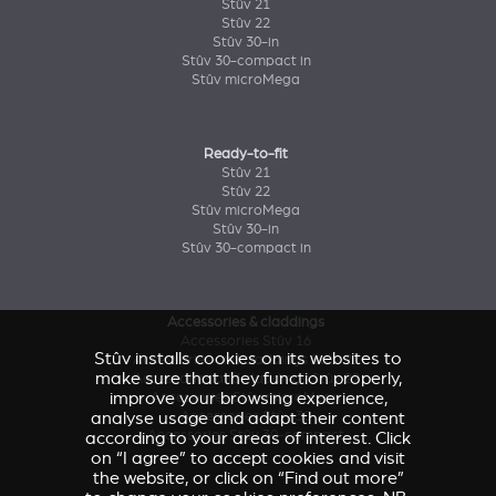
Stûv 21
Stûv 22
Stûv 30-in
Stûv 30-compact in
Stûv microMega
Ready-to-fit
Stûv 21
Stûv 22
Stûv microMega
Stûv 30-in
Stûv 30-compact in
Accessories & claddings
Accessories Stûv 16
Stûv installs cookies on its websites to
Accessories and claddings Stûv 21
make sure that they function properly,
Accessories and claddings Stûv 22
improve your browsing experience,
Accessories Stûv microMega
analyse usage and adapt their content
Accessories Stûv 30
Accessories Stûv 30-compact
according to your areas of interest. Click
on “I agree” to accept cookies and visit
the website, or click on “Find out more”