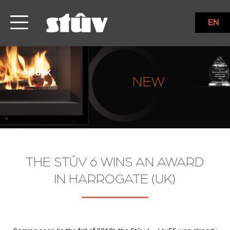
EN
< Back
THE STÛV 6 WINS AN AWARD
IN HARROGATE (UK)