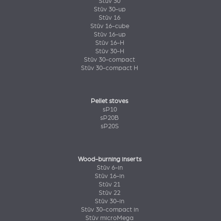
Stûv 30
Stûv 30-up
Stûv 16
Stûv 16-cube
Stûv 16-up
Stûv 16-H
Stûv 30-H
Stûv 30-compact
Stûv 30-compact H
Pellet stoves
sP10
sP20B
sP20S
Wood-burning inserts
Stûv 6-in
Stûv 16-in
Stûv 21
Stûv 22
Stûv 30-in
Stûv 30-compact in
Stûv microMega