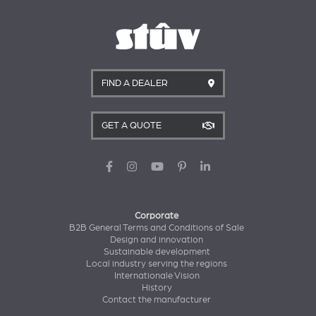
FIND A DEALER
GET A QUOTE
Corporate
B2B General Terms and Conditions of Sale
Design and innovation
Sustainable development
Local industry serving the regions
Internationale Vision
History
Contact the manufacturer