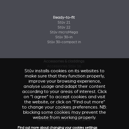
Ready-to-fit
Stûv 21
Stûv 22
Stûv microMega
Stûv 30-in
Stûv 30-compact in
Accessories & claddings
Accessories Stûv 16
Stûv installs cookies on its websites to
Accessories and claddings Stûv 21
make sure that they function properly,
Accessories and claddings Stûv 22
improve your browsing experience,
Accessories Stûv microMega
analyse usage and adapt their content
Accessories Stûv 30
Accessories Stûv 30-compact
according to your areas of interest. Click
on “I agree” to accept cookies and visit
the website, or click on “Find out more”
to change your cookies preferences. NB:
Case study
blocking some cookies may prevent the
Caresse d'Avenir
(Stûv 22)
website from working properly.
Architect’s home in Nîmes
(sP10)
Find out more about changing your cookies settings