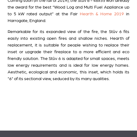
Coming soon (in the fall of 2019), the Stûv 6 - 46x55 won already
the award for the best “Wood Log and Multi Fuel Appliance up
to 5 kW rated output” at the Fair
Hearth & Home 2019
in
Harrogate, England.
Remarkable for its expanded view of the fire, the Stûv 6 fits
easily into existing open fires and shallow niches. Hearth of
replacement, it is suitable for people wishing to replace their
inset or upgrade their fireplace to a more efficient and eco
friendly solution. The Stûv 6 is adapted for small spaces, meets
low energy requirements and is ideal for low energy homes.
Aesthetic, ecological and economic, this inset, which holds its
"6" of its sectional view, seduced by its many qualities.