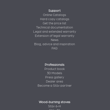
Support
Online Catalogs
Hard copy catalogs
Get the price list
Technical documentation
Legal and extended warranty
Extension of legal warranty
News
Blog, advice and inspiration
FAQ
Professionals
Product book
3D Models
Press gallery
Dealer area
Become a Stûv partner
Wood-burning stoves
Stûv 6-H