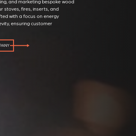
ucing, and marketing bespoke wood
r stoves, fires, inserts, and
fted with a focus on energy
evity, ensuring customer
MPANY