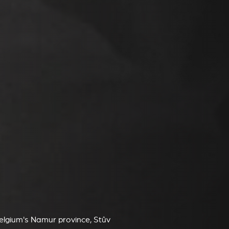
Belgium's Namur province, Stûv