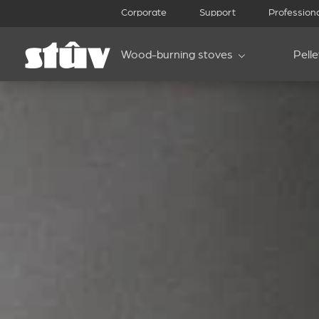
Corporate
Support
Profession
Wood-burning stoves
Pell