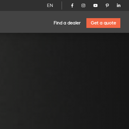
EN
Find a dealer
Get a quote