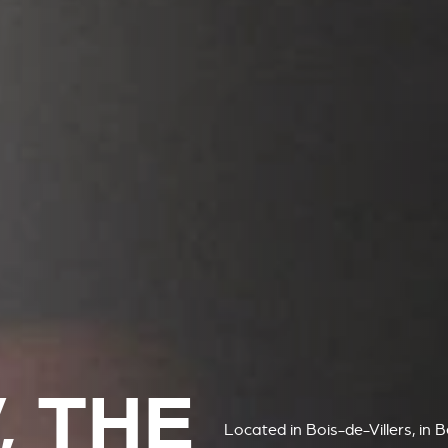
, THE
Located in Bois-de-Villers, in 