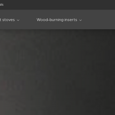
als
et stoves
Wood-burning inserts