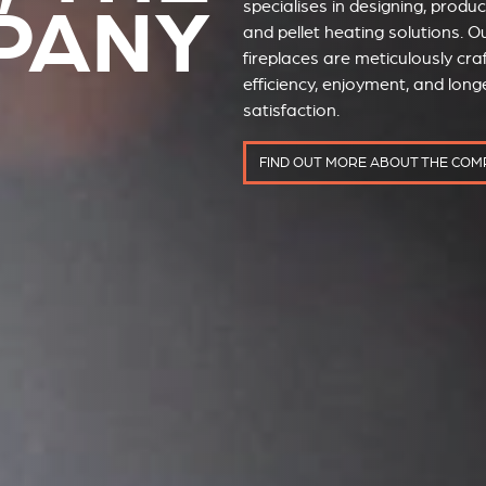
PANY
specialises in designing, prod
and pellet heating solutions. Ou
fireplaces are meticulously cra
efficiency, enjoyment, and long
satisfaction.
FIND OUT MORE ABOUT THE CO